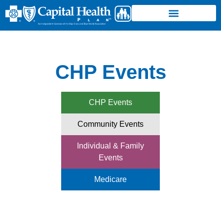
CHP Events
CHP Events
Community Events
Individual & Family
Events
Medicare