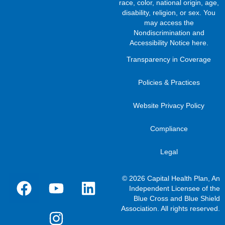
race, color, national origin, age,
disability, religion, or sex. You
may access the
Nondiscrimination and
Accessibility Notice here
.
Transparency in Coverage
Policies & Practices
Website Privacy Policy
Compliance
Legal
© 2026 Capital Health Plan, An
Independent Licensee of the
Blue Cross and Blue Shield
Association. All rights reserved.