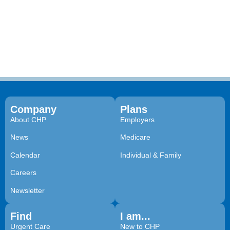
Company
Plans
About CHP
Employers
News
Medicare
Calendar
Individual & Family
Careers
Newsletter
Find
I am...
Urgent Care
New to CHP