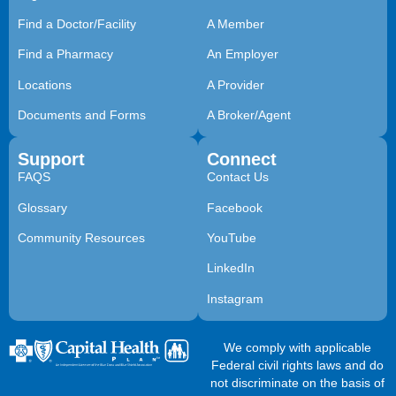
Find a Doctor/Facility
A Member
Find a Pharmacy
An Employer
Locations
A Provider
Documents and Forms
A Broker/Agent
Support
Connect
FAQS
Contact Us
Glossary
Facebook
Community Resources
YouTube
LinkedIn
Instagram
We comply with applicable
Federal civil rights laws and do
not discriminate on the basis of