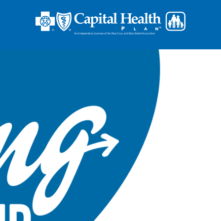
Op
En