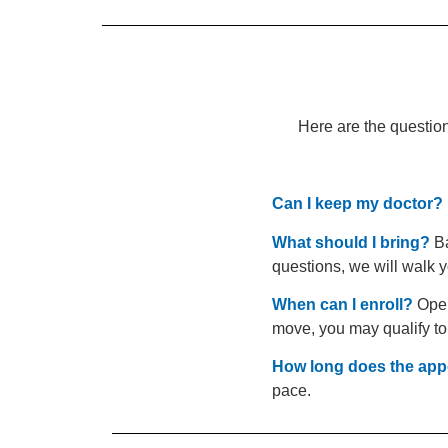
Here are the question
Can I keep my doctor?
What should I bring?
Ba
questions, we will walk y
When can I enroll?
Open 
move, you may qualify to
How long does the app
pace.