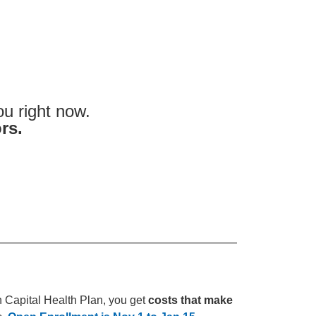
u right now.
rs.
th Capital Health Plan, you get
costs that make