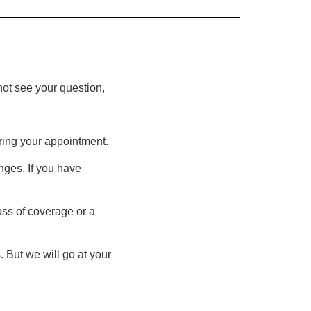
not see your question,
ring your appointment.
nges. If you have
oss of coverage or a
 But we will go at your