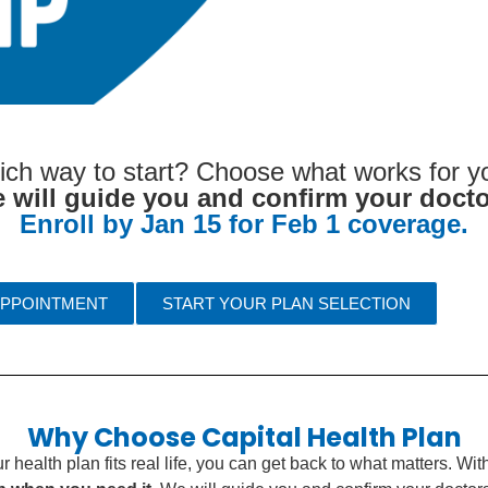
ich way to start? Choose what works for yo
 will guide you and confirm your docto
Enroll by Jan 15 for Feb 1 coverage.
APPOINTMENT
START YOUR PLAN SELECTION
Why Choose Capital Health Plan
health plan fits real life, you can get back to what matters. Wi