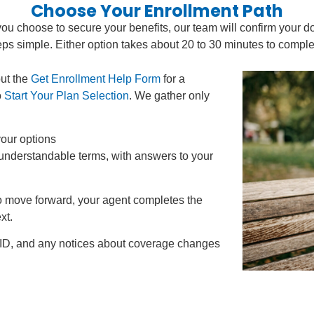
Choose Your Enrollment Path
you choose to secure your benefits, our team will confirm your d
eps simple. Either option takes about 20 to 30 minutes to comple
out the
Get Enrollment Help Form
for a
o
Start Your Plan Selection
. We gather only
our options
 understandable terms, with answers to your
to move forward, your agent completes the
xt.
 ID, and any notices about coverage changes