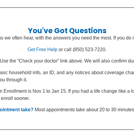
You've Got Questions
s we often hear, with the answers you need the most. If you do 
Get Free Help
or call (850) 523-7220.
Use the “Check your doctor” link above. We will also confirm du
sic household info, an ID, and any notices about coverage cha
ou through it.
Enrollment is Nov 1 to Jan 15. If you had a life change like a l
 enroll sooner.
ointment take?
Most appointments take about 20 to 30 minutes.