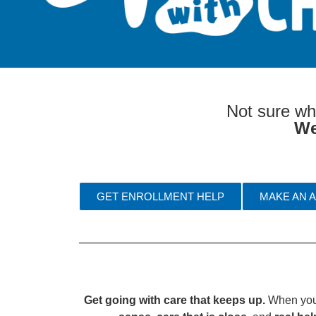
Not sure wh
We
GET ENROLLMENT HELP
MAKE AN 
Get going with care that keeps up.
When your 