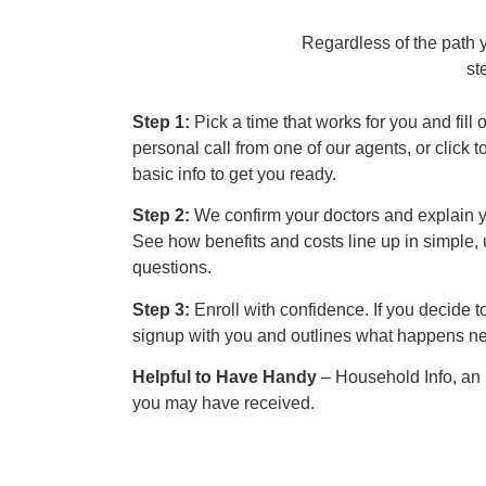
Regardless of the path 
st
Step 1:
Pick a time that works for you and fill 
personal call from one of our agents, or click t
basic info to get you ready.
Step 2:
We confirm your doctors and explain y
See how benefits and costs line up in simple,
questions.
Step 3:
Enroll with confidence. If you decide 
signup with you and outlines what happens ne
Helpful to Have Handy
– Household Info, an
you may have received.