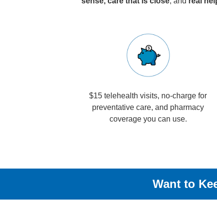
sense, care that is close
, and
real he
$15 telehealth visits, no-charge for
preventative care, and pharmacy
coverage you can use.
Want to Kee