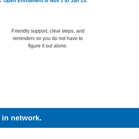
s.
Open Enrollment is Nov 1 to Jan 15.
Friendly support, clear steps, and
reminders so you do not have to
figure it out alone.
 in network.