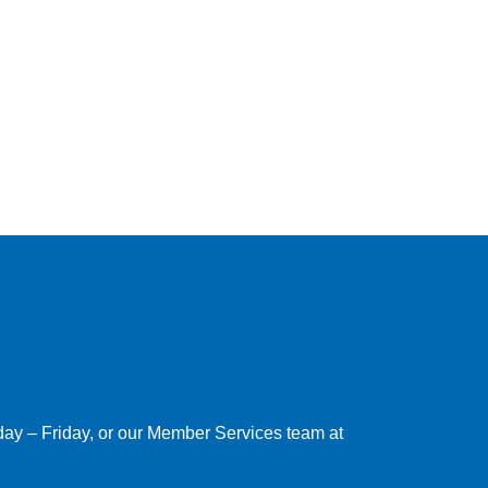
nday – Friday, or our Member Services team at