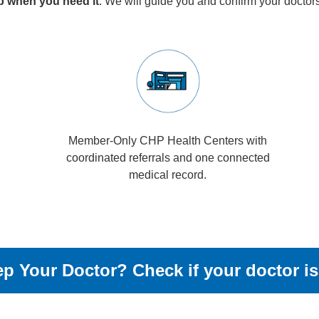
lp when you need it
. We will guide you and confirm your doctor
Member-Only CHP Health Centers with
coordinated referrals and one connected
medical record.
p Your Doctor? Check if your doctor is