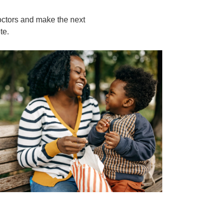
octors and make the next
te.