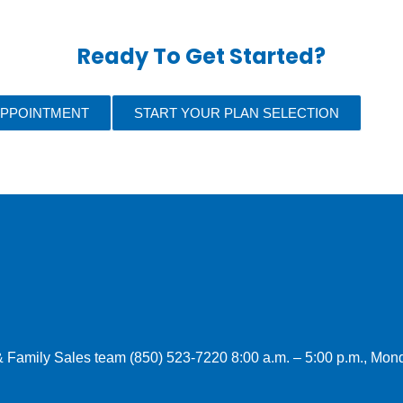
Ready To Get Started?
APPOINTMENT
START YOUR PLAN SELECTION
l & Family Sales team (850) 523-7220 8:00 a.m. – 5:00 p.m., Mo