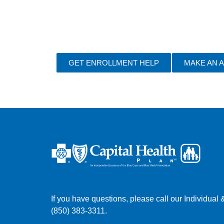
GET ENROLLMENT HELP
MAKE AN 
If you have questions, please call our Individua
(850) 383-3311.