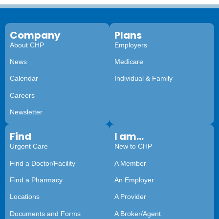
Company
Plans
About CHP
Employers
News
Medicare
Calendar
Individual & Family
Careers
Newsletter
Find
I am...
Urgent Care
New to CHP
Find a Doctor/Facility
A Member
Find a Pharmacy
An Employer
Locations
A Provider
Documents and Forms
A Broker/Agent