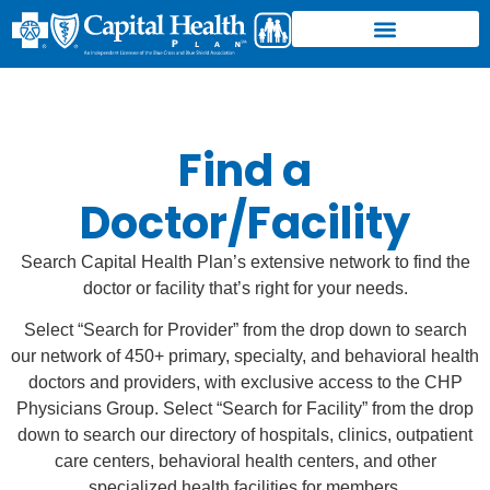
Find a
Doctor/Facility
Search Capital Health Plan’s extensive network to find the
doctor or facility that’s right for your needs.
Select “Search for Provider” from the drop down to search
our network of 450+ primary, specialty, and behavioral health
doctors and providers, with exclusive access to the CHP
Physicians Group. Select “Search for Facility” from the drop
down to search our directory of hospitals, clinics, outpatient
care centers, behavioral health centers, and other
specialized health facilities for members.