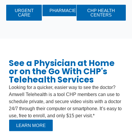
URGENT
PHARMACIES
CHP HEALTH
CARE
CENTERS
See a Physician at Home
or on the Go With CHP's
Telehealth Services
Looking for a quicker, easier way to see the doctor?
Amwell Telehealth is a tool CHP members can use to
schedule private, and secure video visits with a doctor
24/7 through their computer or smartphone. It’s easy to
use, free to enroll, and only $15 per visit.*
LEARN MORE