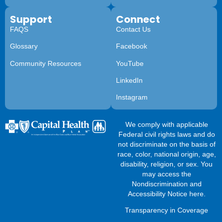
Support
Connect
FAQS
Contact Us
Glossary
Facebook
Community Resources
YouTube
LinkedIn
Instagram
We comply with applicable
Federal civil rights laws and do
not discriminate on the basis of
race, color, national origin, age,
disability, religion, or sex. You
may access the
Nondiscrimination and
Accessibility Notice here
.
Transparency in Coverage