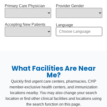
Primary Care Physician
Provider Gender
Accepting New Patients
Language
What Facilities Are Near
Me?
Quickly find urgent care centers, pharmacies, CHP
member-exclusive health centers, and immunization
locations nearby. You may also change your search
location or find other clinical facilities and locations using
the search function on this page.