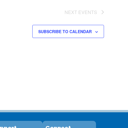
NEXT
EVENTS
SUBSCRIBE TO CALENDAR