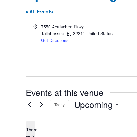
« All Events
Address
7550 Apalachee Pkwy
Tallahassee
,
FL
32311
United States
Get Directions
Events at this venue
Upcoming
Today
Select
date.
There
were