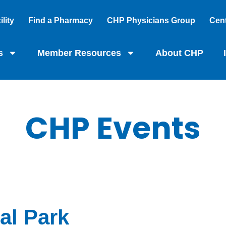
lity
Find a Pharmacy
CHP Physicians Group
Cent
s
Member Resources
About CHP
CHP Events
al Park