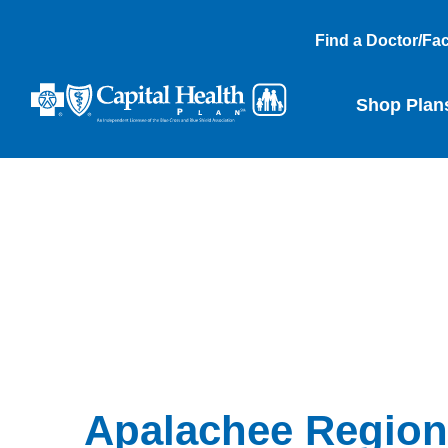
Find a Doctor/Faci
Shop Plan
Apalachee Region