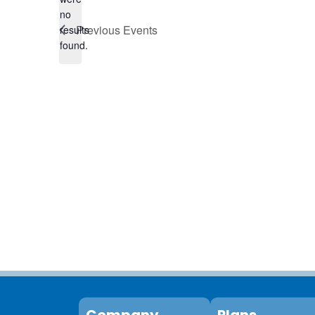
no
Notice
Previous
Events
results
found.