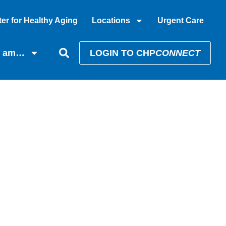
er for Healthy Aging
Locations
Urgent Care
I am…
LOGIN TO CHP
CONNECT