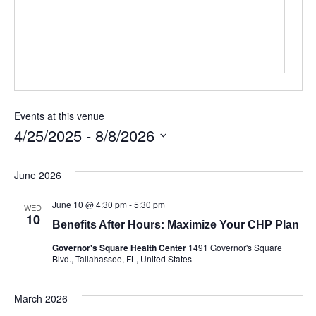
Events at this venue
4/25/2025
 - 
8/8/2026
Select
date.
June 2026
June 10 @ 4:30 pm
-
5:30 pm
WED
10
Benefits After Hours: Maximize Your CHP Plan
Governor's Square Health Center
1491 Governor's Square
Blvd., Tallahassee, FL, United States
March 2026