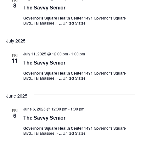
FRI
8
The Savvy Senior
Governor's Square Health Center
1491 Governor's Square
Blvd., Tallahassee, FL, United States
July 2025
July 11, 2025 @ 12:00 pm
-
1:00 pm
FRI
11
The Savvy Senior
Governor's Square Health Center
1491 Governor's Square
Blvd., Tallahassee, FL, United States
June 2025
June 6, 2025 @ 12:00 pm
-
1:00 pm
FRI
6
The Savvy Senior
Governor's Square Health Center
1491 Governor's Square
Blvd., Tallahassee, FL, United States