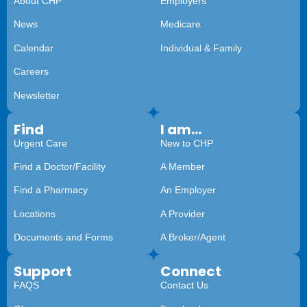
About CHP
Employers
News
Medicare
Calendar
Individual & Family
Careers
Newsletter
Find
I am...
Urgent Care
New to CHP
Find a Doctor/Facility
A Member
Find a Pharmacy
An Employer
Locations
A Provider
Documents and Forms
A Broker/Agent
Support
Connect
FAQS
Contact Us