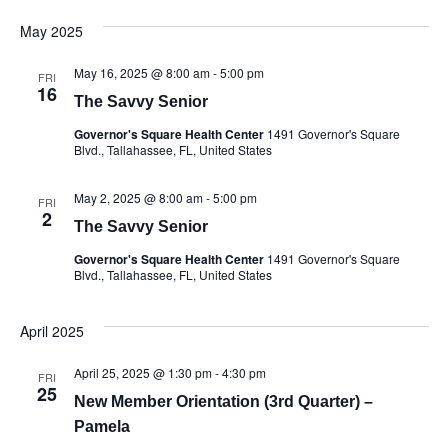
May 2025
May 16, 2025 @ 8:00 am
-
5:00 pm
FRI
16
The Savvy Senior
Governor's Square Health Center
1491 Governor's Square
Blvd., Tallahassee, FL, United States
May 2, 2025 @ 8:00 am
-
5:00 pm
FRI
2
The Savvy Senior
Governor's Square Health Center
1491 Governor's Square
Blvd., Tallahassee, FL, United States
April 2025
April 25, 2025 @ 1:30 pm
-
4:30 pm
FRI
25
New Member Orientation (3rd Quarter) –
Pamela