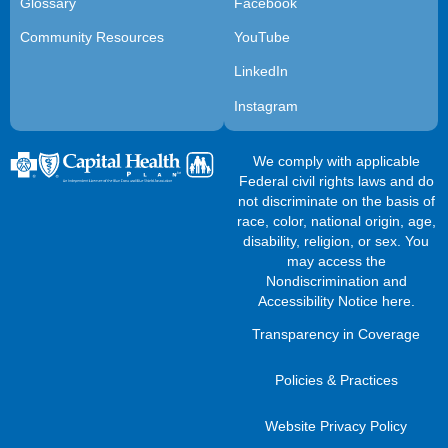
Glossary
Facebook
Community Resources
YouTube
LinkedIn
Instagram
We comply with applicable
Federal civil rights laws and do
not discriminate on the basis of
race, color, national origin, age,
disability, religion, or sex. You
may access the
Nondiscrimination and
Accessibility Notice here
.
Transparency in Coverage
Policies & Practices
Website Privacy Policy