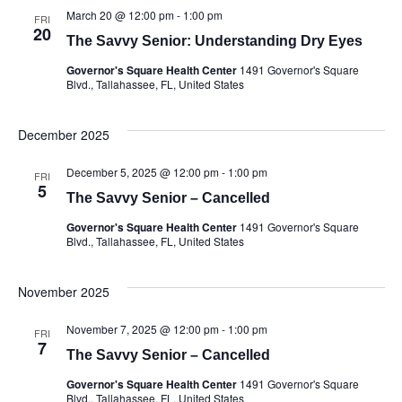
March 20 @ 12:00 pm
-
1:00 pm
FRI
20
The Savvy Senior: Understanding Dry Eyes
Governor's Square Health Center
1491 Governor's Square
Blvd., Tallahassee, FL, United States
December 2025
December 5, 2025 @ 12:00 pm
-
1:00 pm
FRI
5
The Savvy Senior – Cancelled
Governor's Square Health Center
1491 Governor's Square
Blvd., Tallahassee, FL, United States
November 2025
November 7, 2025 @ 12:00 pm
-
1:00 pm
FRI
7
The Savvy Senior – Cancelled
Governor's Square Health Center
1491 Governor's Square
Blvd., Tallahassee, FL, United States