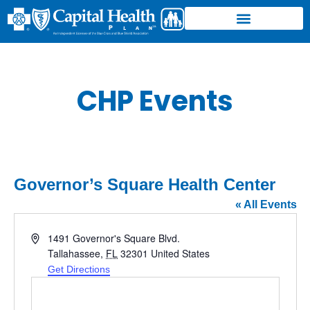
CHP Events
Governor’s Square Health Center
« All Events
Address
1491 Governor's Square Blvd.
Tallahassee
,
FL
32301
United States
Get Directions