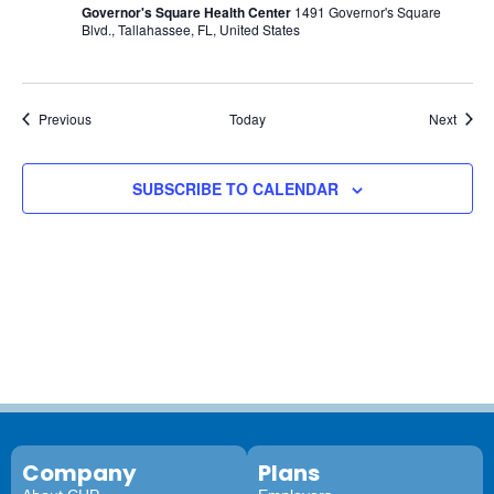
Governor's Square Health Center
1491 Governor's Square
Blvd., Tallahassee, FL, United States
Events
Event
Previous
Today
Next
SUBSCRIBE TO CALENDAR
Company
Plans