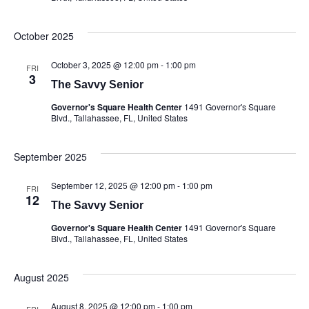
October 2025
October 3, 2025 @ 12:00 pm
-
1:00 pm
FRI
3
The Savvy Senior
Governor's Square Health Center
1491 Governor's Square
Blvd., Tallahassee, FL, United States
September 2025
September 12, 2025 @ 12:00 pm
-
1:00 pm
FRI
12
The Savvy Senior
Governor's Square Health Center
1491 Governor's Square
Blvd., Tallahassee, FL, United States
August 2025
August 8, 2025 @ 12:00 pm
-
1:00 pm