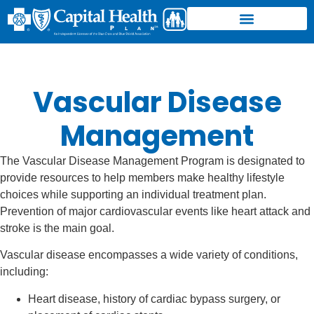
Vascular Disease
Management
The Vascular Disease Management Program is designated to
provide resources to help members make healthy lifestyle
choices while supporting an individual treatment plan.
Prevention of major cardiovascular events like heart attack and
stroke is the main goal.
Vascular disease encompasses a wide variety of conditions,
including:
Heart disease, history of cardiac bypass surgery, or