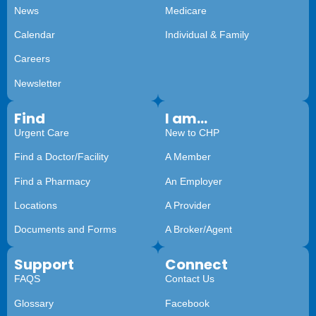
News
Medicare
Calendar
Individual & Family
Careers
Newsletter
Find
I am...
Urgent Care
New to CHP
Find a Doctor/Facility
A Member
Find a Pharmacy
An Employer
Locations
A Provider
Documents and Forms
A Broker/Agent
Support
Connect
FAQS
Contact Us
Glossary
Facebook