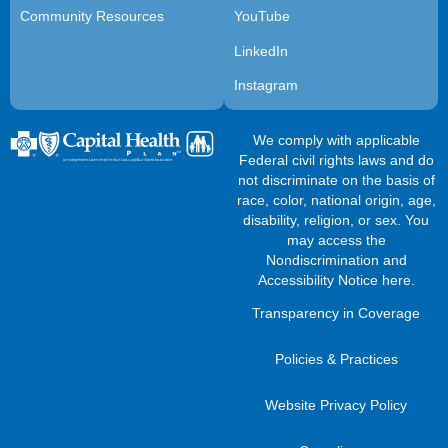
Community Resources
YouTube
LinkedIn
Instagram
We comply with applicable
Federal civil rights laws and do
not discriminate on the basis of
race, color, national origin, age,
disability, religion, or sex. You
may access the
Nondiscrimination and
Accessibility Notice here
.
Transparency in Coverage
Policies & Practices
Website Privacy Policy