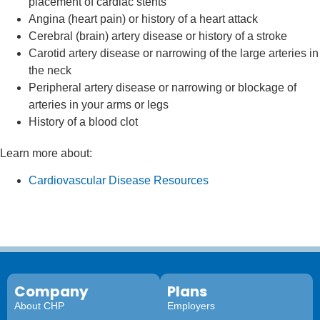
placement of cardiac stents
Angina (heart pain) or history of a heart attack
Cerebral (brain) artery disease or history of a stroke
Carotid artery disease or narrowing of the large arteries in
the neck
Peripheral artery disease or narrowing or blockage of
arteries in your arms or legs
History of a blood clot
Learn more about:
Cardiovascular Disease Resources
Company
Plans
About CHP
Employers