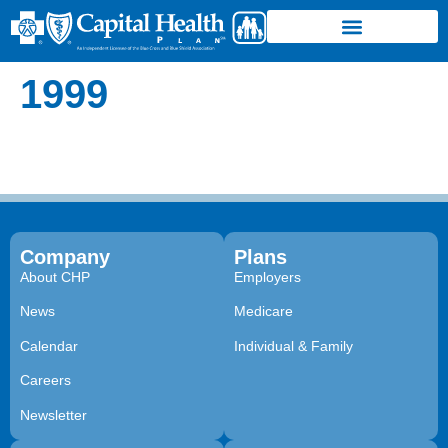
1999
Company
Plans
About CHP
Employers
News
Medicare
Calendar
Individual & Family
Careers
Newsletter