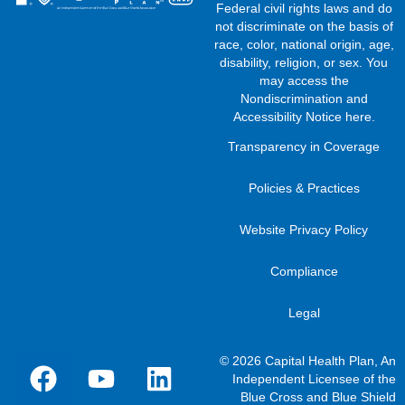
Federal civil rights laws and do
not discriminate on the basis of
race, color, national origin, age,
disability, religion, or sex. You
may access the
Nondiscrimination and
Accessibility Notice here
.
Transparency in Coverage
Policies & Practices
Website Privacy Policy
Compliance
Legal
© 2026 Capital Health Plan, An
Independent Licensee of the
Blue Cross and Blue Shield