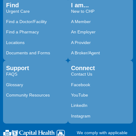
Find
I am...
Urgent Care
New to CHP
Find a Doctor/Facility
A Member
Find a Pharmacy
An Employer
Locations
A Provider
Documents and Forms
A Broker/Agent
Support
Connect
FAQS
Contact Us
Glossary
Facebook
Community Resources
YouTube
LinkedIn
Instagram
We comply with applicable