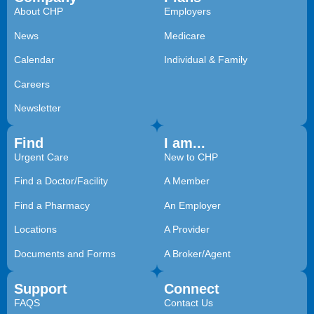
About CHP
Employers
News
Medicare
Calendar
Individual & Family
Careers
Newsletter
Find
I am...
Urgent Care
New to CHP
Find a Doctor/Facility
A Member
Find a Pharmacy
An Employer
Locations
A Provider
Documents and Forms
A Broker/Agent
Support
Connect
FAQS
Contact Us