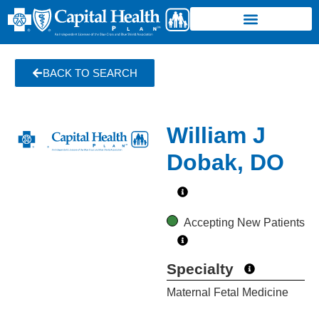
BACK TO SEARCH
William J
Dobak, DO
Accepting New Patients
Specialty
Maternal Fetal Medicine