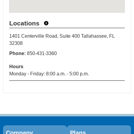
Locations
1401 Centerville Road, Suite 400 Tallahassee, FL
32308
Phone:
850-431-3360
Hours
Monday - Friday: 8:00 a.m. - 5:00 p.m.
Company
Plans