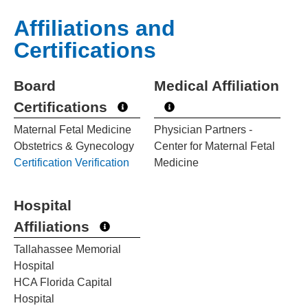
Affiliations and
Certifications
Board
Medical Affiliation
Certifications
Maternal Fetal Medicine
Physician Partners -
Obstetrics & Gynecology
Center for Maternal Fetal
Certification Verification
Medicine
Hospital
Affiliations
Tallahassee Memorial
Hospital
HCA Florida Capital
Hospital