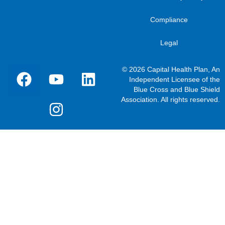
Compliance
Legal
© 2026 Capital Health Plan, An
Independent Licensee of the
Blue Cross and Blue Shield
Association. All rights reserved.