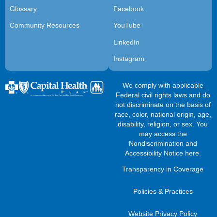
Glossary
Facebook
Community Resources
YouTube
LinkedIn
Instagram
We comply with applicable
Federal civil rights laws and do
not discriminate on the basis of
race, color, national origin, age,
disability, religion, or sex. You
may access the
Nondiscrimination and
Accessibility Notice here
.
Transparency in Coverage
Policies & Practices
Website Privacy Policy