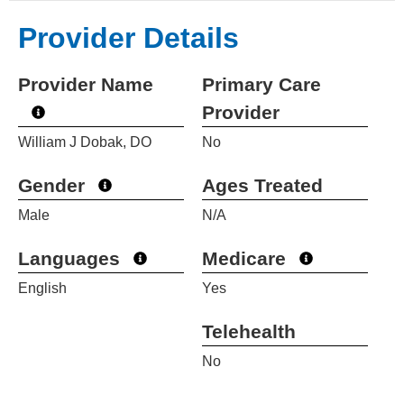
Provider Details
Provider Name
Primary Care
Provider
William J Dobak, DO
No
Gender
Ages Treated
Male
N/A
Languages
Medicare
English
Yes
Telehealth
No