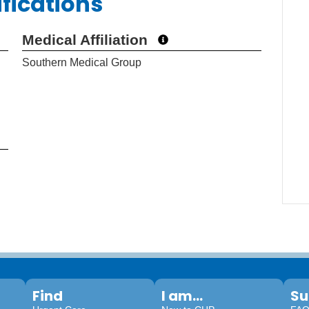
ifications
Medical Affiliation
Southern Medical Group
Find
I am...
Su