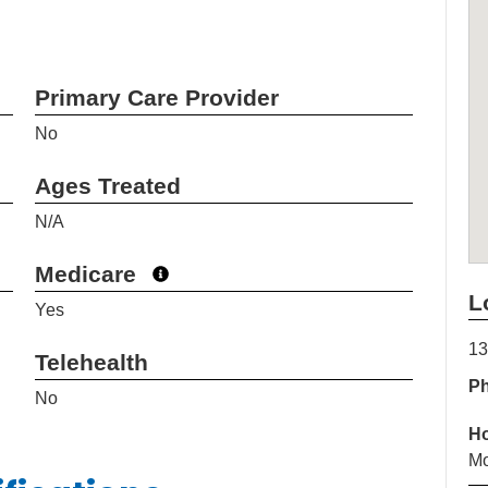
Primary Care Provider
No
Ages Treated
N/A
Medicare
L
Yes
13
Telehealth
P
No
H
Mo