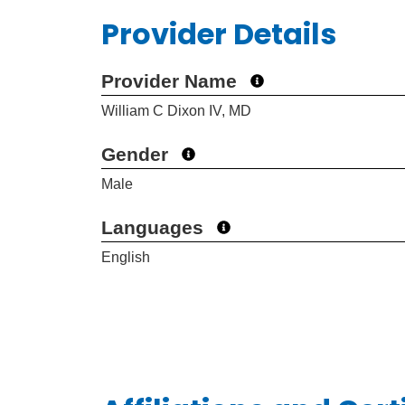
Provider Details
Provider Name
William C Dixon IV, MD
Gender
Male
Languages
English