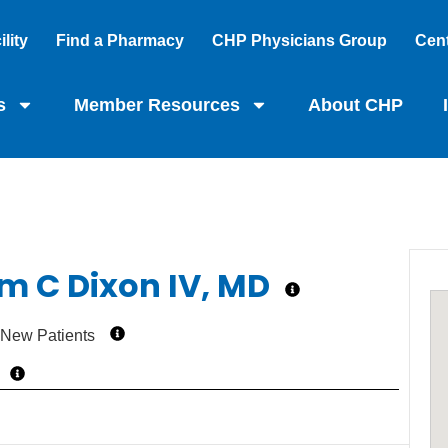
lity
Find a Pharmacy
CHP Physicians Group
Cent
s
Member Resources
About CHP
am C Dixon IV, MD
 New Patients