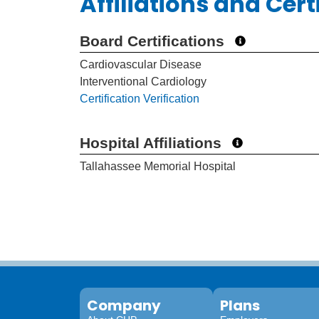
Affiliations and Cert
Board Certifications
Cardiovascular Disease
Interventional Cardiology
Certification Verification
Hospital Affiliations
Tallahassee Memorial Hospital
Company
Plans