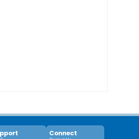
pport
Connect