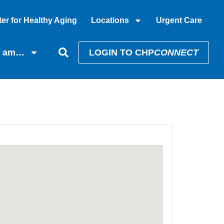
er for Healthy Aging
Locations
Urgent Care
I am…
LOGIN TO CHP
CONNECT