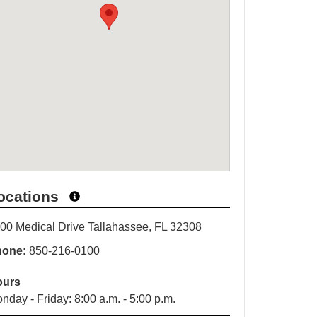
ocations
00 Medical Drive Tallahassee, FL 32308
hone:
850-216-0100
ours
nday - Friday: 8:00 a.m. - 5:00 p.m.