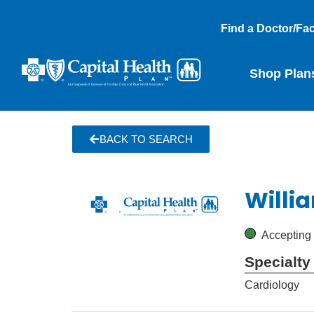
Find a Doctor/Faci
Shop Plan
BACK TO SEARCH
Willi
Accepting
Specialty
Cardiology