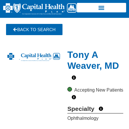
BACK TO SEARCH
Tony A
Weaver, MD
Accepting New Patients
Specialty
Ophthalmology