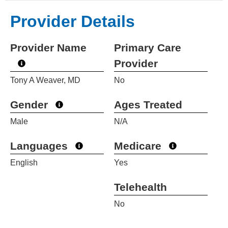
Provider Details
Provider Name
Primary Care
Provider
Tony A Weaver, MD
No
Gender
Ages Treated
Male
N/A
Languages
Medicare
English
Yes
Telehealth
No