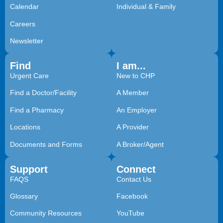
Calendar
Individual & Family
Careers
Newsletter
Find
I am...
Urgent Care
New to CHP
Find a Doctor/Facility
A Member
Find a Pharmacy
An Employer
Locations
A Provider
Documents and Forms
A Broker/Agent
Support
Connect
FAQS
Contact Us
Glossary
Facebook
Community Resources
YouTube