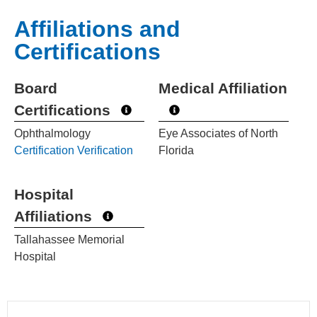
Affiliations and
Certifications
Board
Medical Affiliation
Certifications
Ophthalmology
Eye Associates of North
Certification Verification
Florida
Hospital
Affiliations
Tallahassee Memorial
Hospital