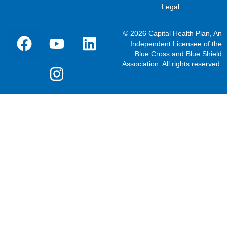
Legal
© 2026 Capital Health Plan, An
Independent Licensee of the
Blue Cross and Blue Shield
Association. All rights reserved.