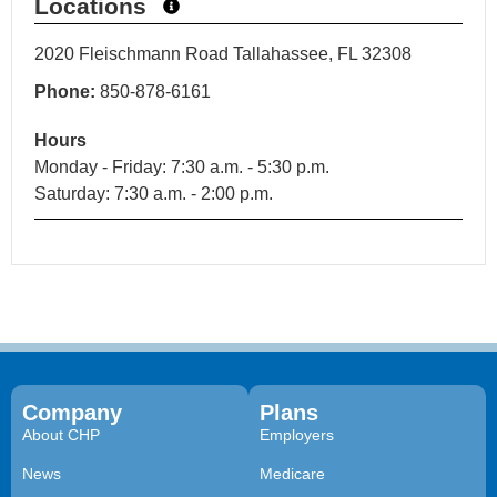
Locations
2020 Fleischmann Road Tallahassee, FL 32308
Phone:
850-878-6161
Hours
Monday - Friday: 7:30 a.m. - 5:30 p.m.
Saturday: 7:30 a.m. - 2:00 p.m.
Company
Plans
About CHP
Employers
News
Medicare