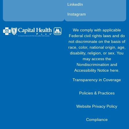
LinkedIn
Instagram
We comply with applicable
Federal civil rights laws and do
not discriminate on the basis of
race, color, national origin, age,
disability, religion, or sex. You
may access the
Nondiscrimination and
Accessibility Notice here
.
Transparency in Coverage
Policies & Practices
Website Privacy Policy
Compliance