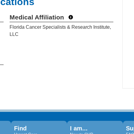
ications
Medical Affiliation
Florida Cancer Specialists & Research Institute,
LLC
Find
I am...
Su