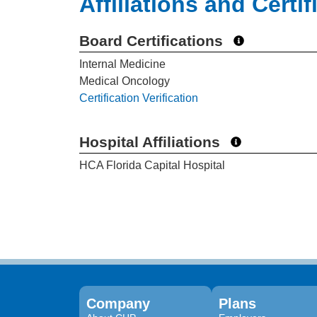
Affiliations and Certif
Board Certifications
Internal Medicine
Medical Oncology
Certification Verification
Hospital Affiliations
HCA Florida Capital Hospital
Company
Plans