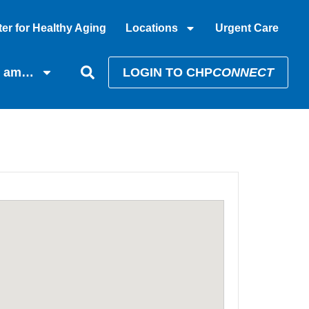
er for Healthy Aging
Locations
Urgent Care
I am…
LOGIN TO CHP
CONNECT