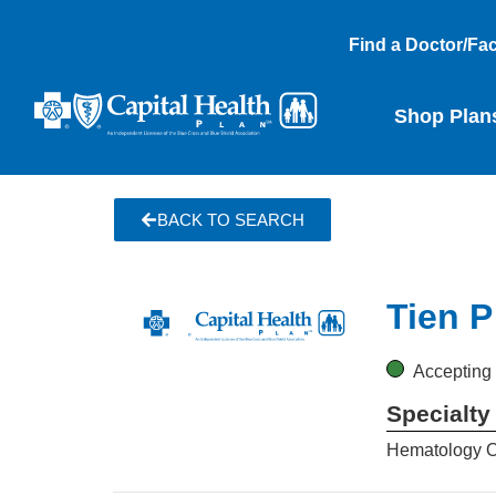
Find a Doctor/Faci
Shop Plan
BACK TO SEARCH
Tien P
Accepting
Specialty
Hematology 