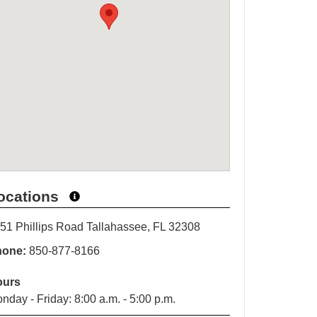
ocations
51 Phillips Road Tallahassee, FL 32308
hone:
850-877-8166
ours
nday - Friday: 8:00 a.m. - 5:00 p.m.