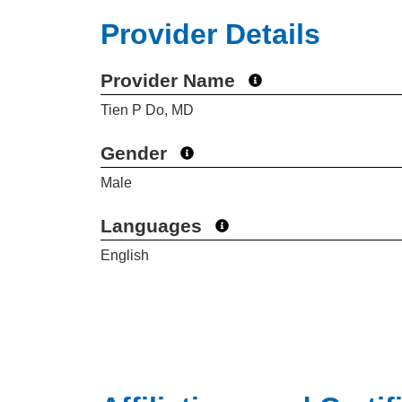
Provider Details
Provider Name
Tien P Do, MD
Gender
Male
Languages
English