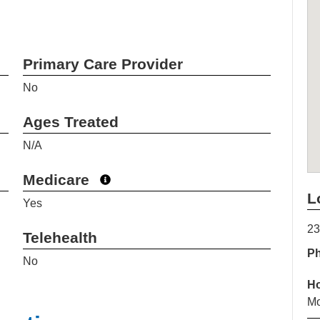
Primary Care Provider
No
Ages Treated
N/A
Medicare
L
Yes
23
Telehealth
P
No
H
Mo