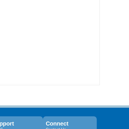
pport
Connect