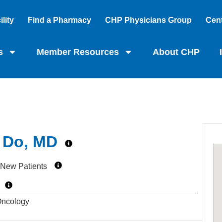
lity
Find a Pharmacy
CHP Physicians Group
Cent
s
Member Resources
About CHP
 Do, MD
 New Patients
Oncology