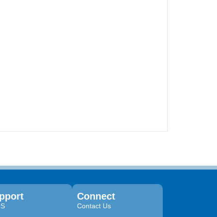
pport
Connect
QS
Contact Us