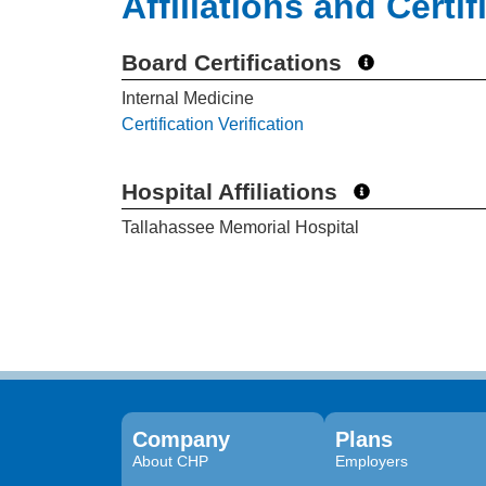
Affiliations and Certif
Board Certifications
Internal Medicine
Certification Verification
Hospital Affiliations
Tallahassee Memorial Hospital
Company
Plans
About CHP
Employers