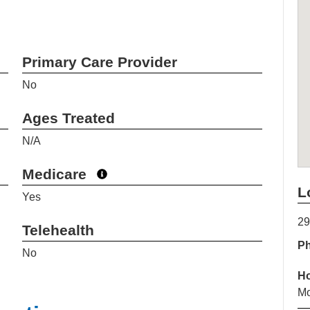
Primary Care Provider
No
Ages Treated
N/A
Medicare
L
Yes
29
Telehealth
P
No
H
Mo