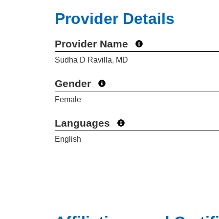
Provider Details
Provider Name
Sudha D Ravilla, MD
Gender
Female
Languages
English