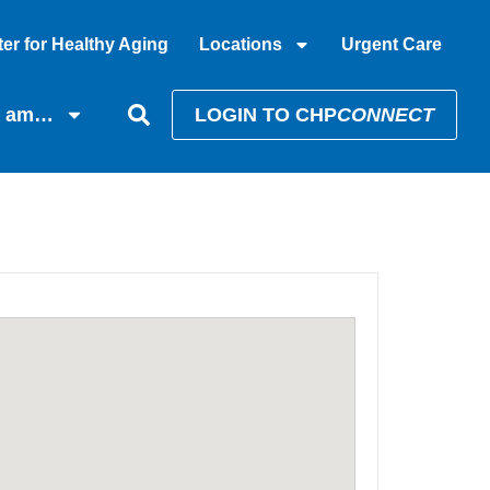
er for Healthy Aging
Locations
Urgent Care
I am…
LOGIN TO CHP
CONNECT