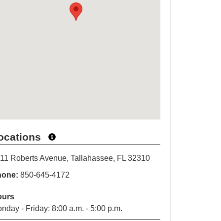
ocations
11 Roberts Avenue, Tallahassee, FL 32310
hone:
850-645-4172
ours
nday - Friday: 8:00 a.m. - 5:00 p.m.