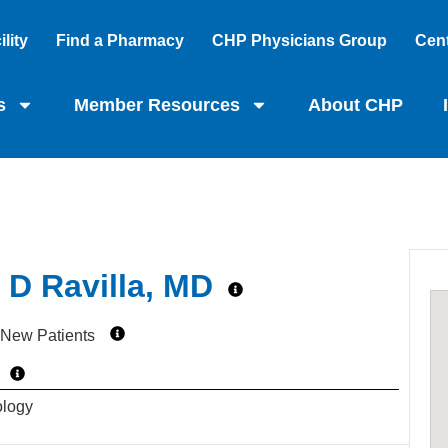
lity
Find a Pharmacy
CHP Physicians Group
Cent
s
Member Resources
About CHP
D Ravilla, MD
 New Patients
ology