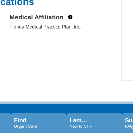
ications
Medical Affiliation
Florida Medical Practice Plan, Inc.
Find
I am...
Su
Urgent Care
New to CHP
FA