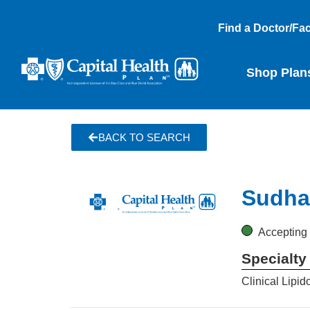
Find a Doctor/Faci
Shop Plan
BACK TO SEARCH
Sudha 
Accepting
Specialty
Clinical Lipid