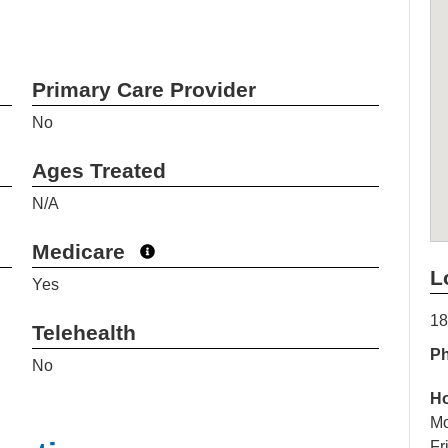
Primary Care Provider
No
Ages Treated
N/A
Medicare
L
Yes
18
Telehealth
P
No
H
Mo
Fr