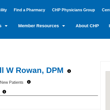
lity
Find a Pharmacy
CHP Physicians Group
Cent
s
Member Resources
About CHP
ll W Rowan, DPM
 New Patients