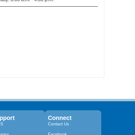
pport
Connect
QS
Contact Us
ssary
Facebook