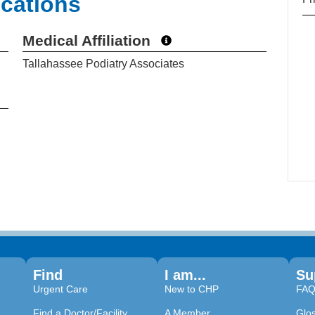
ications
Medical Affiliation
Tallahassee Podiatry Associates
Find
I am...
Su
Urgent Care
New to CHP
FA
Find a Doctor/Facility
A Member
Glo