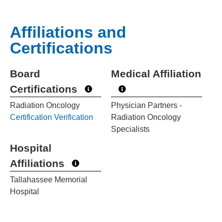
Affiliations and
Certifications
Board
Medical Affiliation
Certifications
Radiation Oncology
Physician Partners -
Certification Verification
Radiation Oncology
Specialists
Hospital
Affiliations
Tallahassee Memorial
Hospital