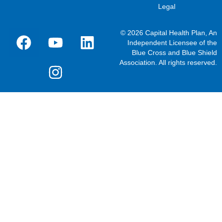
Legal
© 2026 Capital Health Plan, An
Independent Licensee of the
Blue Cross and Blue Shield
Association. All rights reserved.