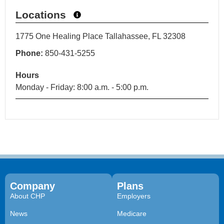
Locations
1775 One Healing Place Tallahassee, FL 32308
Phone:
850-431-5255
Hours
Monday - Friday: 8:00 a.m. - 5:00 p.m.
Company
Plans
About CHP
Employers
News
Medicare