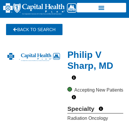
BACK TO SEARCH
Philip V
Sharp, MD
Accepting New Patients
Specialty
Radiation Oncology