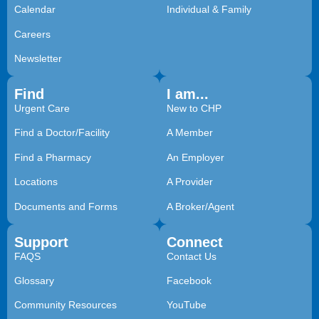
Calendar
Individual & Family
Careers
Newsletter
Find
I am...
Urgent Care
New to CHP
Find a Doctor/Facility
A Member
Find a Pharmacy
An Employer
Locations
A Provider
Documents and Forms
A Broker/Agent
Support
Connect
FAQS
Contact Us
Glossary
Facebook
Community Resources
YouTube