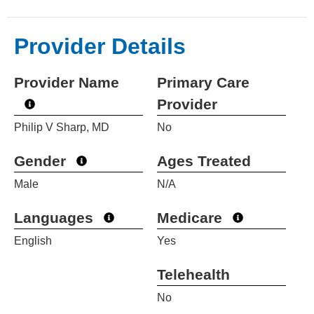
Provider Details
Provider Name
Primary Care
Provider
Philip V Sharp, MD
No
Gender
Ages Treated
Male
N/A
Languages
Medicare
English
Yes
Telehealth
No