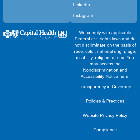
LinkedIn
Instagram
We comply with applicable
Federal civil rights laws and do
not discriminate on the basis of
race, color, national origin, age,
disability, religion, or sex. You
may access the
Nondiscrimination and
Accessibility Notice here
.
Transparency in Coverage
Policies & Practices
Website Privacy Policy
Compliance