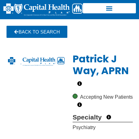
BACK TO SEARCH
Patrick J
Way, APRN
Accepting New Patients
Specialty
Psychiatry