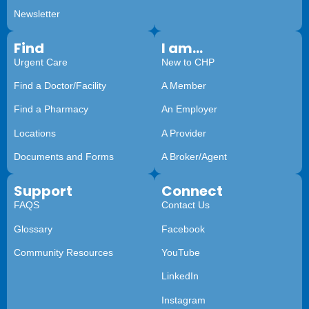
Newsletter
Find
I am...
Urgent Care
New to CHP
Find a Doctor/Facility
A Member
Find a Pharmacy
An Employer
Locations
A Provider
Documents and Forms
A Broker/Agent
Support
Connect
FAQS
Contact Us
Glossary
Facebook
Community Resources
YouTube
LinkedIn
Instagram