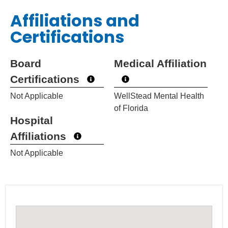
Affiliations and
Certifications
Board
Medical Affiliation
Certifications
Not Applicable
WellStead Mental Health
of Florida
Hospital
Affiliations
Not Applicable