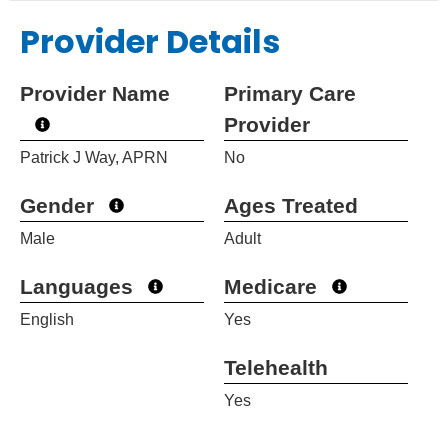
Provider Details
Provider Name
Primary Care
Provider
Patrick J Way, APRN
No
Gender
Ages Treated
Male
Adult
Languages
Medicare
English
Yes
Telehealth
Yes