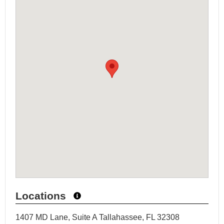
Locations
1407 MD Lane, Suite A Tallahassee, FL 32308