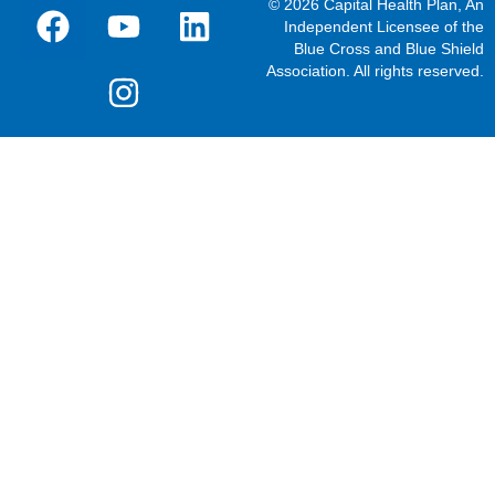
© 2026 Capital Health Plan, An
Independent Licensee of the
Blue Cross and Blue Shield
Association. All rights reserved.