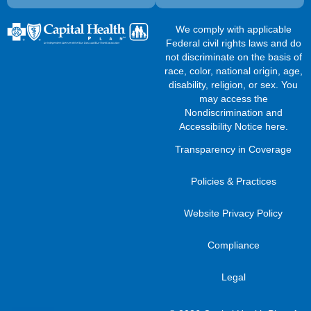
We comply with applicable
Federal civil rights laws and do
not discriminate on the basis of
race, color, national origin, age,
disability, religion, or sex. You
may access the
Nondiscrimination and
Accessibility Notice here
.
Transparency in Coverage
Policies & Practices
Website Privacy Policy
Compliance
Legal