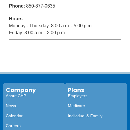
Phone:
850-877-0635
Hours
Monday - Thursday: 8:00 a.m. - 5:00 p.m.
Friday: 8:00 a.m. - 3:00 p.m.
Company
Plans
About CHP
Employers
News
Medicare
Calendar
Individual & Family
Careers