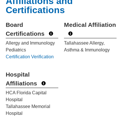
Affiliations and
Certifications
Board
Medical Affiliation
Certifications
Allergy and Immunology
Tallahassee Allergy,
Pediatrics
Asthma & Immunology
Certification Verification
Hospital
Affiliations
HCA Florida Capital
Hospital
Tallahassee Memorial
Hospital