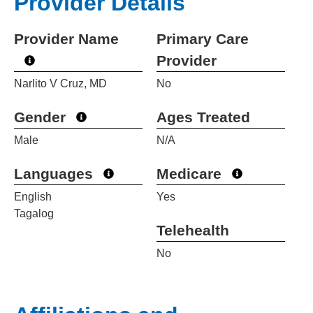
Provider Details
Provider Name
Primary Care
Provider
Narlito V Cruz, MD
No
Gender
Ages Treated
Male
N/A
Languages
Medicare
English
Yes
Tagalog
Telehealth
No