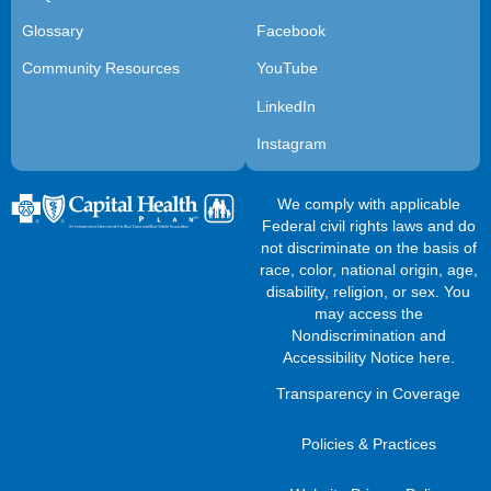
Glossary
Facebook
Community Resources
YouTube
LinkedIn
Instagram
We comply with applicable
Federal civil rights laws and do
not discriminate on the basis of
race, color, national origin, age,
disability, religion, or sex. You
may access the
Nondiscrimination and
Accessibility Notice here
.
Transparency in Coverage
Policies & Practices