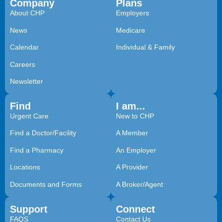
Company
Plans
About CHP
Employers
News
Medicare
Calendar
Individual & Family
Careers
Newsletter
Find
I am...
Urgent Care
New to CHP
Find a Doctor/Facility
A Member
Find a Pharmacy
An Employer
Locations
A Provider
Documents and Forms
A Broker/Agent
Support
Connect
FAQS
Contact Us