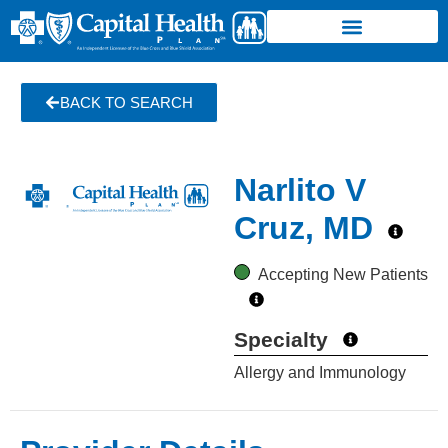
BACK TO SEARCH
Narlito V
Cruz, MD
Accepting New Patients
Specialty
Allergy and Immunology