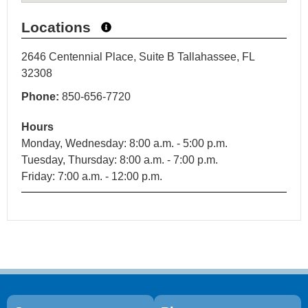
Locations
2646 Centennial Place, Suite B Tallahassee, FL
32308
Phone:
850-656-7720
Hours
Monday, Wednesday: 8:00 a.m. - 5:00 p.m.
Tuesday, Thursday: 8:00 a.m. - 7:00 p.m.
Friday: 7:00 a.m. - 12:00 p.m.