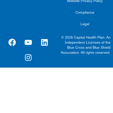
Website Privacy Policy
Compliance
Legal
© 2026 Capital Health Plan, An
Independent Licensee of the
Blue Cross and Blue Shield
Association. All rights reserved.