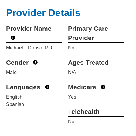
Provider Details
Provider Name
Primary Care
Provider
Michael L Douso, MD
No
Gender
Ages Treated
Male
N/A
Languages
Medicare
English
Yes
Spanish
Telehealth
No