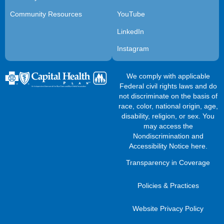
Community Resources
YouTube
LinkedIn
Instagram
We comply with applicable
Federal civil rights laws and do
not discriminate on the basis of
race, color, national origin, age,
disability, religion, or sex. You
may access the
Nondiscrimination and
Accessibility Notice here
.
Transparency in Coverage
Policies & Practices
Website Privacy Policy