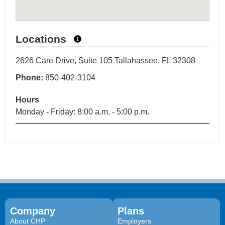
Locations
2626 Care Drive, Suite 105 Tallahassee, FL 32308
Phone:
850-402-3104
Hours
Monday - Friday: 8:00 a.m. - 5:00 p.m.
Company
Plans
About CHP
Employers