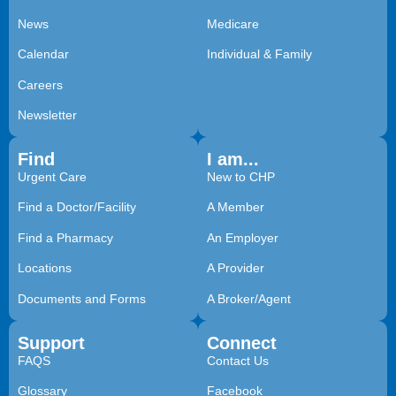
News
Medicare
Calendar
Individual & Family
Careers
Newsletter
Find
I am...
Urgent Care
New to CHP
Find a Doctor/Facility
A Member
Find a Pharmacy
An Employer
Locations
A Provider
Documents and Forms
A Broker/Agent
Support
Connect
FAQS
Contact Us
Glossary
Facebook