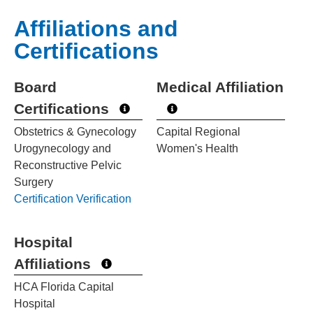
Affiliations and
Certifications
Board
Medical Affiliation
Certifications
Obstetrics & Gynecology
Capital Regional
Urogynecology and
Women's Health
Reconstructive Pelvic
Surgery
Certification Verification
Hospital
Affiliations
HCA Florida Capital
Hospital