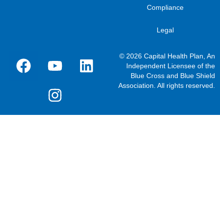
Compliance
Legal
© 2026 Capital Health Plan, An
Independent Licensee of the
Blue Cross and Blue Shield
Association. All rights reserved.