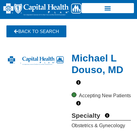
BACK TO SEARCH
Michael L
Douso, MD
Accepting New Patients
Specialty
Obstetrics & Gynecology