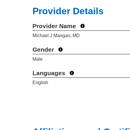
Provider Details
Provider Name
Michael J Mangan, MD
Gender
Male
Languages
English