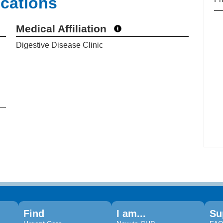
ications
Medical Affiliation
Digestive Disease Clinic
Find
I am...
Su