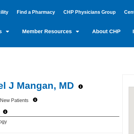
lity
Find a Pharmacy
CHP Physicians Group
Cent
s
Member Resources
About CHP
el J Mangan, MD
 New Patients
ogy