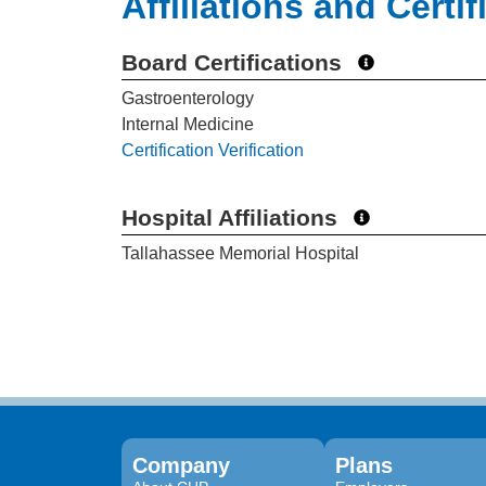
Affiliations and Certif
Board Certifications
Gastroenterology
Internal Medicine
Certification Verification
Hospital Affiliations
Tallahassee Memorial Hospital
Company
Plans