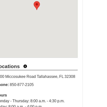
ocations
00 Miccosukee Road Tallahassee, FL 32308
hone:
850-877-2105
ours
nday - Thursday: 8:00 a.m. - 4:30 p.m.
iday: 8:00 a.m. - 4:00 p.m.