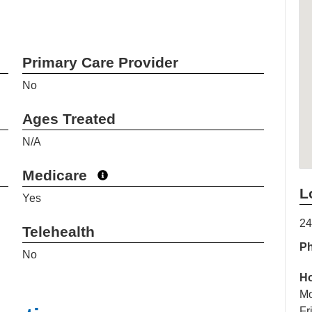
Primary Care Provider
No
Ages Treated
N/A
Medicare
L
Yes
24
Telehealth
P
No
H
Mo
Fr