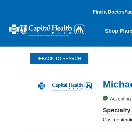
Find a Doctor/Faci
Shop Plan
BACK TO SEARCH
Micha
Accepting
Specialty
Gastroenterol