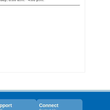
pport
Connect