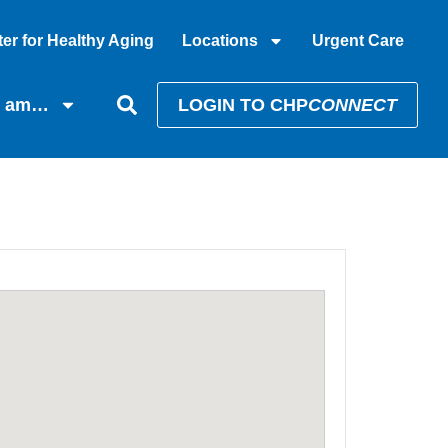
er for Healthy Aging
Locations
Urgent Care
I am…
LOGIN TO CHP
CONNECT