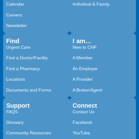
Calendar
Individual & Family
Careers
Newsletter
Find
I am...
Urgent Care
New to CHP
Find a Doctor/Facility
A Member
Find a Pharmacy
An Employer
Locations
A Provider
Documents and Forms
A Broker/Agent
Support
Connect
FAQS
Contact Us
Glossary
Facebook
Community Resources
YouTube