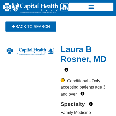
BACK TO SEARCH
Laura B
Rosner, MD
Conditional - Only
accepting patients age 3
and over
Specialty
Family Medicine