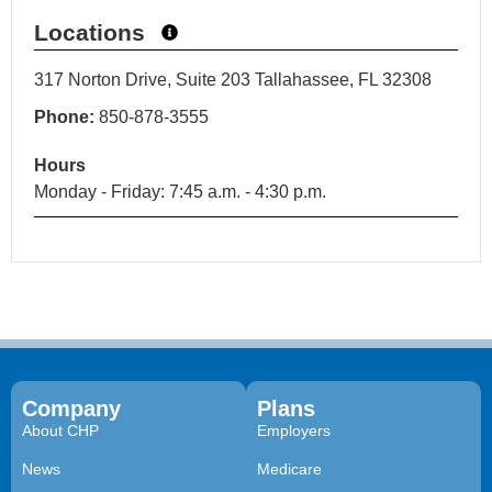
Locations
317 Norton Drive, Suite 203 Tallahassee, FL 32308
Phone:
850-878-3555
Hours
Monday - Friday: 7:45 a.m. - 4:30 p.m.
Company
Plans
About CHP
Employers
News
Medicare