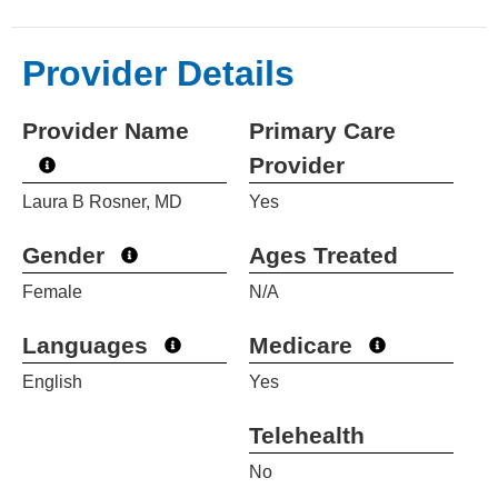
Provider Details
Provider Name
Primary Care
Provider
Laura B Rosner, MD
Yes
Gender
Ages Treated
Female
N/A
Languages
Medicare
English
Yes
Telehealth
No