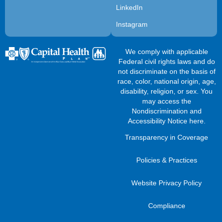
LinkedIn
Instagram
We comply with applicable
Federal civil rights laws and do
not discriminate on the basis of
race, color, national origin, age,
disability, religion, or sex. You
may access the
Nondiscrimination and
Accessibility Notice here
.
Transparency in Coverage
Policies & Practices
Website Privacy Policy
Compliance