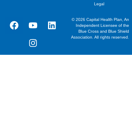
Legal
© 2026 Capital Health Plan, An
Independent Licensee of the
Blue Cross and Blue Shield
Association. All rights reserved.