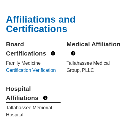
Affiliations and
Certifications
Board
Medical Affiliation
Certifications
Family Medicine
Tallahassee Medical
Certification Verification
Group, PLLC
Hospital
Affiliations
Tallahassee Memorial
Hospital