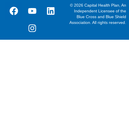
© 2026 Capital Health Plan, An
Independent Licensee of the
Blue Cross and Blue Shield
Association. All rights reserved.