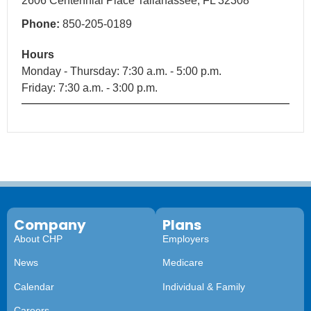
2606 Centennial Place Tallahassee, FL 32308
Phone:
850-205-0189
Hours
Monday - Thursday: 7:30 a.m. - 5:00 p.m.
Friday: 7:30 a.m. - 3:00 p.m.
Company
Plans
About CHP
Employers
News
Medicare
Calendar
Individual & Family
Careers