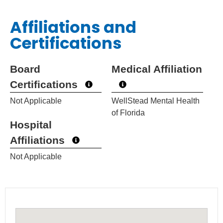
Affiliations and
Certifications
Board
Medical Affiliation
Certifications
Not Applicable
WellStead Mental Health
of Florida
Hospital
Affiliations
Not Applicable