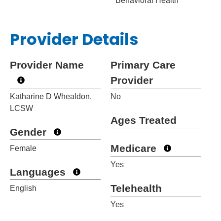
Behavioral Health
Provider Details
Provider Name
Primary Care
Provider
Katharine D Whealdon,
No
LCSW
Ages Treated
Gender
Medicare
Female
Yes
Languages
Telehealth
English
Yes