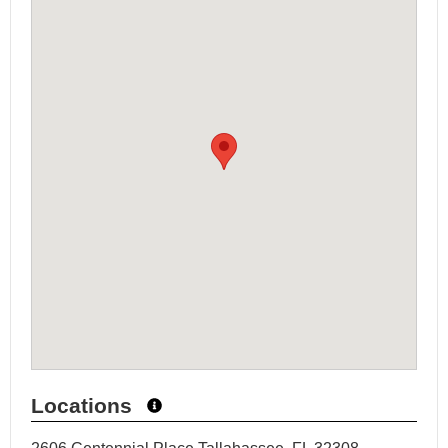
Locations