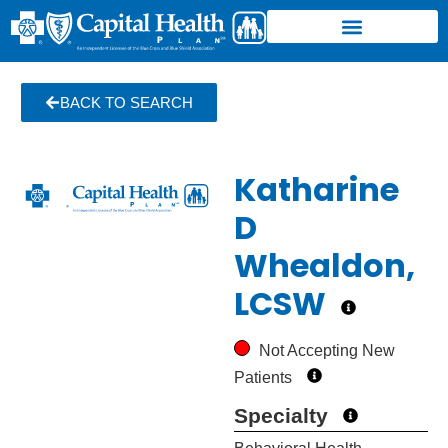
BACK TO SEARCH
Katharine
D
Whealdon,
LCSW
Not Accepting New
Patients
Specialty