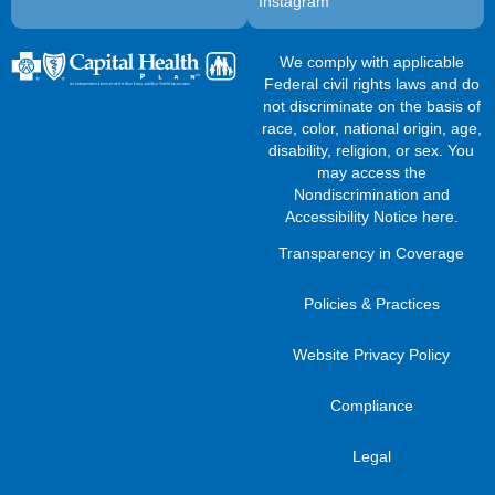
Instagram
We comply with applicable
Federal civil rights laws and do
not discriminate on the basis of
race, color, national origin, age,
disability, religion, or sex. You
may access the
Nondiscrimination and
Accessibility Notice here
.
Transparency in Coverage
Policies & Practices
Website Privacy Policy
Compliance
Legal