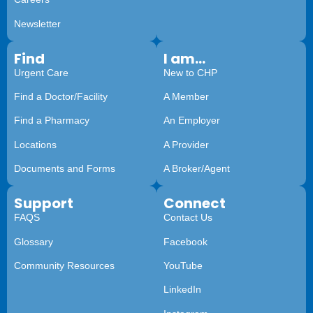
Newsletter
Find
I am...
Urgent Care
New to CHP
Find a Doctor/Facility
A Member
Find a Pharmacy
An Employer
Locations
A Provider
Documents and Forms
A Broker/Agent
Support
Connect
FAQS
Contact Us
Glossary
Facebook
Community Resources
YouTube
LinkedIn