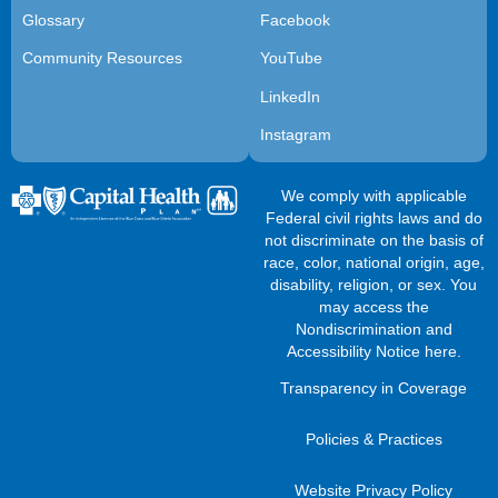
Glossary
Facebook
Community Resources
YouTube
LinkedIn
Instagram
We comply with applicable
Federal civil rights laws and do
not discriminate on the basis of
race, color, national origin, age,
disability, religion, or sex. You
may access the
Nondiscrimination and
Accessibility Notice here
.
Transparency in Coverage
Policies & Practices
Website Privacy Policy