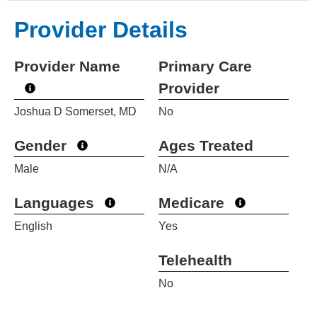
Provider Details
Provider Name
Primary Care
Provider
Joshua D Somerset, MD
No
Gender
Ages Treated
Male
N/A
Languages
Medicare
English
Yes
Telehealth
No