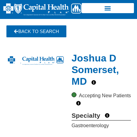
BACK TO SEARCH
Joshua D
Somerset,
MD
Accepting New Patients
Specialty
Gastroenterology