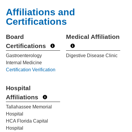
Affiliations and
Certifications
Board
Medical Affiliation
Certifications
Gastroenterology
Digestive Disease Clinic
Internal Medicine
Certification Verification
Hospital
Affiliations
Tallahassee Memorial
Hospital
HCA Florida Capital
Hospital