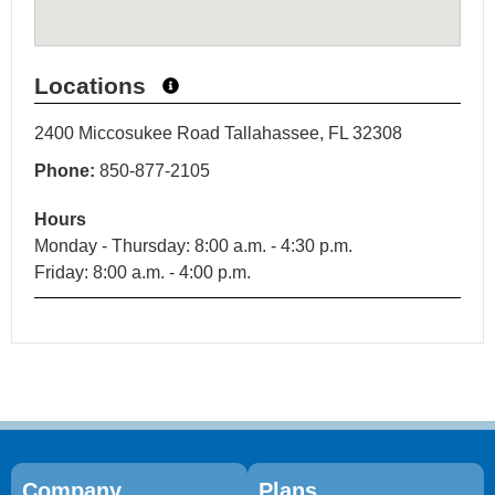
Locations
2400 Miccosukee Road Tallahassee, FL 32308
Phone:
850-877-2105
Hours
Monday - Thursday: 8:00 a.m. - 4:30 p.m.
Friday: 8:00 a.m. - 4:00 p.m.
Company
Plans