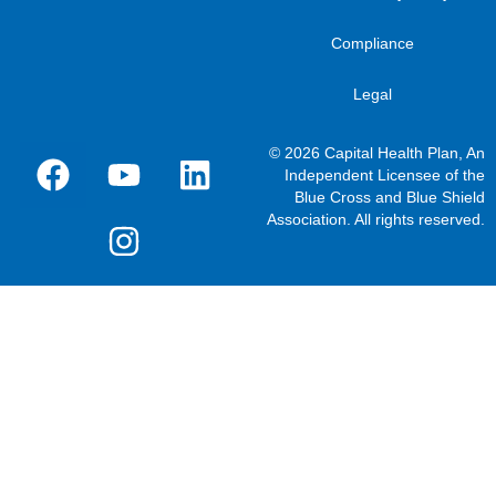
Compliance
Legal
© 2026 Capital Health Plan, An
Independent Licensee of the
Blue Cross and Blue Shield
Association. All rights reserved.