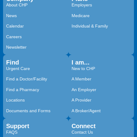
About CHP
Employers
News
Medicare
Calendar
Individual & Family
Careers
Newsletter
Find
I am...
Urgent Care
New to CHP
Find a Doctor/Facility
A Member
Find a Pharmacy
An Employer
Locations
A Provider
Documents and Forms
A Broker/Agent
Support
Connect
FAQS
Contact Us