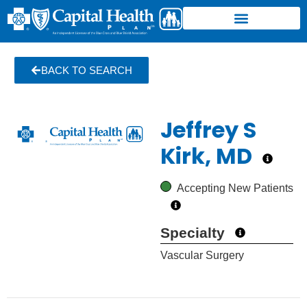
BACK TO SEARCH
Jeffrey S
Kirk, MD
Accepting New Patients
Specialty
Vascular Surgery