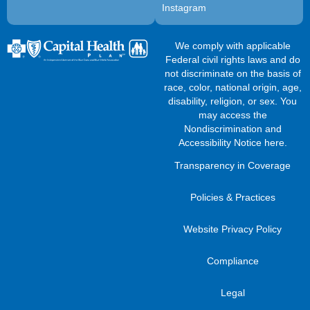
Instagram
We comply with applicable
Federal civil rights laws and do
not discriminate on the basis of
race, color, national origin, age,
disability, religion, or sex. You
may access the
Nondiscrimination and
Accessibility Notice here
.
Transparency in Coverage
Policies & Practices
Website Privacy Policy
Compliance
Legal