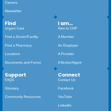
Careers
Newsletter
Find
I am...
Urgent Care
New to CHP
Find a Doctor/Facility
A Member
Find a Pharmacy
An Employer
Locations
A Provider
Documents and Forms
A Broker/Agent
Support
Connect
FAQS
Contact Us
Glossary
Facebook
Community Resources
YouTube
LinkedIn