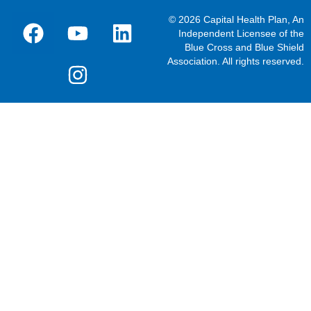
© 2026 Capital Health Plan, An
Independent Licensee of the
Blue Cross and Blue Shield
Association. All rights reserved.