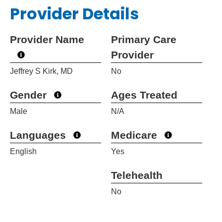
Provider Details
Provider Name
Primary Care
Provider
Jeffrey S Kirk, MD
No
Gender
Ages Treated
Male
N/A
Languages
Medicare
English
Yes
Telehealth
No