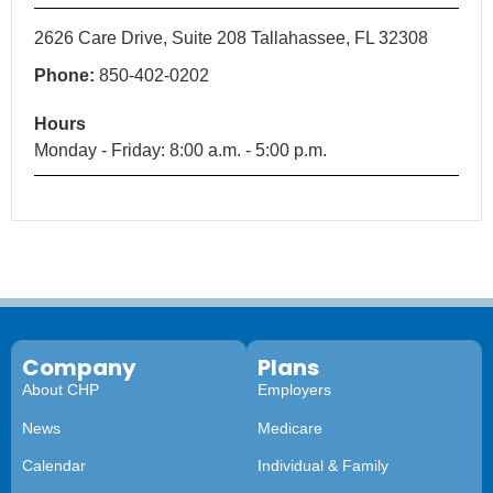
2626 Care Drive, Suite 208 Tallahassee, FL 32308
Phone:
850-402-0202
Hours
Monday - Friday: 8:00 a.m. - 5:00 p.m.
Company
Plans
About CHP
Employers
News
Medicare
Calendar
Individual & Family