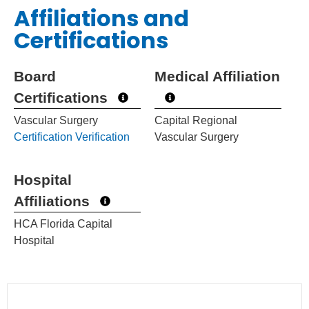
Affiliations and
Certifications
Board
Medical Affiliation
Certifications
Vascular Surgery
Capital Regional
Certification Verification
Vascular Surgery
Hospital
Affiliations
HCA Florida Capital
Hospital