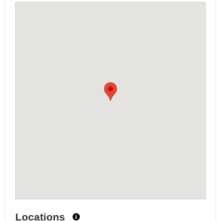
Locations