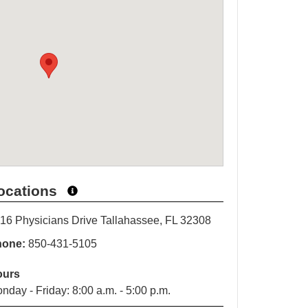
ocations
16 Physicians Drive Tallahassee, FL 32308
hone:
850-431-5105
ours
nday - Friday: 8:00 a.m. - 5:00 p.m.