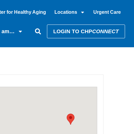
er for Healthy Aging
Locations
Urgent Care
I am…
LOGIN TO CHP
CONNECT