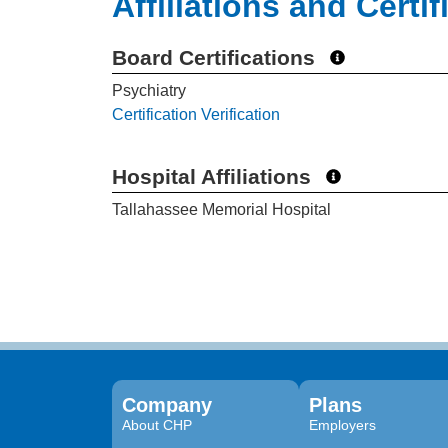
Affiliations and Certif
Board Certifications
Psychiatry
Certification Verification
Hospital Affiliations
Tallahassee Memorial Hospital
Company
Plans
About CHP
Employers