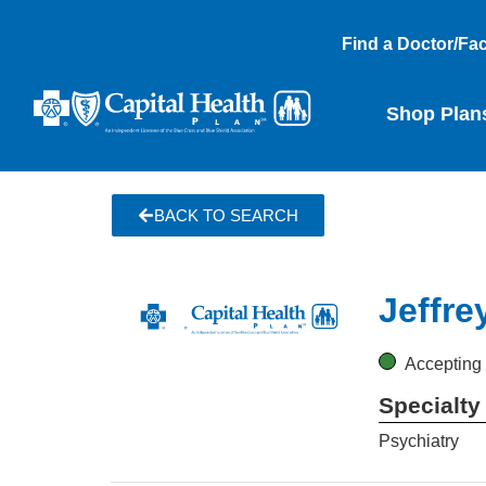
Find a Doctor/Faci
Shop Plan
BACK TO SEARCH
Jeffre
Accepting
Specialty
Psychiatry