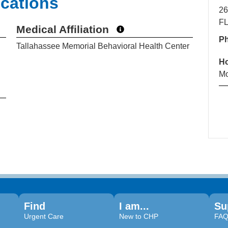
ications
26
FL
Medical Affiliation
P
Tallahassee Memorial Behavioral Health Center
H
Mo
Find
I am...
Su
Urgent Care
New to CHP
FA