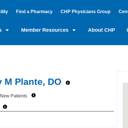
lity
Find a Pharmacy
CHP Physicians Group
Cent
s
Member Resources
About CHP
y M Plante, DO
 New Patients