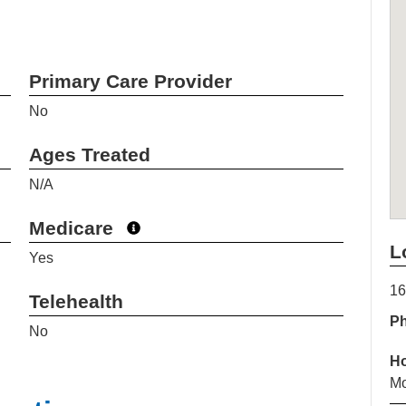
Primary Care Provider
No
Ages Treated
N/A
Medicare
L
Yes
16
Telehealth
P
No
H
Mo