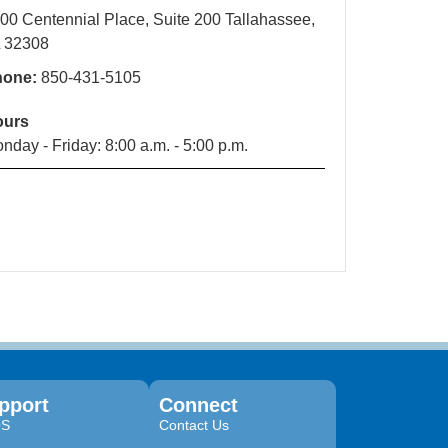
00 Centennial Place, Suite 200 Tallahassee,
 32308
hone:
850-431-5105
ours
nday - Friday: 8:00 a.m. - 5:00 p.m.
pport
Connect
QS
Contact Us