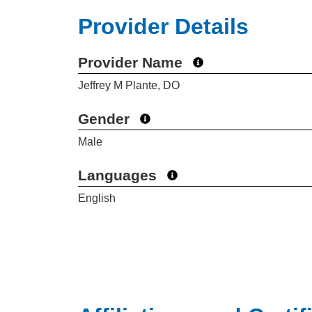
Provider Details
Provider Name
Jeffrey M Plante, DO
Gender
Male
Languages
English