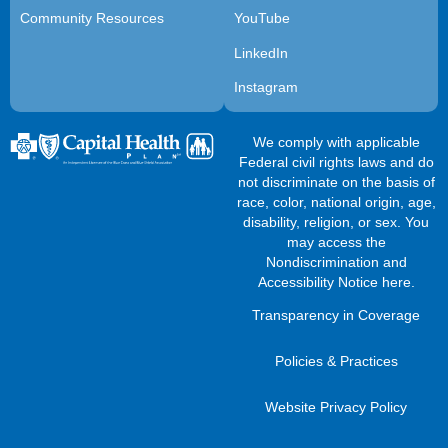
Community Resources
YouTube
LinkedIn
Instagram
We comply with applicable
Federal civil rights laws and do
not discriminate on the basis of
race, color, national origin, age,
disability, religion, or sex. You
may access the
Nondiscrimination and
Accessibility Notice here
.
Transparency in Coverage
Policies & Practices
Website Privacy Policy