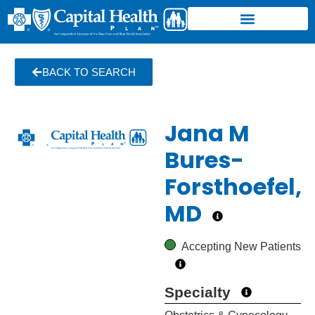
BACK TO SEARCH
Jana M
Bures-
Forsthoefel,
MD
Accepting New Patients
Specialty