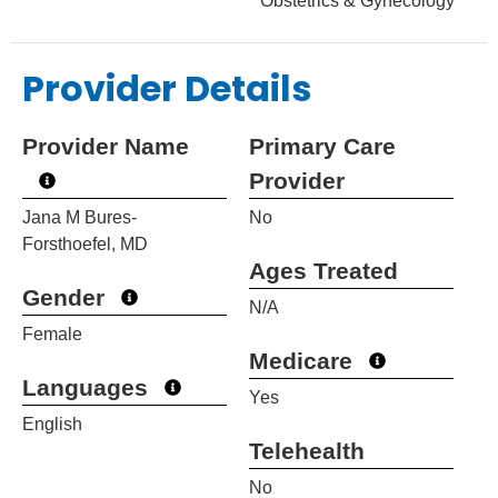
Obstetrics & Gynecology
Provider Details
Provider Name
Primary Care
Provider
Jana M Bures-
No
Forsthoefel, MD
Ages Treated
Gender
N/A
Female
Medicare
Languages
Yes
English
Telehealth
No