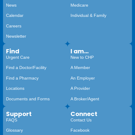
News
Medicare
Calendar
Individual & Family
Careers
Newsletter
Find
I am...
Urgent Care
New to CHP
Find a Doctor/Facility
A Member
Find a Pharmacy
An Employer
Locations
A Provider
Documents and Forms
A Broker/Agent
Support
Connect
FAQS
Contact Us
Glossary
Facebook