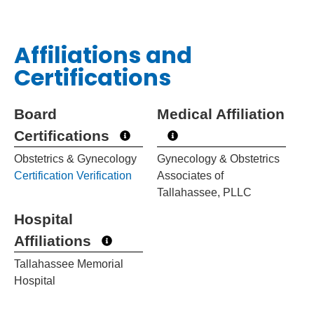
Affiliations and
Certifications
Board
Medical Affiliation
Certifications
Obstetrics & Gynecology
Gynecology & Obstetrics
Certification Verification
Associates of
Tallahassee, PLLC
Hospital
Affiliations
Tallahassee Memorial
Hospital