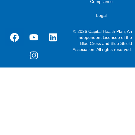
Compliance
Legal
© 2026 Capital Health Plan, An
Independent Licensee of the
Blue Cross and Blue Shield
Association. All rights reserved.