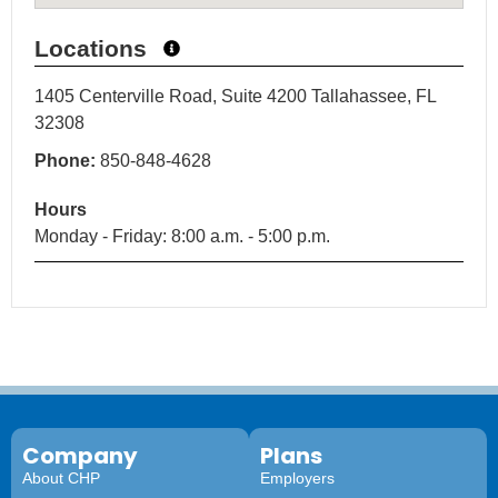
Locations
1405 Centerville Road, Suite 4200 Tallahassee, FL
32308
Phone:
850-848-4628
Hours
Monday - Friday: 8:00 a.m. - 5:00 p.m.
Company
Plans
About CHP
Employers