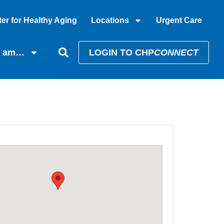
er for Healthy Aging
Locations
Urgent Care
I am…
LOGIN TO CHP
CONNECT