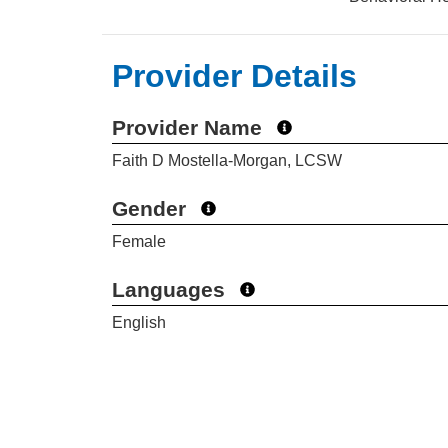
Provider Details
Provider Name
Faith D Mostella-Morgan, LCSW
Gender
Female
Languages
English