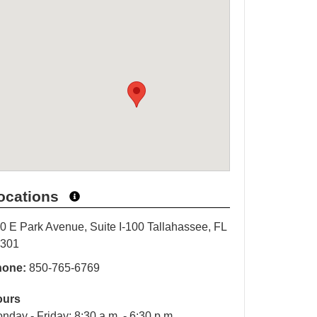
ocations
0 E Park Avenue, Suite I-100 Tallahassee, FL
2301
hone:
850-765-6769
ours
nday - Friday: 8:30 a.m. - 6:30 p.m.