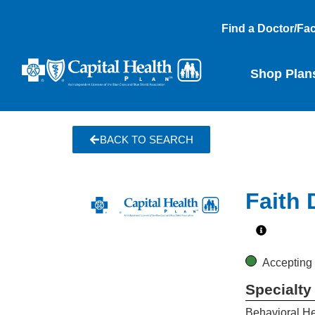
Find a Doctor/Faci
Shop Plan
BACK TO SEARCH
Faith
Accepting
Specialty
Behavioral He