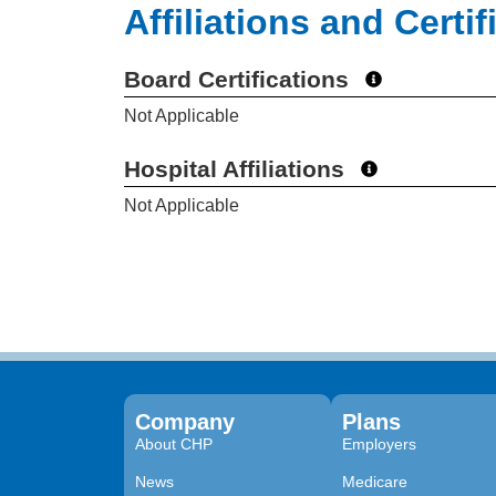
Affiliations and Certif
Board Certifications
Not Applicable
Hospital Affiliations
Not Applicable
Company
Plans
About CHP
Employers
News
Medicare