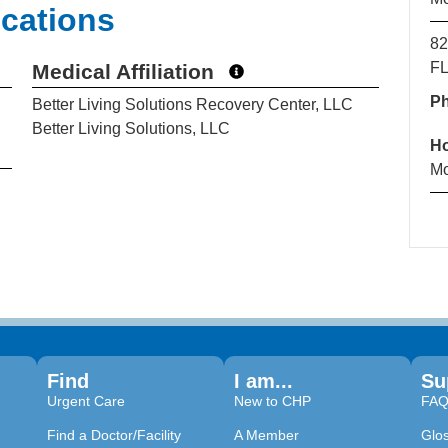
ications
82
FL
Medical Affiliation
P
Better Living Solutions Recovery Center, LLC
Better Living Solutions, LLC
H
Mo
Find
I am...
Su
Urgent Care
New to CHP
FA
Find a Doctor/Facility
A Member
Glo