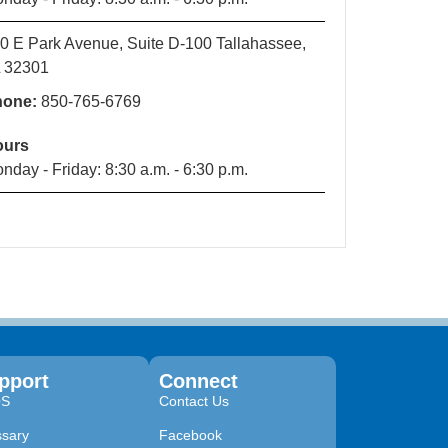
0 E Park Avenue, Suite D-100 Tallahassee,
 32301
hone:
850-765-6769
ours
nday - Friday: 8:30 a.m. - 6:30 p.m.
pport
Connect
QS
Contact Us
ssary
Facebook