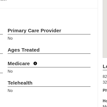
Primary Care Provider
No
Ages Treated
Medicare
L
No
82
Telehealth
3
P
No
H
Mo