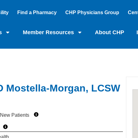
lity
Find a Pharmacy
CHP Physicians Group
Cent
s
Member Resources
About CHP
 D Mostella-Morgan, LCSW
 New Patients
alth