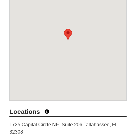
Locations
1725 Capital Circle NE, Suite 206 Tallahassee, FL
32308