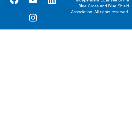
Blue Cross and Blue Shield
Association. All rights reserved.