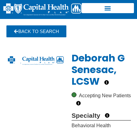
BACK TO SEARCH
Deborah G
Senesac,
LCSW
Accepting New Patients
Specialty
Behavioral Health