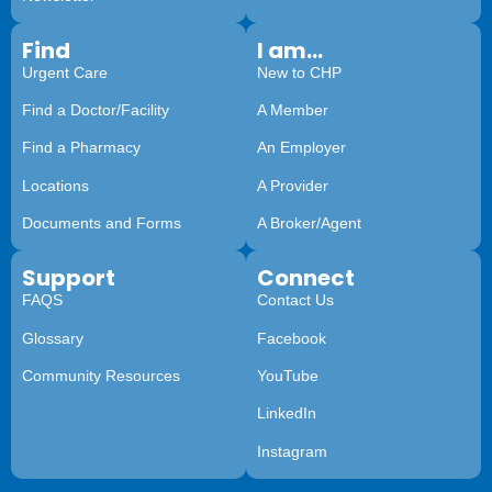
Find
I am...
Urgent Care
New to CHP
Find a Doctor/Facility
A Member
Find a Pharmacy
An Employer
Locations
A Provider
Documents and Forms
A Broker/Agent
Support
Connect
FAQS
Contact Us
Glossary
Facebook
Community Resources
YouTube
LinkedIn
Instagram