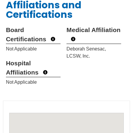
Affiliations and
Certifications
Board
Medical Affiliation
Certifications
Not Applicable
Deborah Senesac,
LCSW, Inc.
Hospital
Affiliations
Not Applicable