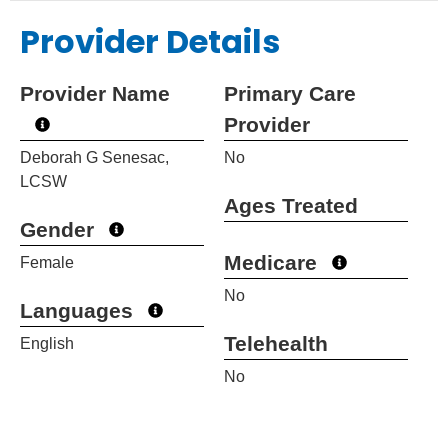
Provider Details
Provider Name
Primary Care
Provider
Deborah G Senesac,
No
LCSW
Ages Treated
Gender
Medicare
Female
No
Languages
Telehealth
English
No