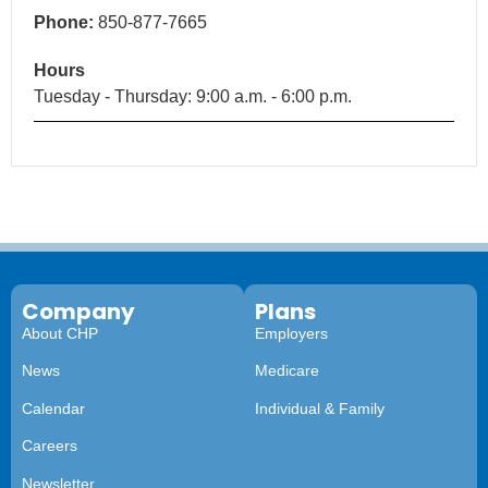
Phone:
850-877-7665
Hours
Tuesday - Thursday: 9:00 a.m. - 6:00 p.m.
Company
Plans
About CHP
Employers
News
Medicare
Calendar
Individual & Family
Careers
Newsletter