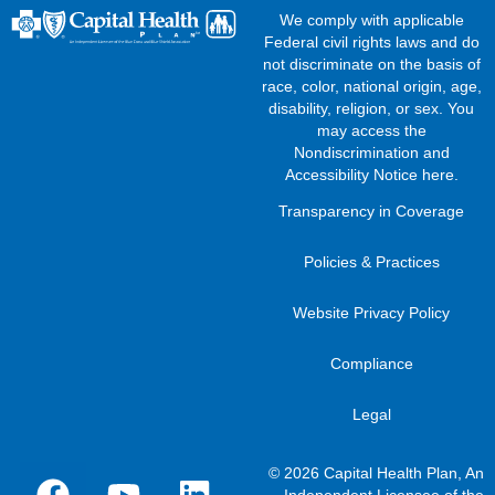
We comply with applicable
Federal civil rights laws and do
not discriminate on the basis of
race, color, national origin, age,
disability, religion, or sex. You
may access the
Nondiscrimination and
Accessibility Notice here
.
Transparency in Coverage
Policies & Practices
Website Privacy Policy
Compliance
Legal
© 2026 Capital Health Plan, An
Independent Licensee of the