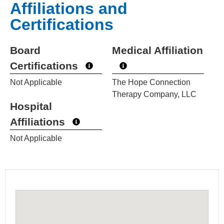
Affiliations and
Certifications
Board
Medical Affiliation
Certifications
Not Applicable
The Hope Connection
Therapy Company, LLC
Hospital
Affiliations
Not Applicable