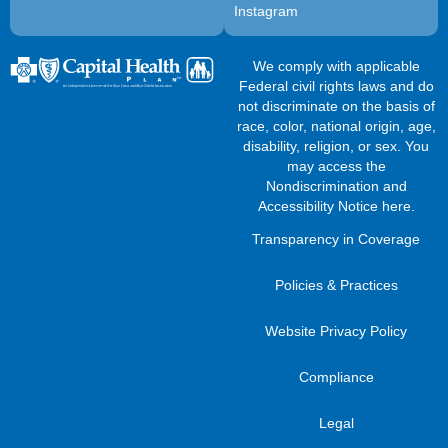
Instagram
We comply with applicable
Federal civil rights laws and do
not discriminate on the basis of
race, color, national origin, age,
disability, religion, or sex. You
may access the
Nondiscrimination and
Accessibility Notice here
.
Transparency in Coverage
Policies & Practices
Website Privacy Policy
Compliance
Legal