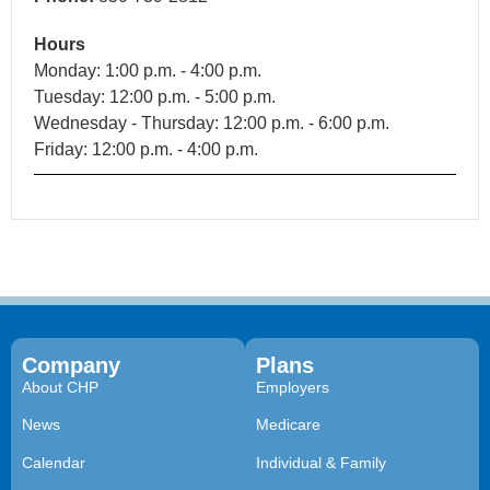
Hours
Monday: 1:00 p.m. - 4:00 p.m.
Tuesday: 12:00 p.m. - 5:00 p.m.
Wednesday - Thursday: 12:00 p.m. - 6:00 p.m.
Friday: 12:00 p.m. - 4:00 p.m.
Company
Plans
About CHP
Employers
News
Medicare
Calendar
Individual & Family