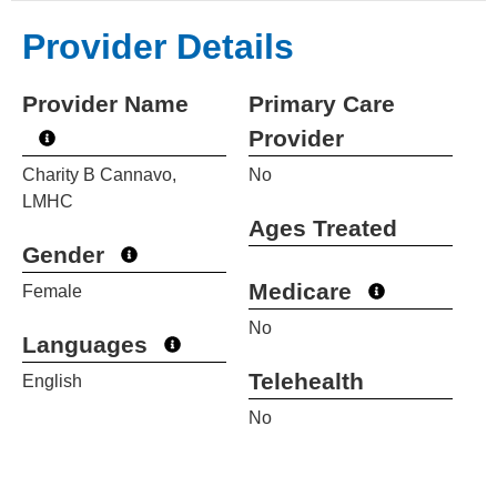
Provider Details
Provider Name
Primary Care
Provider
Charity B Cannavo,
No
LMHC
Ages Treated
Gender
Medicare
Female
No
Languages
Telehealth
English
No