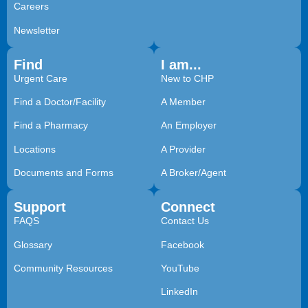
Careers
Newsletter
Find
I am...
Urgent Care
New to CHP
Find a Doctor/Facility
A Member
Find a Pharmacy
An Employer
Locations
A Provider
Documents and Forms
A Broker/Agent
Support
Connect
FAQS
Contact Us
Glossary
Facebook
Community Resources
YouTube
LinkedIn