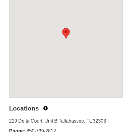
Locations
219 Delta Court, Unit B Tallahassee, FL 32303
Phone:
850-739-2812