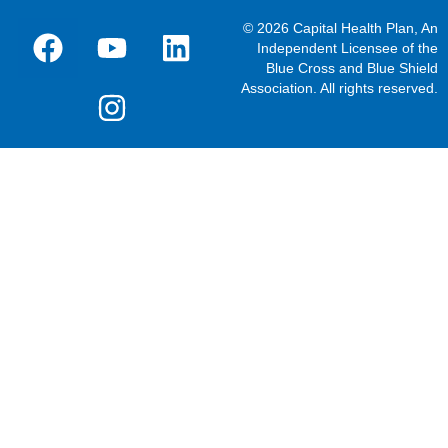
© 2026 Capital Health Plan, An
Independent Licensee of the
Blue Cross and Blue Shield
Association. All rights reserved.