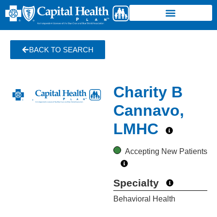
BACK TO SEARCH
Charity B
Cannavo,
LMHC
Accepting New Patients
Specialty
Behavioral Health