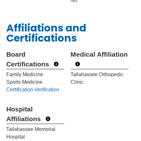
No
Affiliations and
Certifications
Board
Medical Affiliation
Certifications
Family Medicine
Tallahassee Orthopedic
Sports Medicine
Clinic
Certification Verification
Hospital
Affiliations
Tallahassee Memorial
Hospital