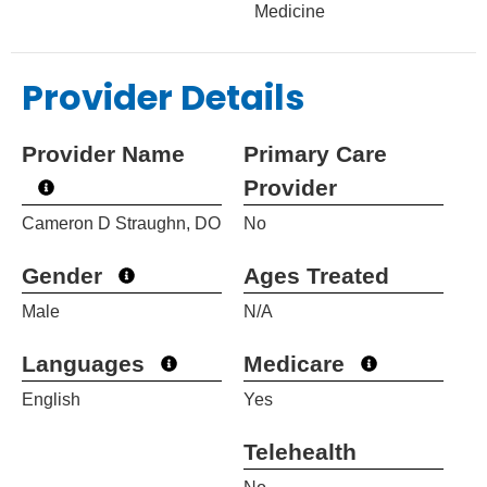
Medicine
Provider Details
Provider Name
Primary Care
Provider
Cameron D Straughn, DO
No
Gender
Ages Treated
Male
N/A
Languages
Medicare
English
Yes
Telehealth