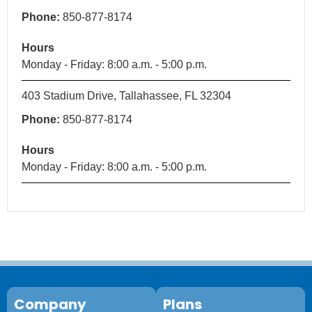
Phone:
850-877-8174
Hours
Monday - Friday: 8:00 a.m. - 5:00 p.m.
403 Stadium Drive, Tallahassee, FL 32304
Phone:
850-877-8174
Hours
Monday - Friday: 8:00 a.m. - 5:00 p.m.
Company
Plans