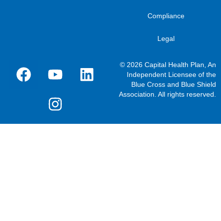
Compliance
Legal
© 2026 Capital Health Plan, An
Independent Licensee of the
Blue Cross and Blue Shield
Association. All rights reserved.