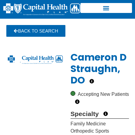
BACK TO SEARCH
Cameron D
Straughn,
DO
Accepting New Patients
Specialty
Family Medicine
Orthopedic Sports