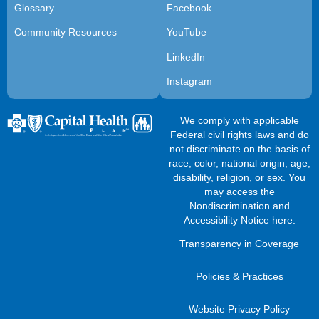
Glossary
Facebook
Community Resources
YouTube
LinkedIn
Instagram
We comply with applicable
Federal civil rights laws and do
not discriminate on the basis of
race, color, national origin, age,
disability, religion, or sex. You
may access the
Nondiscrimination and
Accessibility Notice here
.
Transparency in Coverage
Policies & Practices
Website Privacy Policy