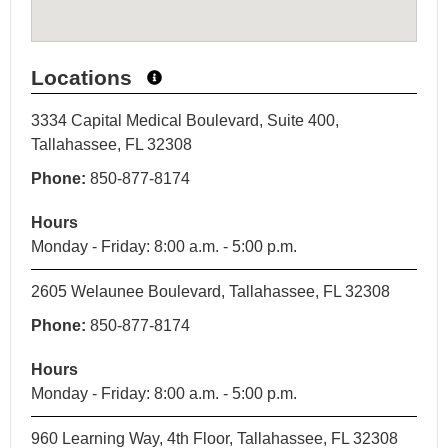
Locations
3334 Capital Medical Boulevard, Suite 400,
Tallahassee, FL 32308
Phone:
850-877-8174
Hours
Monday - Friday: 8:00 a.m. - 5:00 p.m.
2605 Welaunee Boulevard, Tallahassee, FL 32308
Phone:
850-877-8174
Hours
Monday - Friday: 8:00 a.m. - 5:00 p.m.
960 Learning Way, 4th Floor, Tallahassee, FL 32308