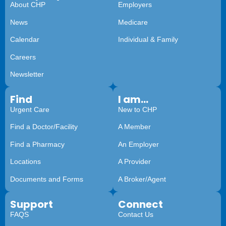
About CHP
Employers
News
Medicare
Calendar
Individual & Family
Careers
Newsletter
Find
I am...
Urgent Care
New to CHP
Find a Doctor/Facility
A Member
Find a Pharmacy
An Employer
Locations
A Provider
Documents and Forms
A Broker/Agent
Support
Connect
FAQS
Contact Us