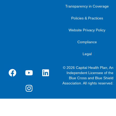
Transparency in Coverage
Policies & Practices
Website Privacy Policy
Compliance
Legal
© 2026 Capital Health Plan, An
Independent Licensee of the
Blue Cross and Blue Shield
Association. All rights reserved.