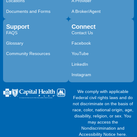
Locations
A Provider
Documents and Forms
A Broker/Agent
Support
Connect
FAQS
Contact Us
Glossary
Facebook
Community Resources
YouTube
LinkedIn
Instagram
We comply with applicable
Federal civil rights laws and do
not discriminate on the basis of
race, color, national origin, age,
disability, religion, or sex. You
may access the
Nondiscrimination and
Accessibility Notice here
.