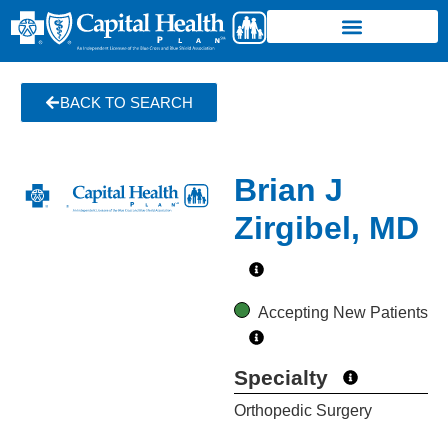
BACK TO SEARCH
Brian J
Zirgibel, MD
Accepting New Patients
Specialty
Orthopedic Surgery