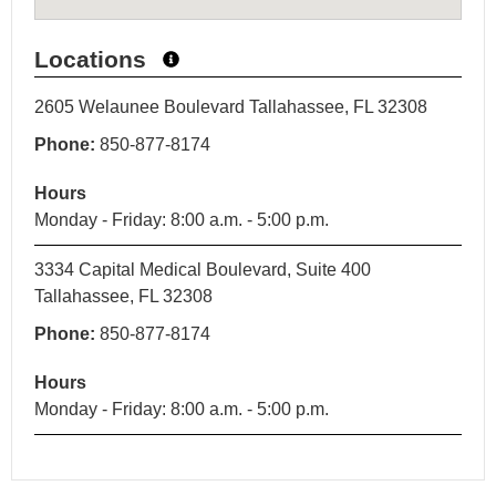
Locations
2605 Welaunee Boulevard Tallahassee, FL 32308
Phone:
850-877-8174
Hours
Monday - Friday: 8:00 a.m. - 5:00 p.m.
3334 Capital Medical Boulevard, Suite 400
Tallahassee, FL 32308
Phone:
850-877-8174
Hours
Monday - Friday: 8:00 a.m. - 5:00 p.m.