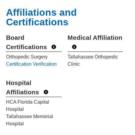
Affiliations and
Certifications
Board
Medical Affiliation
Certifications
Orthopedic Surgery
Tallahassee Orthopedic
Certification Verification
Clinic
Hospital
Affiliations
HCA Florida Capital
Hospital
Tallahassee Memorial
Hospital