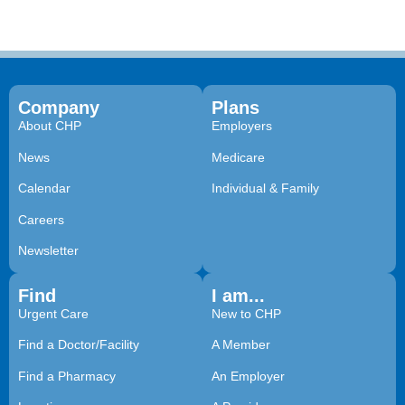
Company
Plans
About CHP
Employers
News
Medicare
Calendar
Individual & Family
Careers
Newsletter
Find
I am...
Urgent Care
New to CHP
Find a Doctor/Facility
A Member
Find a Pharmacy
An Employer