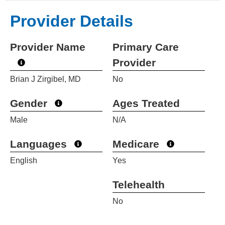
Provider Details
Provider Name
Primary Care
Provider
Brian J Zirgibel, MD
No
Gender
Ages Treated
Male
N/A
Languages
Medicare
English
Yes
Telehealth
No