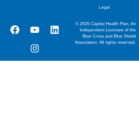
Legal
© 2026 Capital Health Plan, An
Independent Licensee of the
Blue Cross and Blue Shield
Association. All rights reserved.