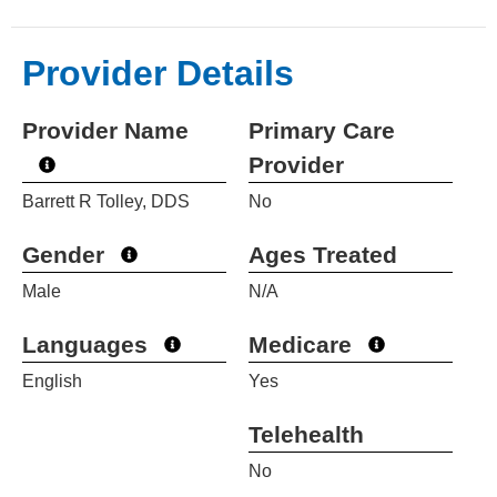
Provider Details
Provider Name
Primary Care
Provider
Barrett R Tolley, DDS
No
Gender
Ages Treated
Male
N/A
Languages
Medicare
English
Yes
Telehealth
No