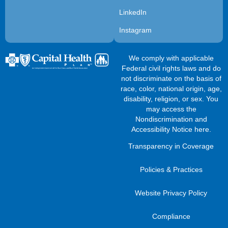
LinkedIn
Instagram
We comply with applicable
Federal civil rights laws and do
not discriminate on the basis of
race, color, national origin, age,
disability, religion, or sex. You
may access the
Nondiscrimination and
Accessibility Notice here
.
Transparency in Coverage
Policies & Practices
Website Privacy Policy
Compliance