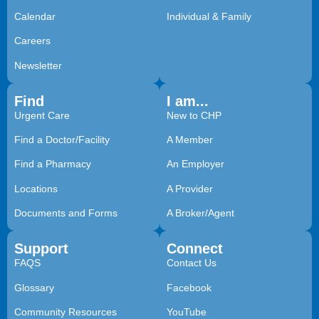
Calendar
Individual & Family
Careers
Newsletter
Find
I am...
Urgent Care
New to CHP
Find a Doctor/Facility
A Member
Find a Pharmacy
An Employer
Locations
A Provider
Documents and Forms
A Broker/Agent
Support
Connect
FAQS
Contact Us
Glossary
Facebook
Community Resources
YouTube