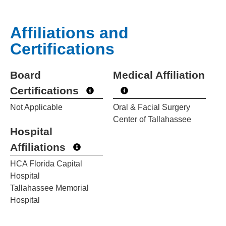
Affiliations and
Certifications
Board
Medical Affiliation
Certifications
Not Applicable
Oral & Facial Surgery
Center of Tallahassee
Hospital
Affiliations
HCA Florida Capital
Hospital
Tallahassee Memorial
Hospital