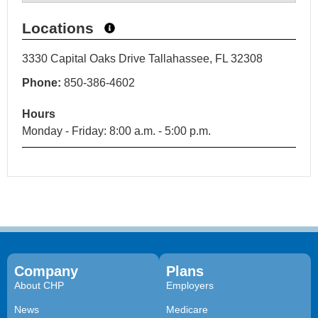
Locations
3330 Capital Oaks Drive Tallahassee, FL 32308
Phone:
850-386-4602
Hours
Monday - Friday: 8:00 a.m. - 5:00 p.m.
Company
Plans
About CHP
Employers
News
Medicare