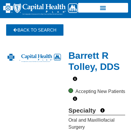
BACK TO SEARCH
Barrett R
Tolley, DDS
Accepting New Patients
Specialty
Oral and Maxilliofacial
Surgery