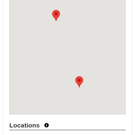
Locations