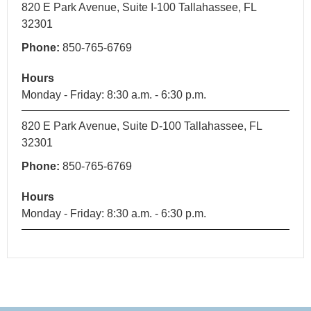
820 E Park Avenue, Suite I-100 Tallahassee, FL
32301
Phone:
850-765-6769
Hours
Monday - Friday: 8:30 a.m. - 6:30 p.m.
820 E Park Avenue, Suite D-100 Tallahassee, FL
32301
Phone:
850-765-6769
Hours
Monday - Friday: 8:30 a.m. - 6:30 p.m.