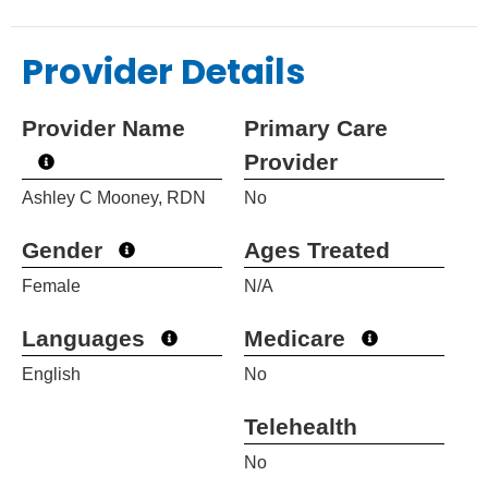
Provider Details
Provider Name
Primary Care
Provider
Ashley C Mooney, RDN
No
Gender
Ages Treated
Female
N/A
Languages
Medicare
English
No
Telehealth
No