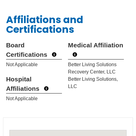
Affiliations and
Certifications
Board
Medical Affiliation
Certifications
Not Applicable
Better Living Solutions
Recovery Center, LLC
Hospital
Better Living Solutions,
LLC
Affiliations
Not Applicable