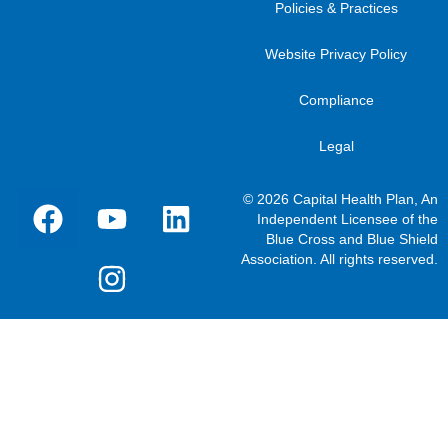
Policies & Practices
Website Privacy Policy
Compliance
Legal
© 2026 Capital Health Plan, An
Independent Licensee of the
Blue Cross and Blue Shield
Association. All rights reserved.