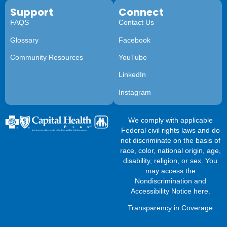
Support
Connect
FAQS
Contact Us
Glossary
Facebook
Community Resources
YouTube
LinkedIn
Instagram
We comply with applicable
Federal civil rights laws and do
not discriminate on the basis of
race, color, national origin, age,
disability, religion, or sex. You
may access the
Nondiscrimination and
Accessibility Notice here
.
Transparency in Coverage