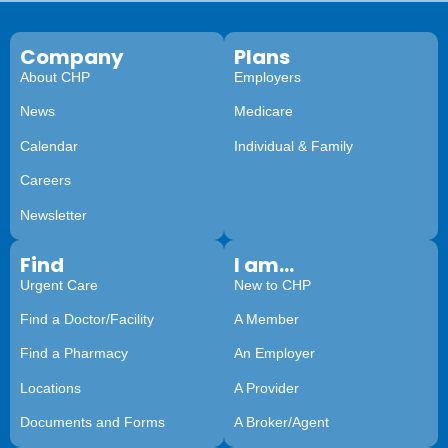
Company
Plans
About CHP
Employers
News
Medicare
Calendar
Individual & Family
Careers
Newsletter
Find
I am...
Urgent Care
New to CHP
Find a Doctor/Facility
A Member
Find a Pharmacy
An Employer
Locations
A Provider
Documents and Forms
A Broker/Agent