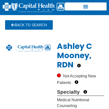
BACK TO SEARCH
Ashley C
Mooney,
RDN
Not Accepting New
Patients
Specialty
Medical Nutritional
Counseling