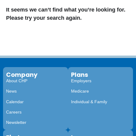
It seems we can’t find what you’re looking for.
Please try your search again.
Company
Plans
About CHP
Employers
News
Medicare
Calendar
Individual & Family
Careers
Newsletter