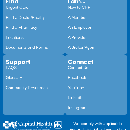
Find
I am...
Urgent Care
New to CHP
Find a Doctor/Facility
A Member
Find a Pharmacy
An Employer
Locations
A Provider
Documents and Forms
A Broker/Agent
Support
Connect
FAQS
Contact Us
Glossary
Facebook
Community Resources
YouTube
LinkedIn
Instagram
We comply with applicable
Federal civil rights laws and do