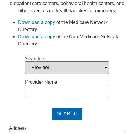
outpatient care centers, behavioral health centers, and
other specialized health facilities for members.
Download a copy
of the Medicare Network
Directory.
Download a copy
of the Non-Medicare Network
Directory.
Search for
Provider Name
Address