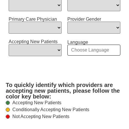
Primary Care Physician
Provider Gender
Accepting New Patients
Language
To quickly identify which providers are
accepting new patients, please follow the
color key below:
Accepting New Patients
Conditionally Accepting New Patients
Not Accepting New Patients