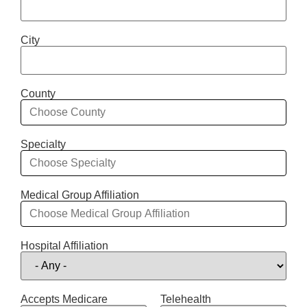
City
County
Specialty
Medical Group Affiliation
Hospital Affiliation
Accepts Medicare
Telehealth