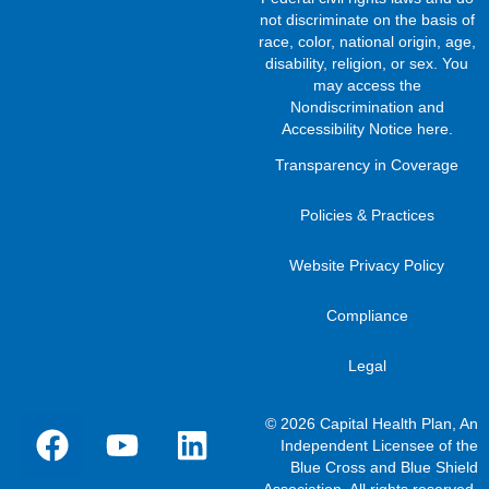
not discriminate on the basis of
race, color, national origin, age,
disability, religion, or sex. You
may access the
Nondiscrimination and
Accessibility Notice here
.
Transparency in Coverage
Policies & Practices
Website Privacy Policy
Compliance
Legal
© 2026 Capital Health Plan, An
Independent Licensee of the
Blue Cross and Blue Shield
Association. All rights reserved.