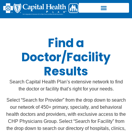
Find a
Doctor/Facility
Results
Search Capital Health Plan’s extensive network to find
the doctor or facility that’s right for your needs.
Select “Search for Provider” from the drop down to search
our network of 450+ primary, specialty, and behavioral
health doctors and providers, with exclusive access to the
CHP Physicians Group. Select “Search for Facility” from
the drop down to search our directory of hospitals, clinics,