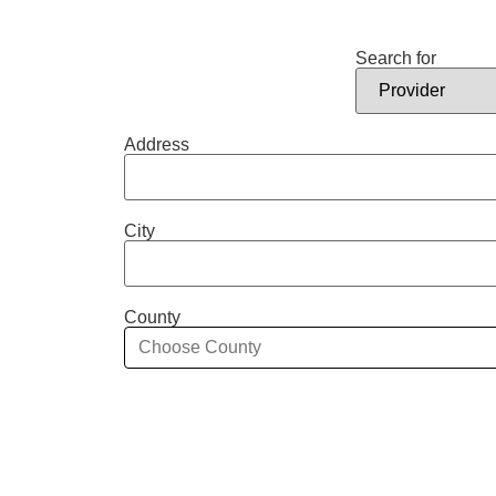
Search for
Address
City
County