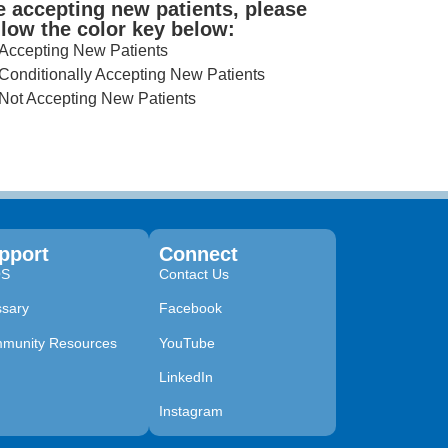
e accepting new patients, please
llow the color key below:
Accepting New Patients
Conditionally Accepting New Patients
Not Accepting New Patients
pport
Connect
QS
Contact Us
ssary
Facebook
munity Resources
YouTube
LinkedIn
Instagram