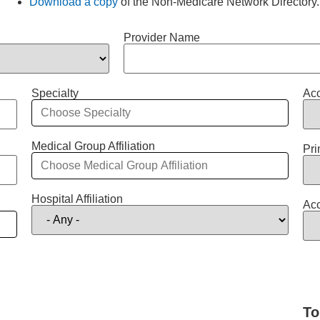
Download a copy
of the Non-Medicare Network Directory.
Provider Name
Specialty
Acc
Medical Group Affiliation
Pri
Hospital Affiliation
Acc
To