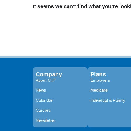
It seems we can’t find what you’re look
Company
Plans
About CHP
Employers
News
Medicare
Calendar
Individual & Family
Careers
Newsletter