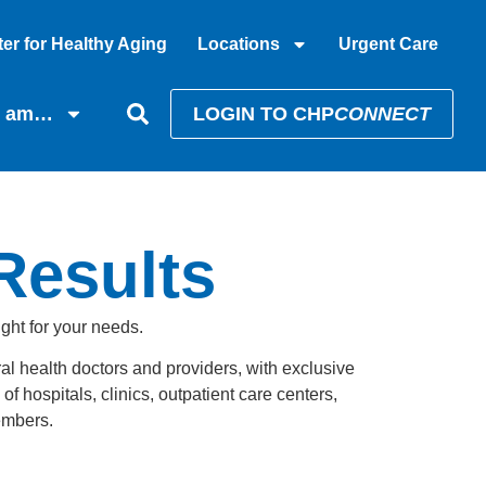
er for Healthy Aging
Locations
Urgent Care
I am…
LOGIN TO CHP
CONNECT
 Results
ight for your needs.
al health doctors and providers, with exclusive
f hospitals, clinics, outpatient care centers,
members.