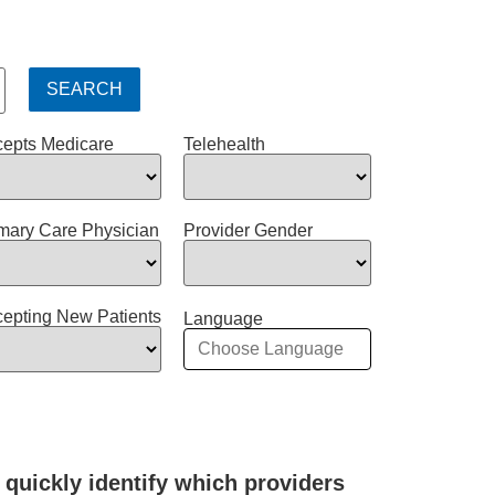
epts Medicare
Telehealth
mary Care Physician
Provider Gender
epting New Patients
Language
 quickly identify which providers