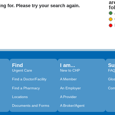
ar
ing for. Please try your search again.
fo
Find
I am...
Su
Urgent Care
New to CHP
FA
Find a Doctor/Facility
A Member
Glo
Find a Pharmacy
An Employer
Com
Locations
A Provider
Documents and Forms
A Broker/Agent