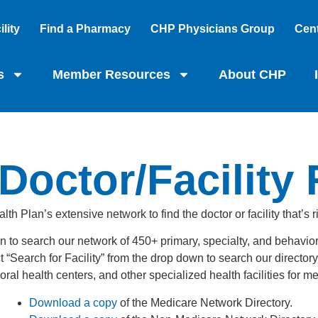
lity
Find a Pharmacy
CHP Physicians Group
Cent
s
Member Resources
About CHP
Doctor/Facility
th Plan’s extensive network to find the doctor or facility that’s r
n to search our network of 450+ primary, specialty, and behavior
earch for Facility” from the drop down to search our directory o
ral health centers, and other specialized health facilities for 
Download a copy
of the Medicare Network Directory.