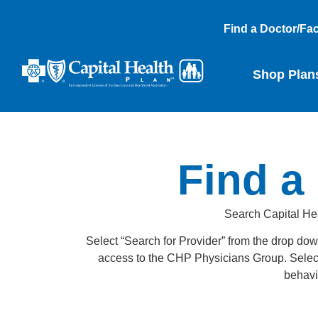
Find a Doctor/Faci
Shop Plan
Find a 
Search Capital Heal
Select “Search for Provider” from the drop dow
access to the CHP Physicians Group. Select “S
behavio