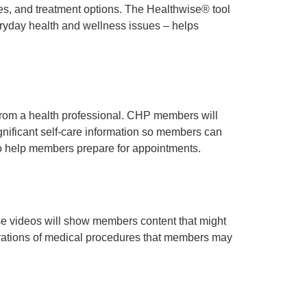
es, and treatment options. The Healthwise® tool
eryday health and wellness issues – helps
rom a health professional. CHP members will
gnificant self-care information so members can
so help members prepare for appointments.
se videos will show members content that might
ustrations of medical procedures that members may