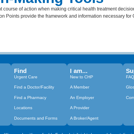
 course of action when making critical health treatment decisi
sion Points provide the framework and information necessary fo
Find
I am...
Su
Urgent Care
New to CHP
FA
Find a Doctor/Facility
A Member
Glo
Find a Pharmacy
An Employer
Com
Locations
A Provider
Documents and Forms
A Broker/Agent