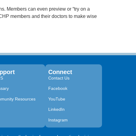
ons. Members can even preview or “try on a
r CHP members and their doctors to make wise
pport
Connect
QS
Contact Us
ssary
Facebook
munity Resources
YouTube
LinkedIn
Instagram