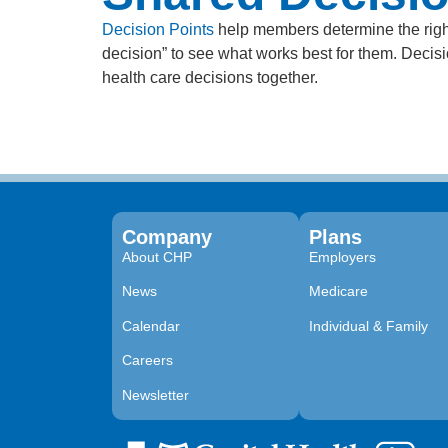
Decision Points
help members determine the right
decision” to see what works best for them. Deci
health care decisions together.
Company
Plans
About CHP
Employers
News
Medicare
Calendar
Individual & Family
Careers
Newsletter