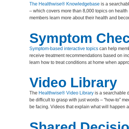
The Healthwise® Knowledgebase
is a searchabl
– which covers more than 8,000 topics on health
members learn more about their health and become
Symptom Chec
Symptom-based interactive topics
can help membe
receive treatment recommendations based on indiv
learn how to treat conditions at home when appro
Video Library
The
Healthwise® Video Library
is a searchable d
be difficult to grasp with just words – “how-to” 
be facing. Videos that explain what will happen 
Shared Decisi