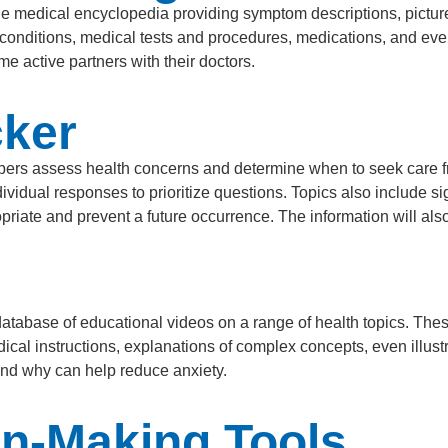
e medical encyclopedia providing symptom descriptions, pictur
 conditions, medical tests and procedures, medications, and ev
 active partners with their doctors.
ker
rs assess health concerns and determine when to seek care f
idual responses to prioritize questions. Topics also include si
priate and prevent a future occurrence. The information will al
atabase of educational videos on a range of health topics. The
medical instructions, explanations of complex concepts, even ill
and why can help reduce anxiety.
on-Making Tools