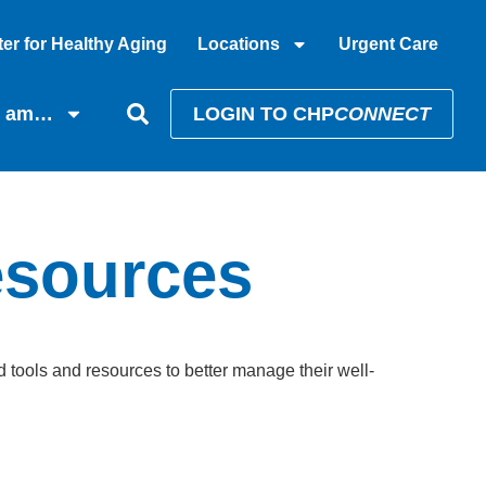
er for Healthy Aging
Locations
Urgent Care
I am…
LOGIN TO CHP
CONNECT
esources
tools and resources to better manage their well-