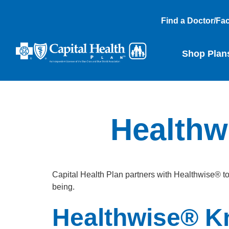
Find a Doctor/Faci
Shop Plan
Healthw
Capital Health Plan partners with Healthwise® t
being.
Healthwise® K