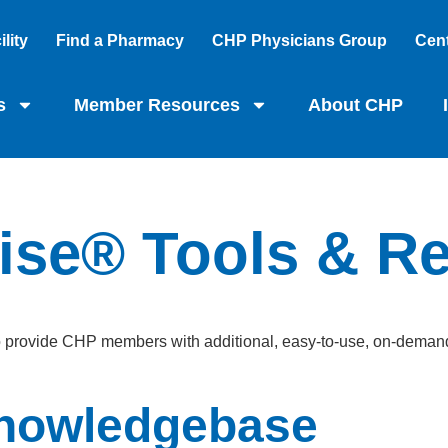
lity
Find a Pharmacy
CHP Physicians Group
Cent
s
Member Resources
About CHP
ise® Tools & R
o provide CHP members with additional, easy-to-use, on-demand 
nowledgebase