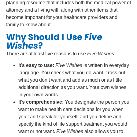
planning resource that includes both the medical power of
attorney and a living will, along with other items that
become important for your healthcare providers and
family to know about.
Why Should I Use
Five
Wishes
?
There are at least five reasons to use
Five Wishes
:
It’s easy to use:
Five Wishes
is written in everyday
language. You check what you do want, cross out
what you don’t want and add as much or as little
additional direction as you want. Your own wishes
in your own words.
It’s comprehensive:
You designate the person you
want to make health care decisions for you when
you can’t speak for yourself, and you define and
specify the kind of life support treatment you would
want or not want.
Five Wishes
also allows you to