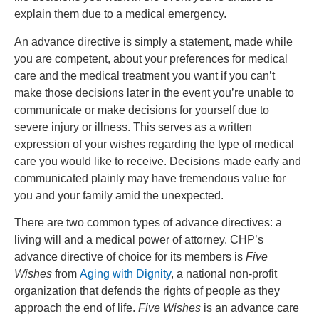
explain them due to a medical emergency.
An advance directive is simply a statement, made while
you are competent, about your preferences for medical
care and the medical treatment you want if you can’t
make those decisions later in the event you’re unable to
communicate or make decisions for yourself due to
severe injury or illness. This serves as a written
expression of your wishes regarding the type of medical
care you would like to receive. Decisions made early and
communicated plainly may have tremendous value for
you and your family amid the unexpected.
There are two common types of advance directives: a
living will and a medical power of attorney. CHP’s
advance directive of choice for its members is
Five
Wishes
from
Aging with Dignity
, a national non-profit
organization that defends the rights of people as they
approach the end of life.
Five Wishes
is an advance care