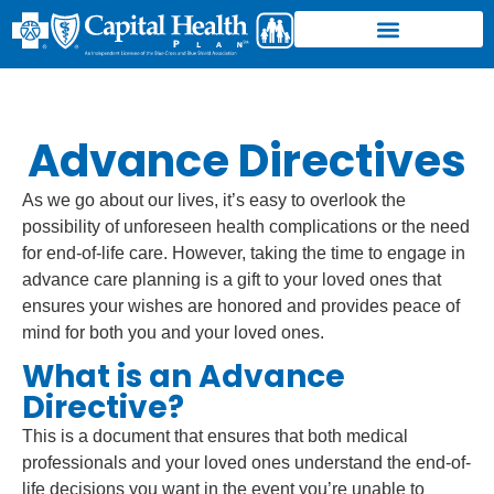
Advance Directives
As we go about our lives, it’s easy to overlook the
possibility of unforeseen health complications or the need
for end-of-life care. However, taking the time to engage in
advance care planning is a gift to your loved ones that
ensures your wishes are honored and provides peace of
mind for both you and your loved ones.
What is an Advance
Directive?
This is a document that ensures that both medical
professionals and your loved ones understand the end-of-
life decisions you want in the event you’re unable to