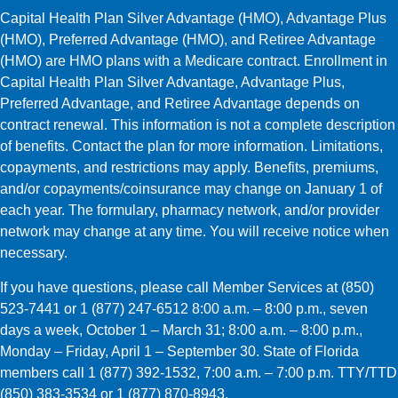
Capital Health Plan Silver Advantage (HMO), Advantage Plus
(HMO), Preferred Advantage (HMO), and Retiree Advantage
(HMO) are HMO plans with a Medicare contract. Enrollment in
Capital Health Plan Silver Advantage, Advantage Plus,
Preferred Advantage, and Retiree Advantage depends on
contract renewal. This information is not a complete description
of benefits. Contact the plan for more information. Limitations,
copayments, and restrictions may apply. Benefits, premiums,
and/or copayments/coinsurance may change on January 1 of
each year. The formulary, pharmacy network, and/or provider
network may change at any time. You will receive notice when
necessary.
If you have questions, please call Member Services at (850)
523-7441 or 1 (877) 247-6512 8:00 a.m. – 8:00 p.m., seven
days a week, October 1 – March 31; 8:00 a.m. – 8:00 p.m.,
Monday – Friday, April 1 – September 30. State of Florida
members call 1 (877) 392-1532, 7:00 a.m. – 7:00 p.m. TTY/TTD
(850) 383-3534 or 1 (877) 870-8943.