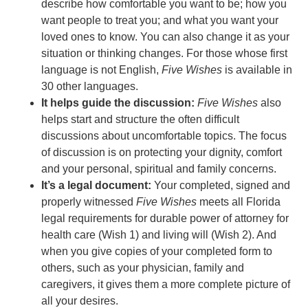
describe how comfortable you want to be; how you
want people to treat you; and what you want your
loved ones to know. You can also change it as your
situation or thinking changes. For those whose first
language is not English,
Five Wishes
is available in
30 other languages.
It helps guide the discussion:
Five Wishes
also
helps start and structure the often difficult
discussions about uncomfortable topics. The focus
of discussion is on protecting your dignity, comfort
and your personal, spiritual and family concerns.
It’s a legal document:
Your completed, signed and
properly witnessed
Five Wishes
meets all Florida
legal requirements for durable power of attorney for
health care (Wish 1) and living will (Wish 2). And
when you give copies of your completed form to
others, such as your physician, family and
caregivers, it gives them a more complete picture of
all your desires.