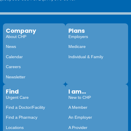
Company
Plans
About CHP
Employers
News
Medicare
Calendar
Individual & Family
Careers
Newsletter
Find
I am...
Urgent Care
New to CHP
Find a Doctor/Facility
A Member
Find a Pharmacy
An Employer
Locations
A Provider