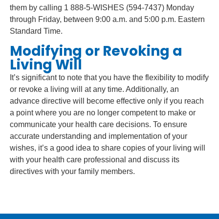
them by calling 1 888-5-WISHES (594-7437) Monday
through Friday, between 9:00 a.m. and 5:00 p.m. Eastern
Standard Time.
Modifying or Revoking a
Living Will
It’s significant to note that you have the flexibility to modify
or revoke a living will at any time. Additionally, an
advance directive will become effective only if you reach
a point where you are no longer competent to make or
communicate your health care decisions. To ensure
accurate understanding and implementation of your
wishes, it’s a good idea to share copies of your living will
with your health care professional and discuss its
directives with your family members.