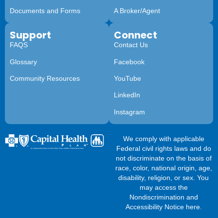
Documents and Forms
A Broker/Agent
Support
Connect
FAQS
Contact Us
Glossary
Facebook
Community Resources
YouTube
LinkedIn
Instagram
We comply with applicable
Federal civil rights laws and do
not discriminate on the basis of
race, color, national origin, age,
disability, religion, or sex. You
may access the
Nondiscrimination and
Accessibility Notice here
.