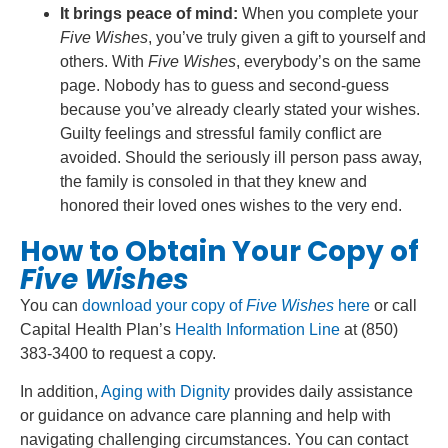
It brings peace of mind:
When you complete your
Five Wishes
, you’ve truly given a gift to yourself and
others. With
Five Wishes
, everybody’s on the same
page. Nobody has to guess and second-guess
because you’ve already clearly stated your wishes.
Guilty feelings and stressful family conflict are
avoided. Should the seriously ill person pass away,
the family is consoled in that they knew and
honored their loved ones wishes to the very end.
How to Obtain Your Copy of
Five Wishes
You can
download your copy of
Five Wishes
here
or call
Capital Health Plan’s
Health Information Line
at (850)
383-3400 to request a copy.
In addition,
Aging with Dignity
provides daily assistance
or guidance on advance care planning and help with
navigating challenging circumstances. You can contact