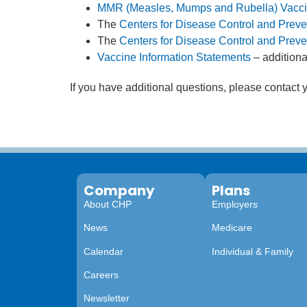
MMR (Measles, Mumps and Rubella) Vacc
The
Centers for Disease Control and Preve
The
Centers for Disease Control and Pre
Vaccine Information Statements
– additiona
If you have additional questions, please contact
Company
Plans
About CHP
Employers
News
Medicare
Calendar
Individual & Family
Careers
Newsletter