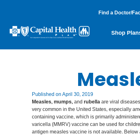
Find a Doctor/Faci
Shop Plan
Measl
Published on
April 30, 2019
Measles, mumps,
and
rubella
are viral disease
very common in the United States, especially am
containing vaccine, which is primarily adminis
varicella (MMRV) vaccine can be used for childre
antigen measles vaccine is not available. Below 