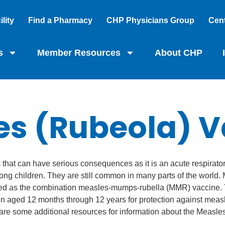
lity
Find a Pharmacy
CHP Physicians Group
Cent
s
Member Resources
About CHP
es (Rubeola) V
s that can have serious consequences as it is an acute respirato
ong children. They are still common in many parts of the world
tered as the combination measles-mumps-rubella (MMR) vaccine
n aged 12 months through 12 years for protection against measl
are some additional resources for information about the Measles