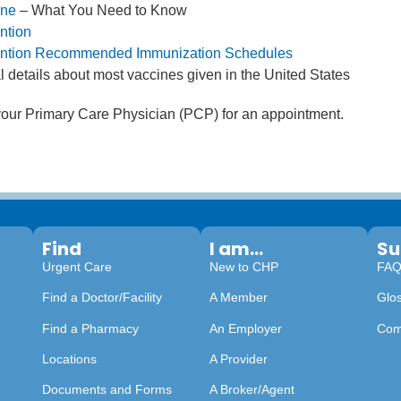
ine
– What You Need to Know
ntion
vention Recommended Immunization Schedules
l details about most vaccines given in the United States
 your Primary Care Physician (PCP) for an appointment.
Find
I am...
Su
Urgent Care
New to CHP
FA
Find a Doctor/Facility
A Member
Glo
Find a Pharmacy
An Employer
Com
Locations
A Provider
Documents and Forms
A Broker/Agent