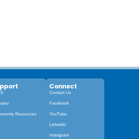
pport
Connect
QS
Contact Us
ssary
Facebook
munity Resources
YouTube
LinkedIn
Instagram