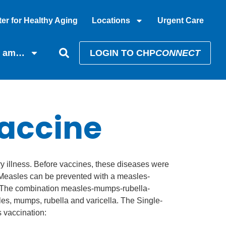
er for Healthy Aging
Locations
Urgent Care
I am…
LOGIN TO CHP
CONNECT
accine
ry illness. Before vaccines, these diseases were
. Measles can be prevented with a measles-
. The combination measles-mumps-rubella-
es, mumps, rubella and varicella. The Single-
 vaccination: