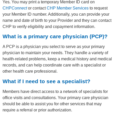
Yes. You may print a temporary Member ID card on
CHP
Connect
or contact
CHP Member Services
to request
your Member ID number. Additionally, you can provide your
name and date of birth to your Provider and they can contact
CHP to verify eligibility and copayment information.
What is a primary care physician (PCP)?
A PCP is a physician you select to serve as your primary
physician to maintain your needs. They handle a variety of
health-related problems, keep a medical history and medical
records, and can help coordinate care with a specialist or
other health care professional.
What if I need to see a specialist?
Members have direct access to a network of specialists for
office visits and consultations. Your primary care physician
should be able to assist you for other services that may
require a referral or prior authorization.