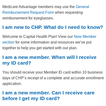
Medicare Advantage members may use the
General
Reimbursement Request Form
when requesting
reimbursement for eyeglasses.
I am new to CHP. What do I need to know?
Welcome to Capital Health Plan! View our
New Member
section
for some information and resources we’ve put
together to help you get started with our plan.
I am a new member. When will I receive
my ID card?
You should receive your Member ID card within 10 business
days of CHP’s receipt of a complete and accurate enrollment
application.
I am a new member. Can I receive care
before I get my ID card?