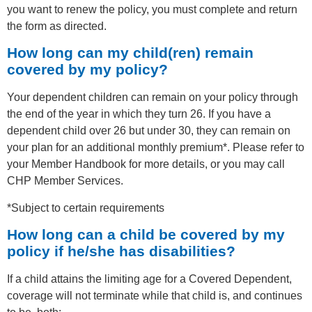
you want to renew the policy, you must complete and return
the form as directed.
How long can my child(ren) remain
covered by my policy?
Your dependent children can remain on your policy through
the end of the year in which they turn 26. If you have a
dependent child over 26 but under 30, they can remain on
your plan for an additional monthly premium*. Please refer to
your Member Handbook for more details, or you may call
CHP Member Services.
*Subject to certain requirements
How long can a child be covered by my
policy if he/she has disabilities?
If a child attains the limiting age for a Covered Dependent,
coverage will not terminate while that child is, and continues