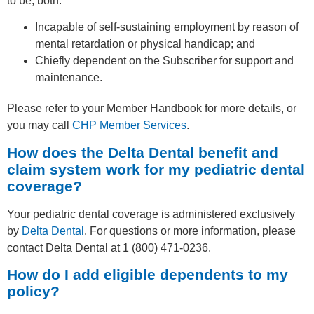
to be, both:
Incapable of self-sustaining employment by reason of
mental retardation or physical handicap; and
Chiefly dependent on the Subscriber for support and
maintenance.
Please refer to your Member Handbook for more details, or
you may call
CHP Member Services
.
How does the Delta Dental benefit and
claim system work for my pediatric dental
coverage?
Your pediatric dental coverage is administered exclusively
by
Delta Dental
. For questions or more information, please
contact Delta Dental at 1 (800) 471-0236.
How do I add eligible dependents to my
policy?