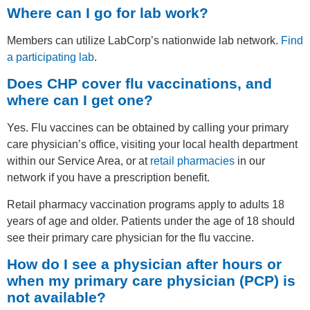
Where can I go for lab work?
Members can utilize LabCorp’s nationwide lab network.
Find
a participating lab
.
Does CHP cover flu vaccinations, and
where can I get one?
Yes. Flu vaccines can be obtained by calling your primary
care physician’s office, visiting your local health department
within our Service Area, or at
retail pharmacies
in our
network if you have a prescription benefit.
Retail pharmacy vaccination programs apply to adults 18
years of age and older. Patients under the age of 18 should
see their primary care physician for the flu vaccine.
How do I see a physician after hours or
when my primary care physician (PCP) is
not available?