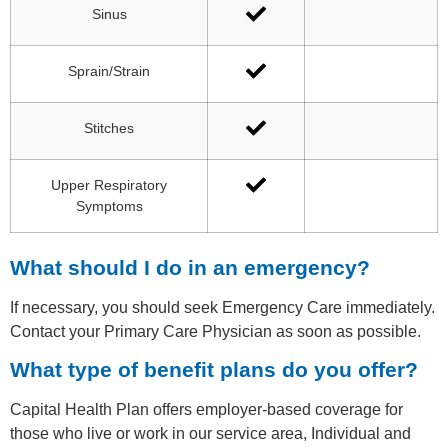
Sinus
Sprain/Strain
Stitches
Upper Respiratory
Symptoms
What should I do in an emergency?
If necessary, you should seek Emergency Care immediately.
Contact your Primary Care Physician as soon as possible.
What type of benefit plans do you offer?
Capital Health Plan offers employer-based coverage for
those who live or work in our service area, Individual and