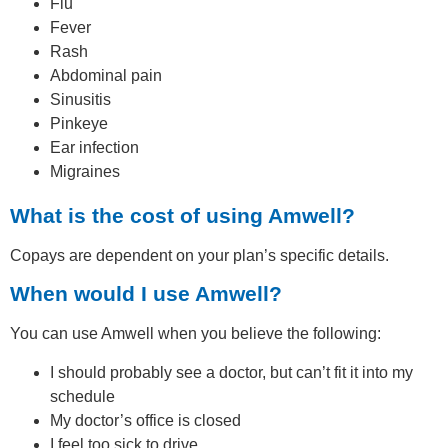
Flu
Fever
Rash
Abdominal pain
Sinusitis
Pinkeye
Ear infection
Migraines
What is the cost of using Amwell?
Copays are dependent on your plan’s specific details.
When would I use Amwell?
You can use Amwell when you believe the following:
I should probably see a doctor, but can’t fit it into my
schedule
My doctor’s office is closed
I feel too sick to drive