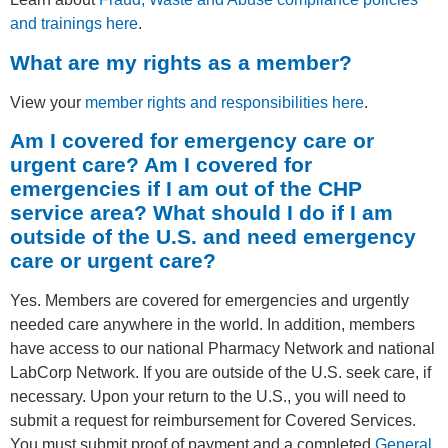
and trainings here
.
What are my rights as a member?
View your
member rights and responsibilities here
.
Am I covered for emergency care or
urgent care? Am I covered for
emergencies if I am out of the CHP
service area? What should I do if I am
outside of the U.S. and need emergency
care or urgent care?
Yes. Members are covered for emergencies and urgently
needed care anywhere in the world. In addition, members
have access to our national Pharmacy Network and national
LabCorp Network. If you are outside of the U.S. seek care, if
necessary. Upon your return to the U.S., you will need to
submit a request for reimbursement for Covered Services.
You must submit proof of payment and a completed
General