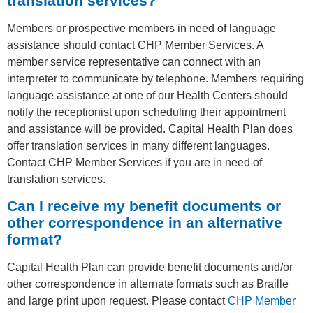
translation services?
Members or prospective members in need of language
assistance should contact CHP Member Services. A
member service representative can connect with an
interpreter to communicate by telephone. Members requiring
language assistance at one of our Health Centers should
notify the receptionist upon scheduling their appointment
and assistance will be provided. Capital Health Plan does
offer translation services in many different languages.
Contact CHP Member Services if you are in need of
translation services.
Can I receive my benefit documents or
other correspondence in an alternative
format?
Capital Health Plan can provide benefit documents and/or
other correspondence in alternate formats such as Braille
and large print upon request. Please contact
CHP Member