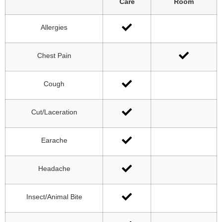
Care
Room
Allergies
Chest Pain
Cough
Cut/Laceration
Earache
Headache
Insect/Animal Bite