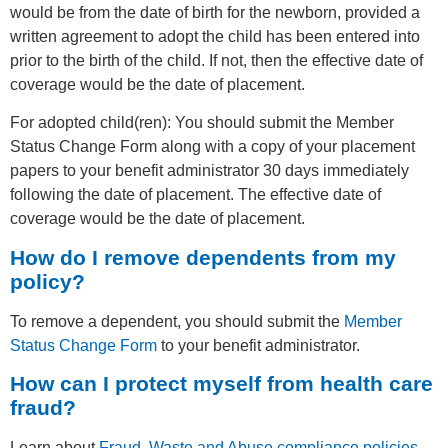
would be from the date of birth for the newborn, provided a
written agreement to adopt the child has been entered into
prior to the birth of the child. If not, then the effective date of
coverage would be the date of placement.
For adopted child(ren): You should submit the Member
Status Change Form along with a copy of your placement
papers to your benefit administrator 30 days immediately
following the date of placement. The effective date of
coverage would be the date of placement.
How do I remove dependents from my
policy?
To remove a dependent, you should submit the
Member
Status Change Form
to your benefit administrator.
How can I protect myself from health care
fraud?
Learn about
Fraud, Waste and Abuse compliance policies