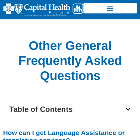
Other General
Frequently Asked
Questions
Table of Contents
How can I get Language Assistance or