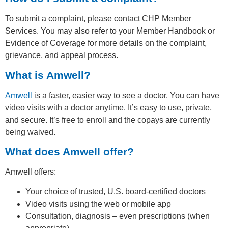
To submit a complaint, please contact CHP Member
Services. You may also refer to your Member Handbook or
Evidence of Coverage for more details on the complaint,
grievance, and appeal process.
What is Amwell?
Amwell
is a faster, easier way to see a doctor. You can have
video visits with a doctor anytime. It’s easy to use, private,
and secure. It’s free to enroll and the copays are currently
being waived.
What does Amwell offer?
Amwell offers:
Your choice of trusted, U.S. board-certified doctors
Video visits using the web or mobile app
Consultation, diagnosis – even prescriptions (when