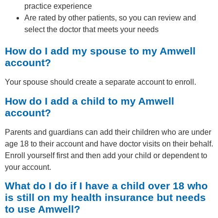
practice experience
Are rated by other patients, so you can review and
select the doctor that meets your needs
How do I add my spouse to my Amwell
account?
Your spouse should create a separate account to enroll.
How do I add a child to my Amwell
account?
Parents and guardians can add their children who are under
age 18 to their account and have doctor visits on their behalf.
Enroll yourself first and then add your child or dependent to
your account.
What do I do if I have a child over 18 who
is still on my health insurance but needs
to use Amwell?