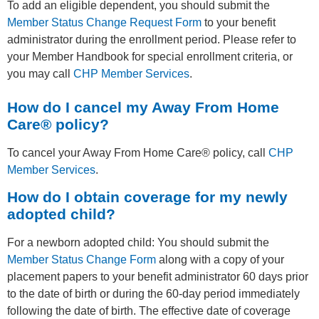
To add an eligible dependent, you should submit the
Member Status Change Request Form
to your benefit
administrator during the enrollment period. Please refer to
your Member Handbook for special enrollment criteria, or
you may call
CHP Member Services
.
How do I cancel my Away From Home
Care® policy?
To cancel your Away From Home Care® policy, call
CHP
Member Services
.
How do I obtain coverage for my newly
adopted child?
For a newborn adopted child: You should submit the
Member Status Change Form
along with a copy of your
placement papers to your benefit administrator 60 days prior
to the date of birth or during the 60-day period immediately
following the date of birth. The effective date of coverage