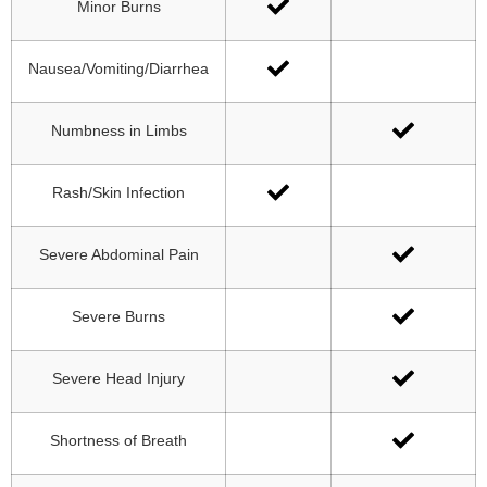
Minor Burns
Nausea/Vomiting/Diarrhea
Numbness in Limbs
Rash/Skin Infection
Severe Abdominal Pain
Severe Burns
Severe Head Injury
Shortness of Breath