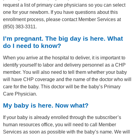
request a list of primary care physicians so you can select
one for your newborn. If you have questions about this
enrollment process, please contact Member Services at
(850) 383-3311.
I’m pregnant. The big day is here. What
do I need to know?
When you arrive at the hospital to deliver, it is important to
identify yourself to labor and delivery personnel as a CHP
member. You will also need to tell them whether your baby
will have CHP coverage and the name of the doctor who will
care for the baby. This doctor will be the baby’s Primary
Care Physician.
My baby is here. Now what?
If your baby is already enrolled through the subscriber’s
human resources office, you will need to call Member
Services as soon as possible with the baby’s name. We will