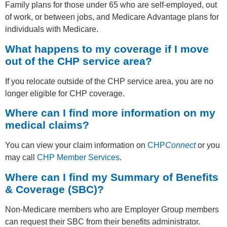
Family plans for those under 65 who are self-employed, out
of work, or between jobs, and Medicare Advantage plans for
individuals with Medicare.
What happens to my coverage if I move
out of the CHP service area?
If you relocate outside of the CHP service area, you are no
longer eligible for CHP coverage.
Where can I find more information on my
medical claims?
You can view your claim information on
CHP
Connect
or you
may call
CHP Member Services
.
Where can I find my Summary of Benefits
& Coverage (SBC)?
Non-Medicare members who are Employer Group members
can request their SBC from their benefits administrator.