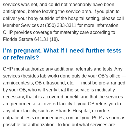
services was not, and could not reasonably have been
anticipated, before leaving the service area. If you plan to
deliver your baby outside of the hospital setting, please call
Member Services at (850) 383-3311 for more information.
CHP provides coverage for maternity care according to
Florida Statute 641.31 (18).
I’m pregnant. What if I need further tests
or referrals?
CHP must authorize any additional referrals and tests. Any
services (besides lab work) done outside your OB’s office —
amniocentesis, OB ultrasound, etc. — must be pre-arranged
by your OB, who will verify that the service is medically
necessary, that it is a covered benefit, and that the services
are performed at a covered facility. If your OB refers you to
any other facility, such as Shands Hospital, or orders
outpatient tests or procedures, contact your PCP as soon as
possible for authorization. To find out what services are