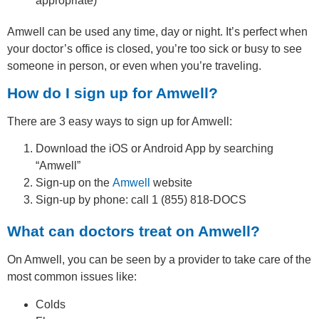
appropriate)
Amwell can be used any time, day or night. It’s perfect when
your doctor’s office is closed, you’re too sick or busy to see
someone in person, or even when you’re traveling.
How do I sign up for Amwell?
There are 3 easy ways to sign up for Amwell:
Download the iOS or Android App by searching
“Amwell”
Sign-up on the
Amwell
website
Sign-up by phone: call 1 (855) 818-DOCS
What can doctors treat on Amwell?
On Amwell, you can be seen by a provider to take care of the
most common issues like:
Colds