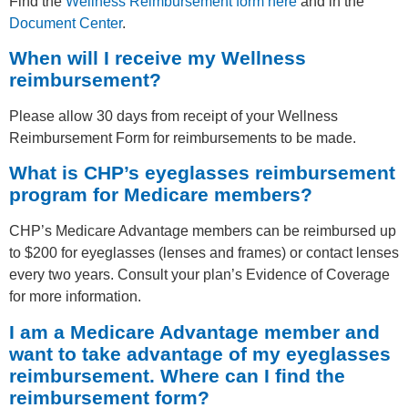
Find the
Wellness Reimbursement form here
and in the
Document Center
.
When will I receive my Wellness
reimbursement?
Please allow 30 days from receipt of your Wellness
Reimbursement Form for reimbursements to be made.
What is CHP’s eyeglasses reimbursement
program for Medicare members?
CHP’s Medicare Advantage members can be reimbursed up
to $200 for eyeglasses (lenses and frames) or contact lenses
every two years. Consult your plan’s Evidence of Coverage
for more information.
I am a Medicare Advantage member and
want to take advantage of my eyeglasses
reimbursement. Where can I find the
reimbursement form?