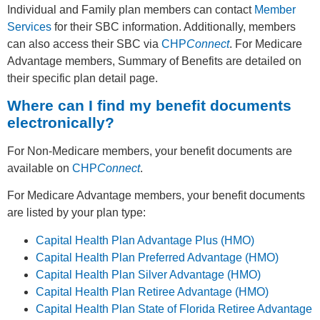
Individual and Family plan members can contact
Member
Services
for their SBC information. Additionally, members
can also access their SBC via
CHP
Connect
. For Medicare
Advantage members, Summary of Benefits are detailed on
their specific plan detail page.
Where can I find my benefit documents
electronically?
For Non-Medicare members, your benefit documents are
available on
CHP
Connect
.
For Medicare Advantage members, your benefit documents
are listed by your plan type:
Capital Health Plan Advantage Plus (HMO)
Capital Health Plan Preferred Advantage (HMO)
Capital Health Plan Silver Advantage (HMO)
Capital Health Plan Retiree Advantage (HMO)
Capital Health Plan State of Florida Retiree Advantage