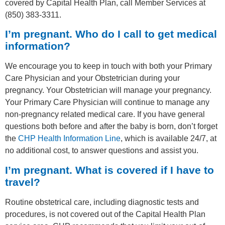
covered by Capital Health Plan, call Member Services at
(850) 383-3311.
I’m pregnant. Who do I call to get medical
information?
We encourage you to keep in touch with both your Primary
Care Physician and your Obstetrician during your
pregnancy. Your Obstetrician will manage your pregnancy.
Your Primary Care Physician will continue to manage any
non-pregnancy related medical care. If you have general
questions both before and after the baby is born, don’t forget
the
CHP Health Information Line
, which is available 24/7, at
no additional cost, to answer questions and assist you.
I’m pregnant. What is covered if I have to
travel?
Routine obstetrical care, including diagnostic tests and
procedures, is not covered out of the Capital Health Plan