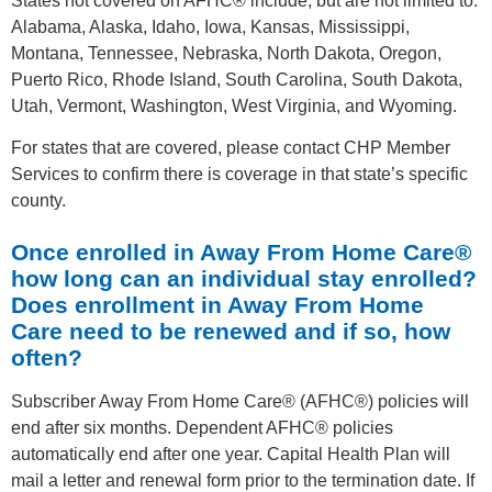
States not covered on AFHC® include, but are not limited to:
Alabama, Alaska, Idaho, Iowa, Kansas, Mississippi,
Montana, Tennessee, Nebraska, North Dakota, Oregon,
Puerto Rico, Rhode Island, South Carolina, South Dakota,
Utah, Vermont, Washington, West Virginia, and Wyoming.
For states that are covered, please contact CHP Member
Services to confirm there is coverage in that state’s specific
county.
Once enrolled in Away From Home Care®
how long can an individual stay enrolled?
Does enrollment in Away From Home
Care need to be renewed and if so, how
often?
Subscriber Away From Home Care® (AFHC®) policies will
end after six months. Dependent AFHC® policies
automatically end after one year. Capital Health Plan will
mail a letter and renewal form prior to the termination date. If