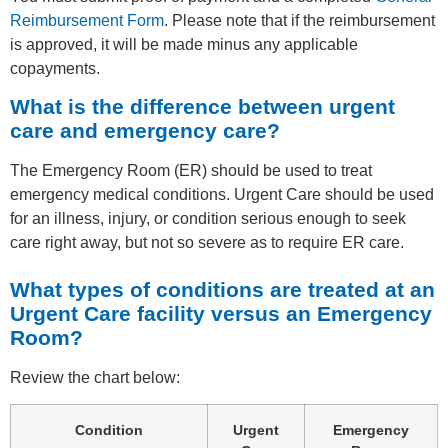
Reimbursement Form
. Please note that if the reimbursement
is approved, it will be made minus any applicable
copayments.
What is the difference between urgent
care and emergency care?
The Emergency Room (ER) should be used to treat
emergency medical conditions. Urgent Care should be used
for an illness, injury, or condition serious enough to seek
care right away, but not so severe as to require ER care.
What types of conditions are treated at an
Urgent Care facility versus an Emergency
Room?
Review the chart below:
Condition
Urgent
Emergency