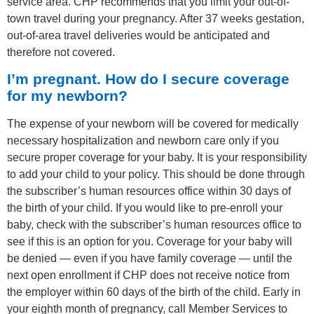
service area. CHP recommends that you limit your out-of-
town travel during your pregnancy. After 37 weeks gestation,
out-of-area travel deliveries would be anticipated and
therefore not covered.
I’m pregnant. How do I secure coverage
for my newborn?
The expense of your newborn will be covered for medically
necessary hospitalization and newborn care only if you
secure proper coverage for your baby. It is your responsibility
to add your child to your policy. This should be done through
the subscriber’s human resources office within 30 days of
the birth of your child. If you would like to pre-enroll your
baby, check with the subscriber’s human resources office to
see if this is an option for you. Coverage for your baby will
be denied — even if you have family coverage — until the
next open enrollment if CHP does not receive notice from
the employer within 60 days of the birth of the child. Early in
your eighth month of pregnancy, call Member Services to