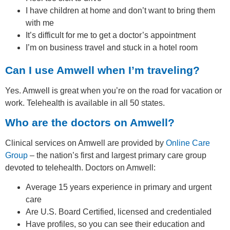
I have children at home and don’t want to bring them
with me
It’s difficult for me to get a doctor’s appointment
I’m on business travel and stuck in a hotel room
Can I use Amwell when I’m traveling?
Yes. Amwell is great when you’re on the road for vacation or
work. Telehealth is available in all 50 states.
Who are the doctors on Amwell?
Clinical services on Amwell are provided by
Online Care
Group
– the nation’s first and largest primary care group
devoted to telehealth. Doctors on Amwell:
Average 15 years experience in primary and urgent
care
Are U.S. Board Certified, licensed and credentialed
Have profiles, so you can see their education and