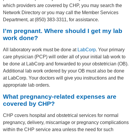
which providers are covered by CHP, you may search the
Network Directory or you may call the Member Services
Department, at (850) 383-3311, for assistance.
I’m pregnant. Where should I get my lab
work done?
All laboratory work must be done at
LabCorp
. Your primary
care physician (PCP) will order all of your initial lab work to
be done at LabCorp and forwarded to your obstetrician (OB).
Additional lab work ordered by your OB must also be done
at LabCorp. Your doctors will give you instructions and the
appropriate lab orders.
What pregnancy-related expenses are
covered by CHP?
CHP covers hospital and obstetrical services for normal
pregnancy, delivery, miscarriage or pregnancy complications
within the CHP service area unless the need for such