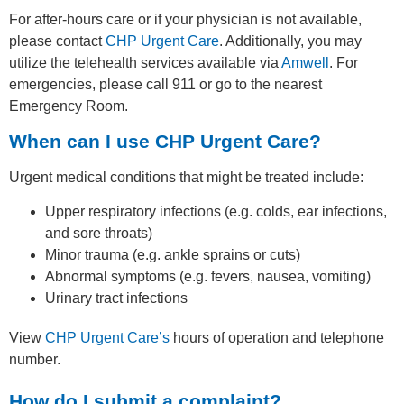
For after-hours care or if your physician is not available,
please contact
CHP Urgent Care
. Additionally, you may
utilize the telehealth services available via
Amwell
. For
emergencies, please call 911 or go to the nearest
Emergency Room.
When can I use CHP Urgent Care?
Urgent medical conditions that might be treated include:
Upper respiratory infections (e.g. colds, ear infections,
and sore throats)
Minor trauma (e.g. ankle sprains or cuts)
Abnormal symptoms (e.g. fevers, nausea, vomiting)
Urinary tract infections
View
CHP Urgent Care’s
hours of operation and telephone
number.
How do I submit a complaint?