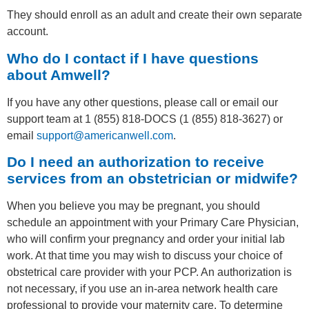
They should enroll as an adult and create their own separate
account.
Who do I contact if I have questions
about Amwell?
If you have any other questions, please call or email our
support team at 1 (855) 818-DOCS (1 (855) 818-3627) or
email
support@americanwell.com
.
Do I need an authorization to receive
services from an obstetrician or midwife?
When you believe you may be pregnant, you should
schedule an appointment with your Primary Care Physician,
who will confirm your pregnancy and order your initial lab
work. At that time you may wish to discuss your choice of
obstetrical care provider with your PCP. An authorization is
not necessary, if you use an in-area network health care
professional to provide your maternity care. To determine