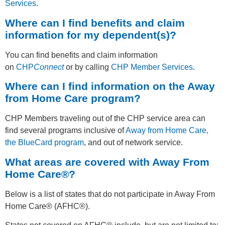
Services
.
Where can I find benefits and claim
information for my dependent(s)?
You can find benefits and claim information
on
CHP
Connect
or by calling
CHP Member Services
.
Where can I find information on the Away
from Home Care program?
CHP Members traveling out of the CHP service area can
find several programs inclusive of
Away from Home Care,
the BlueCard program
, and out of network service.
What areas are covered with Away From
Home Care®?
Below is a list of states that do not participate in Away From
Home Care® (AFHC®).