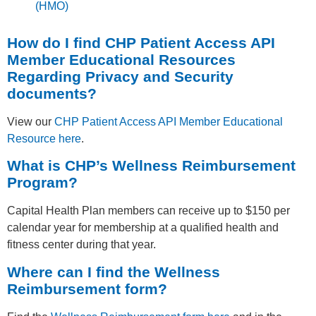
(HMO)
How do I find CHP Patient Access API
Member Educational Resources
Regarding Privacy and Security
documents?
View our
CHP Patient Access API Member Educational
Resource here
.
What is CHP’s Wellness Reimbursement
Program?
Capital Health Plan members can receive up to $150 per
calendar year for membership at a qualified health and
fitness center during that year.
Where can I find the Wellness
Reimbursement form?