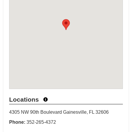
Locations
4305 NW 90th Boulevard Gainesville, FL 32606
Phone:
352-265-4372