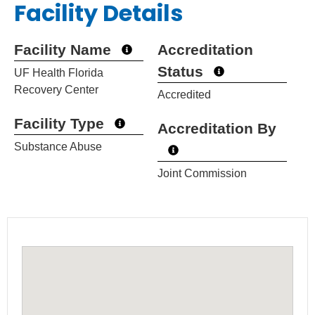
Facility Details
Facility Name
Accreditation
Status
UF Health Florida
Recovery Center
Accredited
Facility Type
Accreditation By
Substance Abuse
Joint Commission