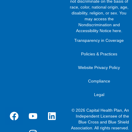
not discriminate on the basis of
race, color, national origin, age,
disability, religion, or sex. You
may access the
Nondiscrimination and
Accessibility Notice here
.
Transparency in Coverage
Policies & Practices
Website Privacy Policy
Compliance
Legal
© 2026 Capital Health Plan, An
Independent Licensee of the
Blue Cross and Blue Shield
Association. All rights reserved.