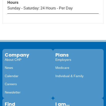
Hours
Sunday - Saturday: 24 Hours - Per Day
Company
Plans
About CHP
Employers
News
Medicare
Calendar
Individual & Family
Careers
Newsletter
Find
I am...