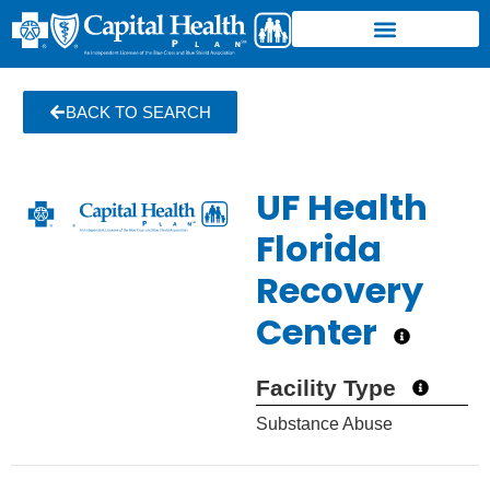
BACK TO SEARCH
UF Health
Florida
Recovery
Center
Facility Type
Substance Abuse