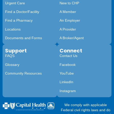
Urgent Care
New to CHP
Find a Doctor/Facility
A Member
Find a Pharmacy
An Employer
Locations
A Provider
Documents and Forms
A Broker/Agent
Support
Connect
FAQS
Contact Us
Glossary
Facebook
Community Resources
YouTube
LinkedIn
Instagram
We comply with applicable
Federal civil rights laws and do