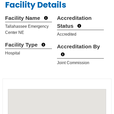
Facility Details
Facility Name
Accreditation
Status
Tallahassee Emergency
Center NE
Accredited
Facility Type
Accreditation By
Hospital
Joint Commission