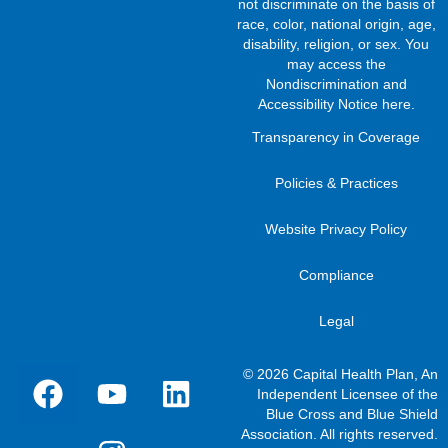
not discriminate on the basis of
race, color, national origin, age,
disability, religion, or sex. You
may access the
Nondiscrimination and
Accessibility Notice here
.
Transparency in Coverage
Policies & Practices
Website Privacy Policy
Compliance
Legal
© 2026 Capital Health Plan, An
Independent Licensee of the
Blue Cross and Blue Shield
Association. All rights reserved.