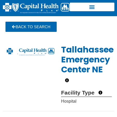
BACK TO SEARCH
Tallahassee
Emergency
Center NE
Facility Type
Hospital