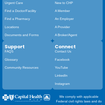
Urgent Care
New to CHP
Find a Doctor/Facility
A Member
Find a Pharmacy
An Employer
Locations
A Provider
Documents and Forms
A Broker/Agent
Support
Connect
FAQS
Contact Us
Glossary
Facebook
Community Resources
YouTube
LinkedIn
Instagram
We comply with applicable
Federal civil rights laws and do