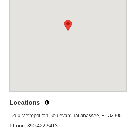
Locations
1260 Metropolitan Boulevard Tallahassee, FL 32308
Phone:
850-422-5413