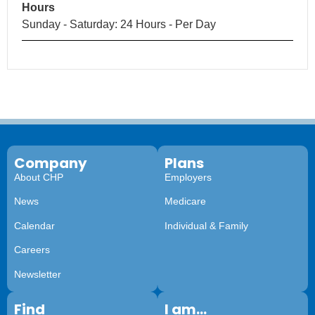
Hours
Sunday - Saturday: 24 Hours - Per Day
Company
Plans
About CHP
Employers
News
Medicare
Calendar
Individual & Family
Careers
Newsletter
Find
I am...