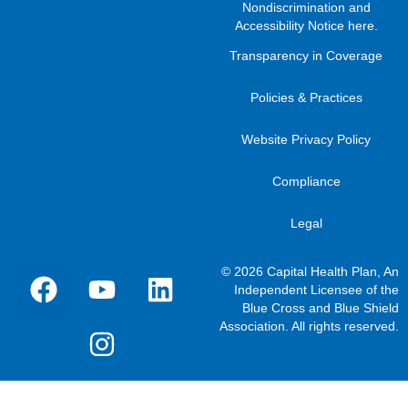
Nondiscrimination and
Accessibility Notice here
.
Transparency in Coverage
Policies & Practices
Website Privacy Policy
Compliance
Legal
© 2026 Capital Health Plan, An
Independent Licensee of the
Blue Cross and Blue Shield
Association. All rights reserved.