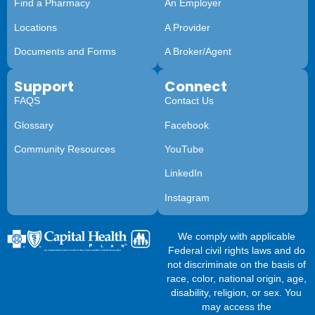
Find a Pharmacy
An Employer
Locations
A Provider
Documents and Forms
A Broker/Agent
Support
Connect
FAQS
Contact Us
Glossary
Facebook
Community Resources
YouTube
LinkedIn
Instagram
We comply with applicable
Federal civil rights laws and do
not discriminate on the basis of
race, color, national origin, age,
disability, religion, or sex. You
may access the