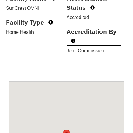
Status
SunCrest OMNI
Accredited
Facility Type
Accreditation By
Home Health
Joint Commission