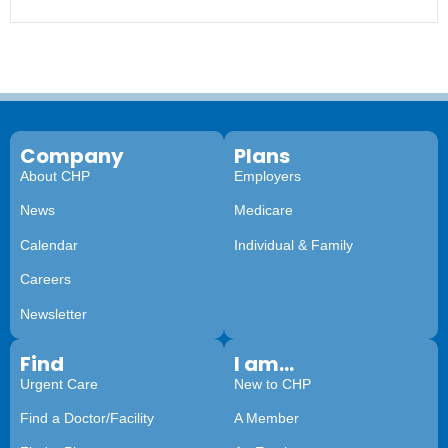
Company
Plans
About CHP
Employers
News
Medicare
Calendar
Individual & Family
Careers
Newsletter
Find
I am...
Urgent Care
New to CHP
Find a Doctor/Facility
A Member