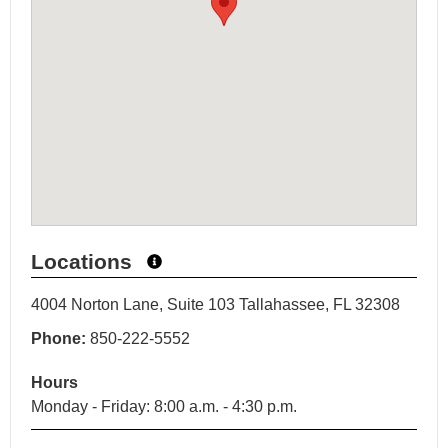
Locations
4004 Norton Lane, Suite 103 Tallahassee, FL 32308
Phone:
850-222-5552
Hours
Monday - Friday: 8:00 a.m. - 4:30 p.m.