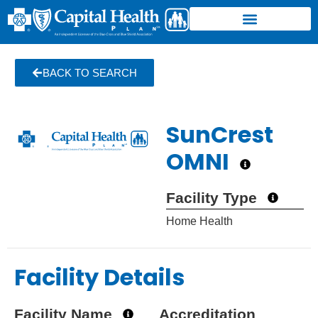
BACK TO SEARCH
SunCrest
OMNI
Facility Type
Home Health
Facility Details
Facility Name
Accreditation