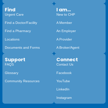
Find
I am...
Urgent Care
New to CHP
Find a Doctor/Facility
A Member
Find a Pharmacy
An Employer
Locations
A Provider
Documents and Forms
A Broker/Agent
Support
Connect
FAQS
Contact Us
Glossary
Facebook
Community Resources
YouTube
LinkedIn
Instagram