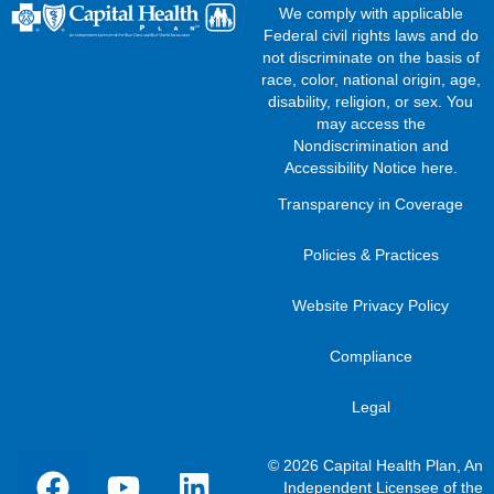
We comply with applicable
Federal civil rights laws and do
not discriminate on the basis of
race, color, national origin, age,
disability, religion, or sex. You
may access the
Nondiscrimination and
Accessibility Notice here
.
Transparency in Coverage
Policies & Practices
Website Privacy Policy
Compliance
Legal
© 2026 Capital Health Plan, An
Independent Licensee of the