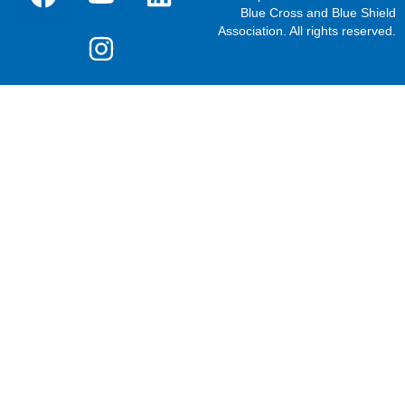
Blue Cross and Blue Shield
Association. All rights reserved.