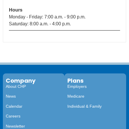
Hours
Monday - Friday: 7:00 a.m. - 9:00 p.m.
Saturday: 8:00 a.m. - 4:00 p.m.
Company
Plans
About CHP
Employers
News
Medicare
Calendar
Individual & Family
Careers
Newsletter