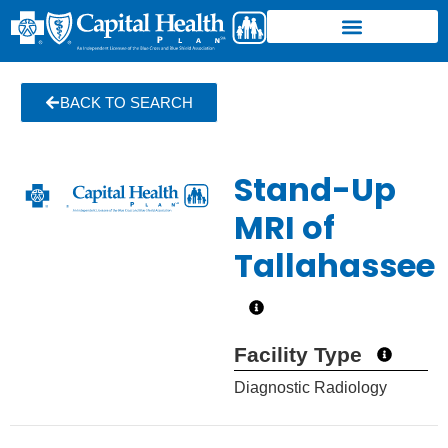
BACK TO SEARCH
Stand-Up
MRI of
Tallahassee
Facility Type
Diagnostic Radiology