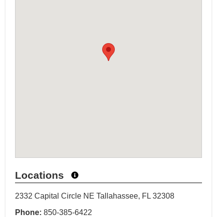
Locations
2332 Capital Circle NE Tallahassee, FL 32308
Phone:
850-385-6422