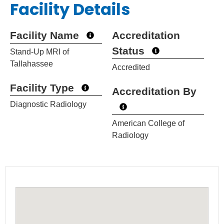
Facility Details
Facility Name
Accreditation
Status
Stand-Up MRI of
Tallahassee
Accredited
Facility Type
Accreditation By
Diagnostic Radiology
American College of
Radiology