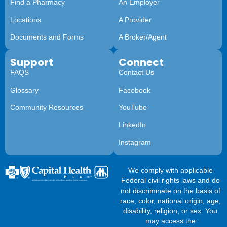
Find a Pharmacy
An Employer
Locations
A Provider
Documents and Forms
A Broker/Agent
Support
Connect
FAQS
Contact Us
Glossary
Facebook
Community Resources
YouTube
LinkedIn
Instagram
We comply with applicable
Federal civil rights laws and do
not discriminate on the basis of
race, color, national origin, age,
disability, religion, or sex. You
may access the