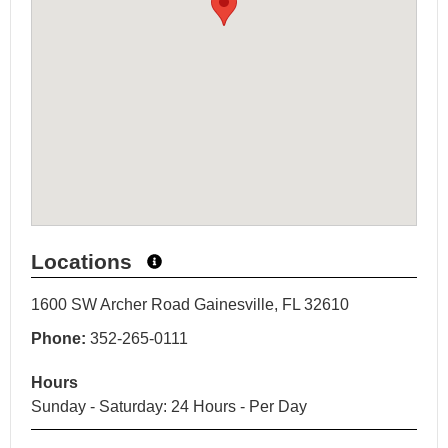
Locations
1600 SW Archer Road Gainesville, FL 32610
Phone:
352-265-0111
Hours
Sunday - Saturday: 24 Hours - Per Day