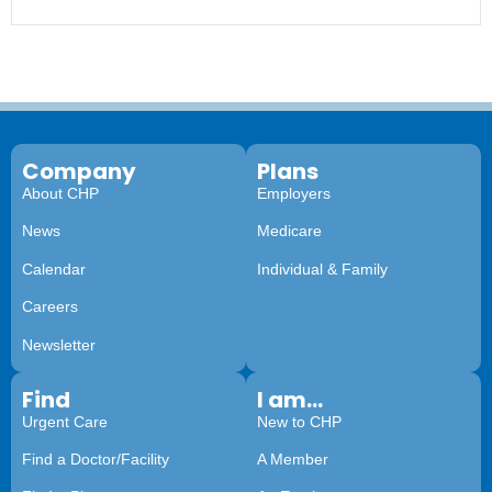
Company
Plans
About CHP
Employers
News
Medicare
Calendar
Individual & Family
Careers
Newsletter
Find
I am...
Urgent Care
New to CHP
Find a Doctor/Facility
A Member