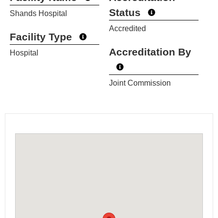
Status
Shands Hospital
Accredited
Facility Type
Accreditation By
Hospital
Joint Commission