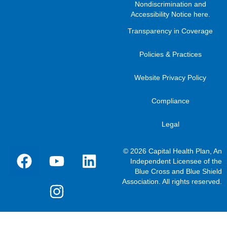
Nondiscrimination and
Accessibility Notice here
.
Transparency in Coverage
Policies & Practices
Website Privacy Policy
Compliance
Legal
© 2026 Capital Health Plan, An
Independent Licensee of the
Blue Cross and Blue Shield
Association. All rights reserved.