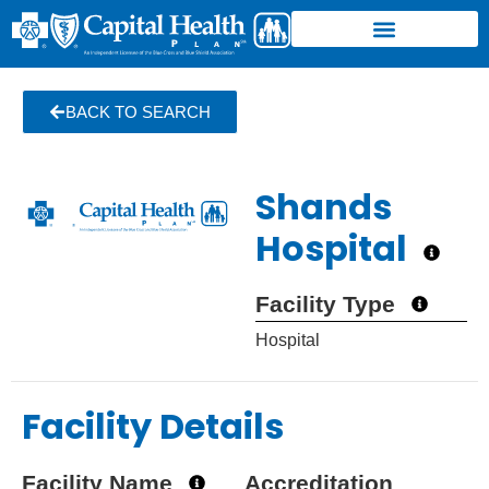
BACK TO SEARCH
Shands
Hospital
Facility Type
Hospital
Facility Details
Facility Name
Accreditation