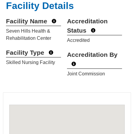
Facility Details
Facility Name
Accreditation
Status
Seven Hills Health &
Rehabilitation Center
Accredited
Facility Type
Accreditation By
Skilled Nursing Facility
Joint Commission