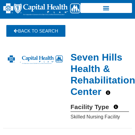
BACK TO SEARCH
Seven Hills
Health &
Rehabilitatio
Center
Facility Type
Skilled Nursing Facility