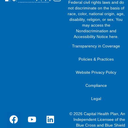
Federal civil rights laws and do
not discriminate on the basis of
race, color, national origin, age,
disability, religion, or sex. You
may access the
Nondiscrimination and
Accessibility Notice here
.
Transparency in Coverage
Policies & Practices
Website Privacy Policy
Compliance
Legal
© 2026 Capital Health Plan, An
Independent Licensee of the
Blue Cross and Blue Shield