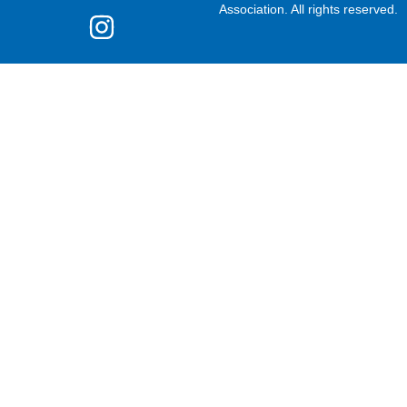
Association. All rights reserved.