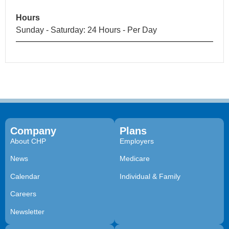
Hours
Sunday - Saturday: 24 Hours - Per Day
Company
Plans
About CHP
Employers
News
Medicare
Calendar
Individual & Family
Careers
Newsletter