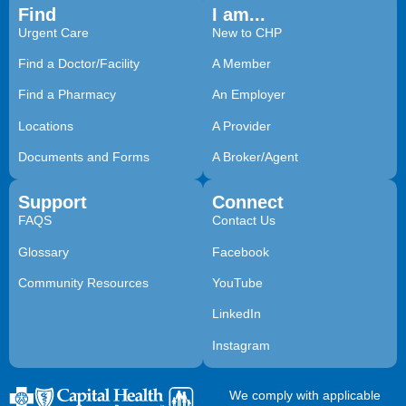
Find
I am...
Urgent Care
New to CHP
Find a Doctor/Facility
A Member
Find a Pharmacy
An Employer
Locations
A Provider
Documents and Forms
A Broker/Agent
Support
Connect
FAQS
Contact Us
Glossary
Facebook
Community Resources
YouTube
LinkedIn
Instagram
We comply with applicable