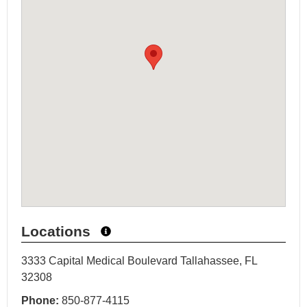
Locations
3333 Capital Medical Boulevard Tallahassee, FL
32308
Phone:
850-877-4115