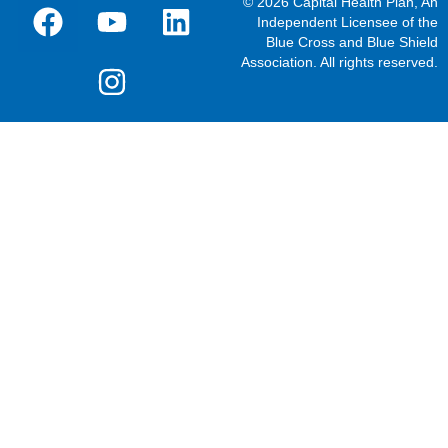
© 2026 Capital Health Plan, An
Independent Licensee of the
Blue Cross and Blue Shield
Association. All rights reserved.