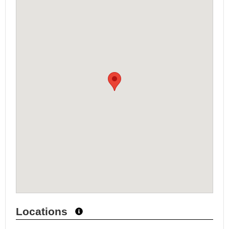
Locations