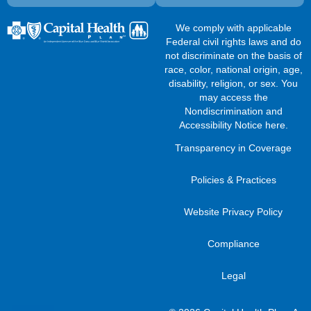
We comply with applicable
Federal civil rights laws and do
not discriminate on the basis of
race, color, national origin, age,
disability, religion, or sex. You
may access the
Nondiscrimination and
Accessibility Notice here
.
Transparency in Coverage
Policies & Practices
Website Privacy Policy
Compliance
Legal