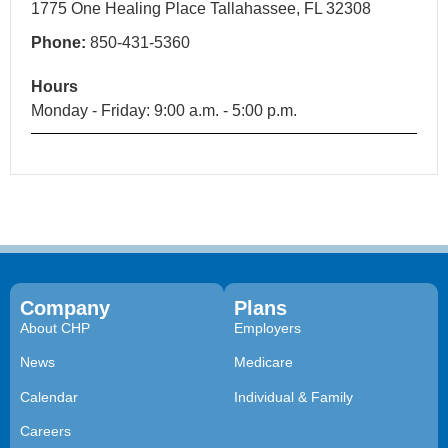
1775 One Healing Place Tallahassee, FL 32308
Phone:
850-431-5360
Hours
Monday - Friday: 9:00 a.m. - 5:00 p.m.
Company
Plans
About CHP
Employers
News
Medicare
Calendar
Individual & Family
Careers