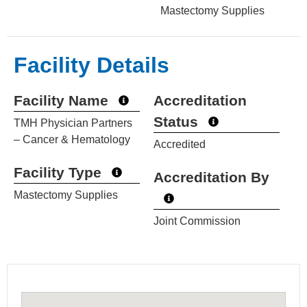
Mastectomy Supplies
Facility Details
Facility Name
Accreditation
Status
TMH Physician Partners
– Cancer & Hematology
Accredited
Facility Type
Accreditation By
Mastectomy Supplies
Joint Commission