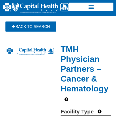
BACK TO SEARCH
TMH
Physician
Partners –
Cancer &
Hematology
Facility Type