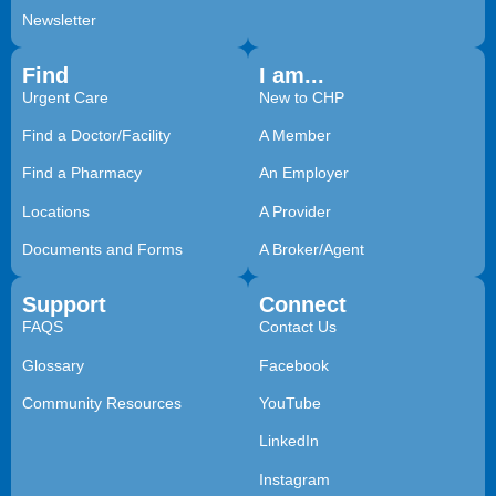
Newsletter
Find
I am...
Urgent Care
New to CHP
Find a Doctor/Facility
A Member
Find a Pharmacy
An Employer
Locations
A Provider
Documents and Forms
A Broker/Agent
Support
Connect
FAQS
Contact Us
Glossary
Facebook
Community Resources
YouTube
LinkedIn
Instagram