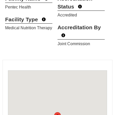
Status
Pentec Health
Accredited
Facility Type
Accreditation By
Medical Nutrition Therapy
Joint Commission