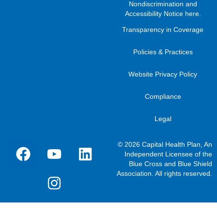
Nondiscrimination and
Accessibility Notice here
.
Transparency in Coverage
Policies & Practices
Website Privacy Policy
Compliance
Legal
© 2026 Capital Health Plan, An
Independent Licensee of the
Blue Cross and Blue Shield
Association. All rights reserved.