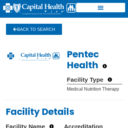
BACK TO SEARCH
Pentec
Health
Facility Type
Medical Nutrition Therapy
Facility Details
Facility Name
Accreditation