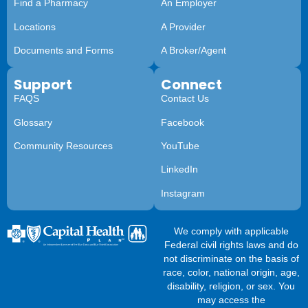
Find a Pharmacy
An Employer
Locations
A Provider
Documents and Forms
A Broker/Agent
Support
Connect
FAQS
Contact Us
Glossary
Facebook
Community Resources
YouTube
LinkedIn
Instagram
We comply with applicable
Federal civil rights laws and do
not discriminate on the basis of
race, color, national origin, age,
disability, religion, or sex. You
may access the