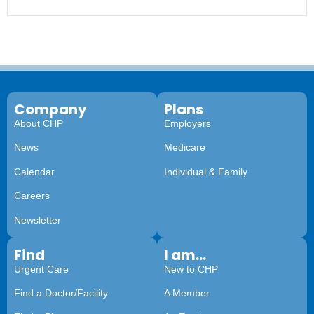
Company
Plans
About CHP
Employers
News
Medicare
Calendar
Individual & Family
Careers
Newsletter
Find
I am...
Urgent Care
New to CHP
Find a Doctor/Facility
A Member