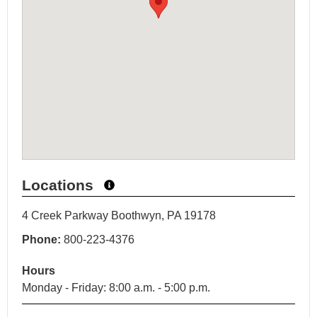
Locations
4 Creek Parkway Boothwyn, PA 19178
Phone:
800-223-4376
Hours
Monday - Friday: 8:00 a.m. - 5:00 p.m.