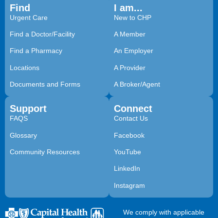
Find
I am...
Urgent Care
New to CHP
Find a Doctor/Facility
A Member
Find a Pharmacy
An Employer
Locations
A Provider
Documents and Forms
A Broker/Agent
Support
Connect
FAQS
Contact Us
Glossary
Facebook
Community Resources
YouTube
LinkedIn
Instagram
We comply with applicable