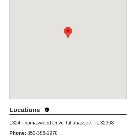
Locations
1324 Thomaswood Drive Tallahassee, FL 32308
Phone:
850-386-1978