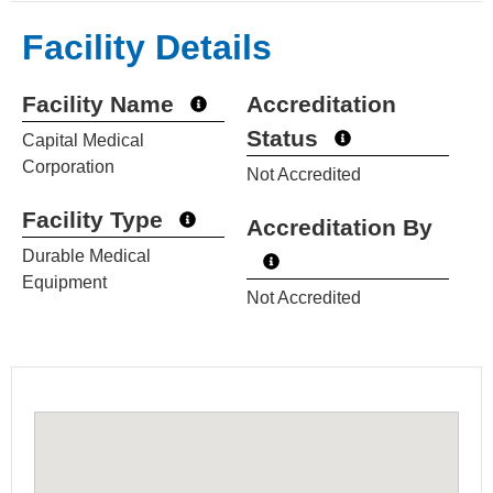
Facility Details
Facility Name
Accreditation
Status
Capital Medical
Corporation
Not Accredited
Facility Type
Accreditation By
Durable Medical
Equipment
Not Accredited