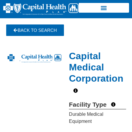
BACK TO SEARCH
Capital
Medical
Corporation
Facility Type
Durable Medical
Equipment