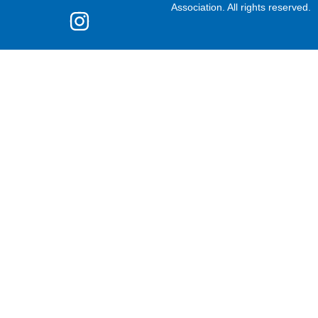
Association. All rights reserved.