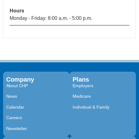
Hours
Monday - Friday: 8:00 a.m. - 5:00 p.m.
Company
Plans
About CHP
Employers
News
Medicare
Calendar
Individual & Family
Careers
Newsletter