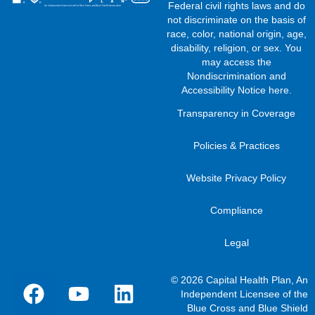
Federal civil rights laws and do
not discriminate on the basis of
race, color, national origin, age,
disability, religion, or sex. You
may access the
Nondiscrimination and
Accessibility Notice here
.
Transparency in Coverage
Policies & Practices
Website Privacy Policy
Compliance
Legal
© 2026 Capital Health Plan, An
Independent Licensee of the
Blue Cross and Blue Shield