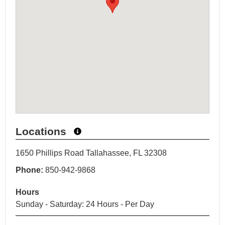
Locations
1650 Phillips Road Tallahassee, FL 32308
Phone:
850-942-9868
Hours
Sunday - Saturday: 24 Hours - Per Day