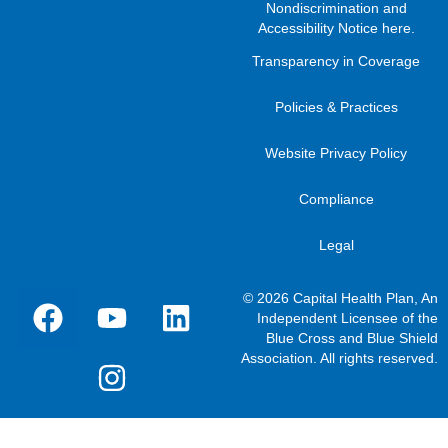
Nondiscrimination and
Accessibility Notice here
.
Transparency in Coverage
Policies & Practices
Website Privacy Policy
Compliance
Legal
© 2026 Capital Health Plan, An
Independent Licensee of the
Blue Cross and Blue Shield
Association. All rights reserved.