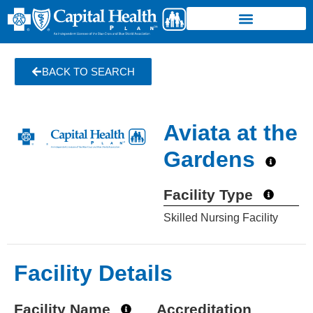
BACK TO SEARCH
Aviata at the
Gardens
Facility Type
Skilled Nursing Facility
Facility Details
Facility Name
Accreditation