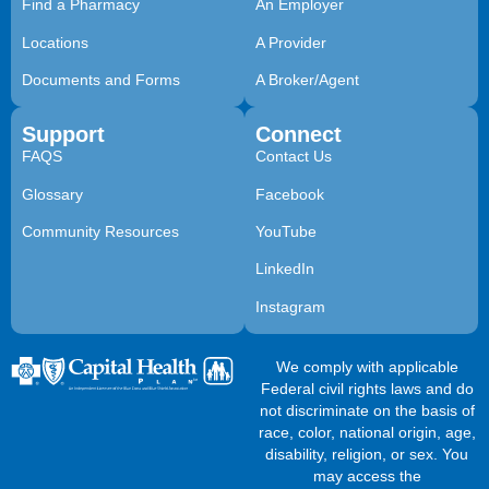
Find a Pharmacy
An Employer
Locations
A Provider
Documents and Forms
A Broker/Agent
Support
Connect
FAQS
Contact Us
Glossary
Facebook
Community Resources
YouTube
LinkedIn
Instagram
We comply with applicable
Federal civil rights laws and do
not discriminate on the basis of
race, color, national origin, age,
disability, religion, or sex. You
may access the