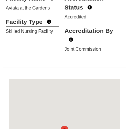
Status
Aviata at the Gardens
Accredited
Facility Type
Accreditation By
Skilled Nursing Facility
Joint Commission