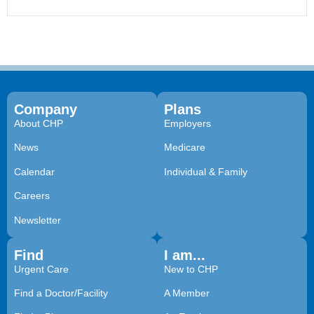
Company
Plans
About CHP
Employers
News
Medicare
Calendar
Individual & Family
Careers
Newsletter
Find
I am...
Urgent Care
New to CHP
Find a Doctor/Facility
A Member