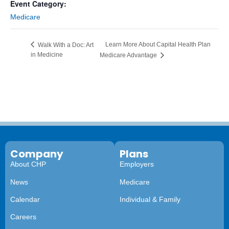
Event Category:
Medicare
Learn More About Capital Health Plan
Walk With a Doc: Art
in Medicine
Medicare Advantage
Company
Plans
About CHP
Employers
News
Medicare
Calendar
Individual & Family
Careers