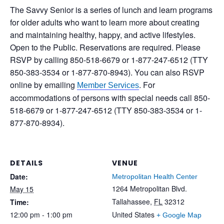
The Savvy Senior is a series of lunch and learn programs
for older adults who want to learn more about creating
and maintaining healthy, happy, and active lifestyles.
Open to the Public. Reservations are required. Please
RSVP by calling 850-518-6679 or 1-877-247-6512 (TTY
850-383-3534 or 1-877-870-8943). You can also RSVP
online by emailing
. For
Member Services
accommodations of persons with special needs call 850-
518-6679 or 1-877-247-6512 (TTY 850-383-3534 or 1-
877-870-8934).
DETAILS
VENUE
Date:
Metropolitan Health Center
1264 Metropolitan Blvd.
May 15
Tallahassee
,
FL
32312
Time:
12:00 pm - 1:00 pm
United States
+ Google Map