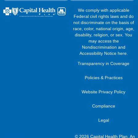
We comply with applicable
Federal civil rights laws and do
not discriminate on the basis of
race, color, national origin, age,
disability, religion, or sex. You
may access the
Nondiscrimination and
Accessibility Notice here
.
Transparency in Coverage
Policies & Practices
Website Privacy Policy
Compliance
Legal
© 2026 Capital Health Plan, An