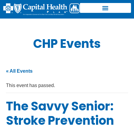
CHP Events
« All Events
This event has passed.
The Savvy Senior:
Stroke Prevention