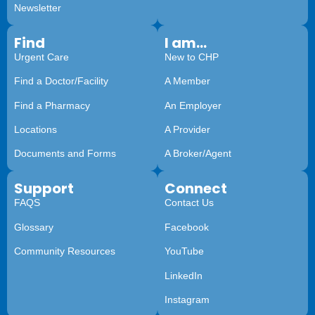
Newsletter
Find
I am...
Urgent Care
New to CHP
Find a Doctor/Facility
A Member
Find a Pharmacy
An Employer
Locations
A Provider
Documents and Forms
A Broker/Agent
Support
Connect
FAQS
Contact Us
Glossary
Facebook
Community Resources
YouTube
LinkedIn
Instagram