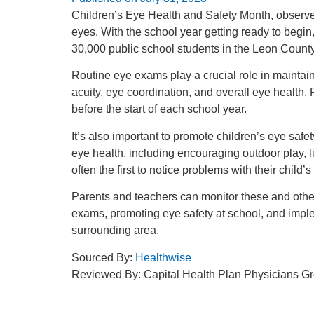
Children’s Eye Health and Safety Month, observed
eyes. With the school year getting ready to begin, 
30,000 public school students in the Leon County S
Routine eye exams play a crucial role in maintai
acuity, eye coordination, and overall eye health
before the start of each school year.
It’s also important to promote children’s eye saf
eye health, including encouraging outdoor play, l
often the first to notice problems with their chil
Parents and teachers can monitor these and othe
exams, promoting eye safety at school, and imple
surrounding area.
Sourced By:
Healthwise
Reviewed By: Capital Health Plan Physicians G