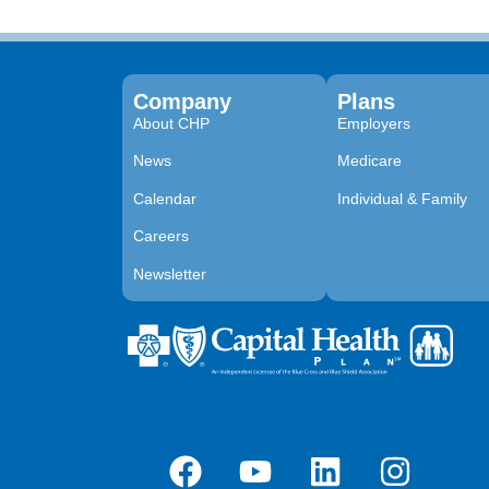
Company
Plans
About CHP
Employers
News
Medicare
Calendar
Individual & Family
Careers
Newsletter