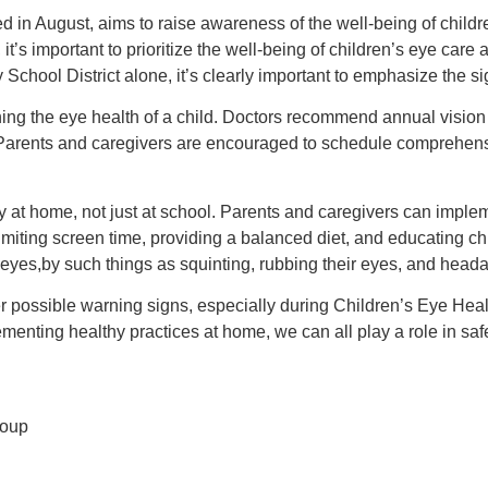
 in August, aims to raise awareness of the well-being of childre
it’s important to prioritize the well-being of children’s eye care
chool District alone, it’s clearly important to emphasize the si
ning the eye health of a child. Doctors recommend annual vision
. Parents and caregivers are encouraged to schedule comprehensi
ety at home, not just at school. Parents and caregivers can imple
imiting screen time, providing a balanced diet, and educating ch
d’s eyes,by such things as squinting, rubbing their eyes, and hea
r possible warning signs, especially during Children’s Eye Hea
menting healthy practices at home, we can all play a role in saf
roup