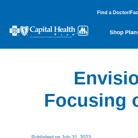
Find a Doctor/Faci
Shop Plan
Envisio
Focusing o
Published on
July 31, 2023