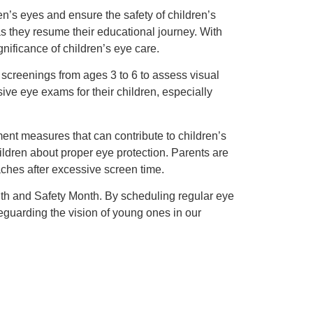
n’s eyes and ensure the safety of children’s
 as they resume their educational journey. With
gnificance of children’s eye care.
 screenings from ages 3 to 6 to assess visual
ve eye exams for their children, especially
ment measures that can contribute to children’s
ildren about proper eye protection. Parents are
daches after excessive screen time.
lth and Safety Month. By scheduling regular eye
eguarding the vision of young ones in our