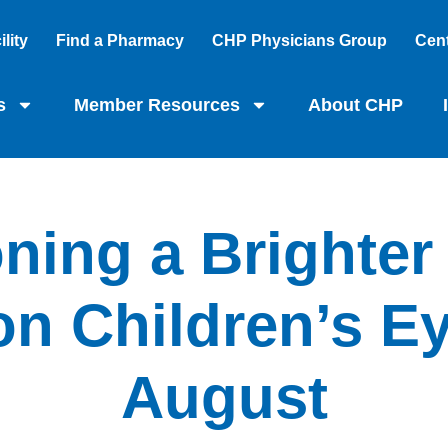
lity
Find a Pharmacy
CHP Physicians Group
Cent
s
Member Resources
About CHP
ning a Brighter
n Children’s Ey
August