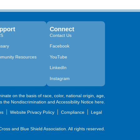
pport
Connect
QS
Contact Us
ssary
Facebook
munity Resources
YouTube
LinkedIn
Instagram
nate on the basis of race, color, national origin, age,
ss the
Nondiscrimination and Accessibility Notice here
.
es
Website Privacy Policy
Compliance
Legal
oss and Blue Shield Association. All rights reserved.