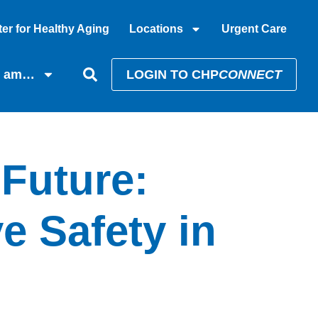
er for Healthy Aging
Locations
Urgent Care
I am…
LOGIN TO CHP
CONNECT
 Future:
e Safety in