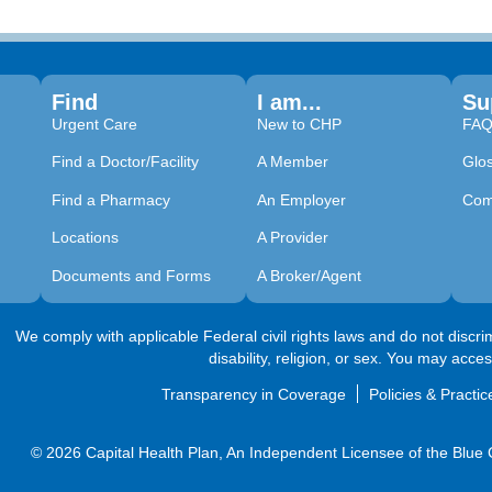
Find
I am...
Su
Urgent Care
New to CHP
FA
Find a Doctor/Facility
A Member
Glo
Find a Pharmacy
An Employer
Com
Locations
A Provider
Documents and Forms
A Broker/Agent
We comply with applicable Federal civil rights laws and do not discrimi
disability, religion, or sex. You may acce
Transparency in Coverage
Policies & Practic
© 2026 Capital Health Plan, An Independent Licensee of the Blue Cr