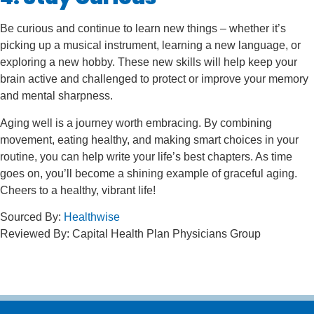
Be curious and continue to learn new things – whether it’s
picking up a musical instrument, learning a new language, or
exploring a new hobby. These new skills will help keep your
brain active and challenged to protect or improve your memory
and mental sharpness.
Aging well is a journey worth embracing. By combining
movement, eating healthy, and making smart choices in your
routine, you can help write your life’s best chapters. As time
goes on, you’ll become a shining example of graceful aging.
Cheers to a healthy, vibrant life!
Sourced By:
Healthwise
Reviewed By: Capital Health Plan Physicians Group