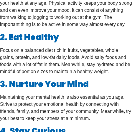
your health at any age. Physical activity keeps your body strong
and can even improve your mood. It can consist of anything
from walking to jogging to working out at the gym. The
important thing is to be active in some way almost every day.
2. Eat Healthy
Focus on a balanced diet rich in fruits, vegetables, whole
grains, protein, and low-fat dairy foods. Avoid salty foods and
foods with a lot of fat in them. Meanwhile, stay hydrated and be
mindful of portion sizes to maintain a healthy weight.
3. Nurture Your Mind
Maintaining your mental health is also essential as you age.
Strive to protect your emotional health by connecting with
friends, family, and members of your community. Meanwhile, try
your best to keep your stress at a minimum.
4. Stay Curious