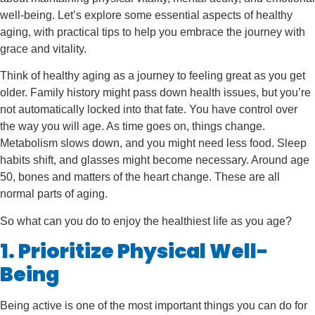
well-being. Let’s explore some essential aspects of healthy
aging, with practical tips to help you embrace the journey with
grace and vitality.
Think of healthy aging as a journey to feeling great as you get
older. Family history might pass down health issues, but you’re
not automatically locked into that fate. You have control over
the way you will age. As time goes on, things change.
Metabolism slows down, and you might need less food. Sleep
habits shift, and glasses might become necessary. Around age
50, bones and matters of the heart change. These are all
normal parts of aging.
So what can you do to enjoy the healthiest life as you age?
1. Prioritize Physical Well-
Being
Being active is one of the most important things you can do for