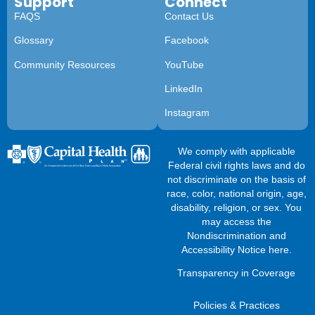
Support
Connect
FAQS
Contact Us
Glossary
Facebook
Community Resources
YouTube
LinkedIn
Instagram
We comply with applicable
Federal civil rights laws and do
not discriminate on the basis of
race, color, national origin, age,
disability, religion, or sex. You
may access the
Nondiscrimination and
Accessibility Notice here
.
Transparency in Coverage
Policies & Practices