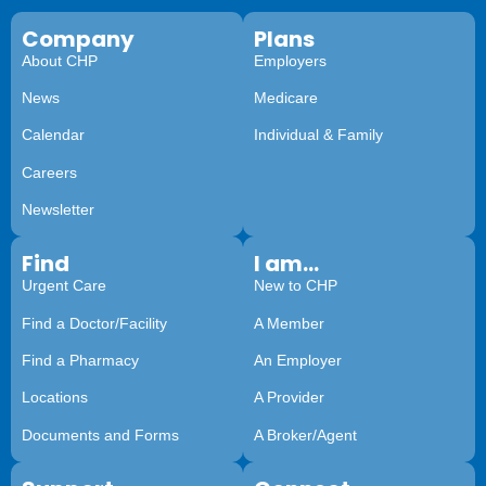
Company
Plans
About CHP
Employers
News
Medicare
Calendar
Individual & Family
Careers
Newsletter
Find
I am...
Urgent Care
New to CHP
Find a Doctor/Facility
A Member
Find a Pharmacy
An Employer
Locations
A Provider
Documents and Forms
A Broker/Agent