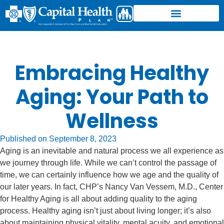
Embracing Healthy
Aging: Your Path to
Wellness
Published on
September 8, 2023
Aging is an inevitable and natural process we all experience as
we journey through life. While we can’t control the passage of
time, we can certainly influence how we age and the quality of
our later years. In fact, CHP’s Nancy Van Vessem, M.D., Center
for Healthy Aging is all about adding quality to the aging
process. Healthy aging isn’t just about living longer; it’s also
about maintaining physical vitality, mental acuity, and emotional